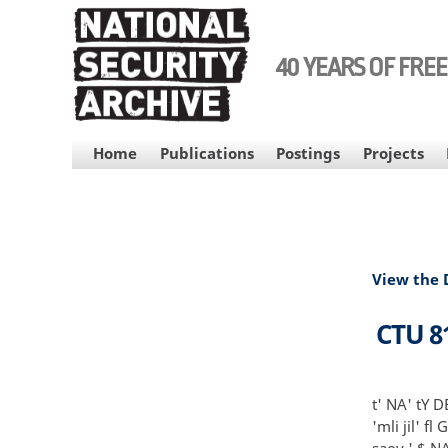
Skip
to
main
40 YEARS OF FRE
content
MAIN
Home
Publications
Postings
Projects
NAVIGATION
View the
CTU 8
t' NA' tY D
'mli jil' fl
saoy ' $ NA