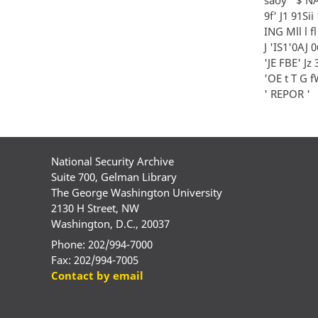
9f' J1 91Sii
ING Mll l fl
J 'IS1'0AJ 06 
'JE FBE' Jz 3
'OE t T G fW i
' REPOR '
National Security Archive
Suite 700, Gelman Library
The George Washington University
2130 H Street, NW
Washington, D.C., 20037
Phone: 202/994-7000
Fax: 202/994-7005
Contact by email