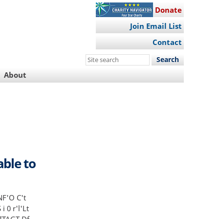
Donate
Join Email List
Contact
Search
this
About
site
ble to
NF'O C't
i 0 r'l'Lt
 ITAGT Df