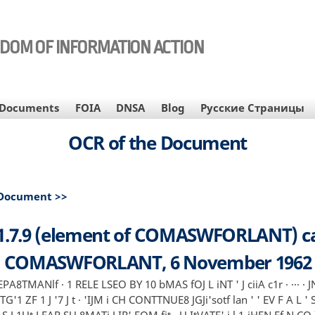
EDOM OF INFORMATION ACTION
Documents
FOIA
DNSA
Blog
Русские Страницы
OCR of the Document
 Document >>
1.7.9 (element of COMASWFORLANT) ca
COMASWFORLANT, 6 November 1962
EPA8TMANlf · 1 RELE LSEO BY 10 bMAS fOJ L iNT ' J ciiA c1r · ··· · J
 GTG'1 ZF 1 J '7 J t · 'IJM i CH CONTTNUE8 JGJi'sotf lan ' ' EV F A L ' S 
S J 1Ut LEAR SU 8MATi J IR' EQM fit · U ItVATE' i l 1-iHEN Ef N CO