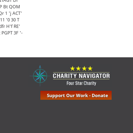
J EP Bt QOM
 Qr 1 'j ACT'
 1'11 '0 30 T
Rdfr H'f RE'
 i t PGPT 3F '-
Support Our Work - Donate