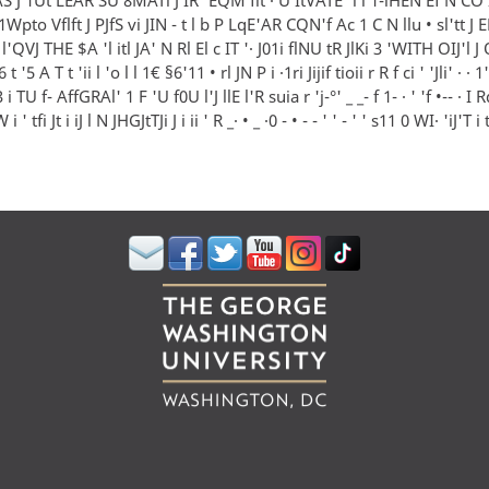
 1Wpto Vflft J PJfS vi JIN - t l b P LqE'AR CQN'f Ac 1 C N llu • sl'tt 
 l'QVJ THE $A 'l itl JA' N Rl El c IT '· J01i flNU tR JlKi 3 'WITH OIJ'l J
t '5 A T t 'ii l 'o l l 1€ §6'11 • rl JN P i ·1ri Jijif tioii r R f ci ' 'Jli' · ·
 i TU f- AffGRAl' 1 F 'U f0U l'J llE l'R suia r 'j-°' _ _- f 1- · ' 'f •-- · I 
 ' tfi Jt i iJ l N JHGJtTJi J i ii ' R _· • _ ·0 - • - - ' ' - ' ' s11 0 WI· 'iJ'T