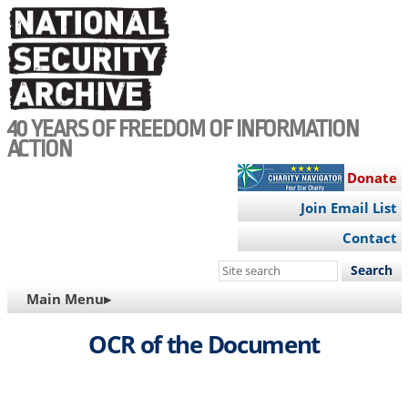
Skip
to
main
content
40 YEARS OF FREEDOM OF INFORMATION
ACTION
Donate
Join Email List
Contact
Search
this
MAIN
Main Menu▸
site
NAVIGATION
OCR of the Document