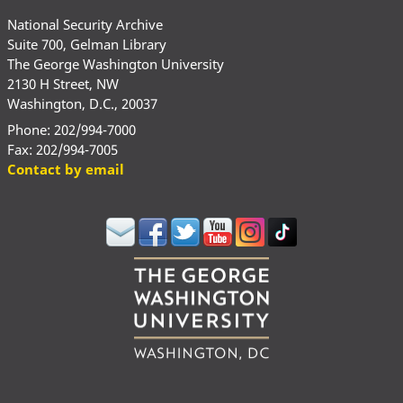
National Security Archive
Suite 700, Gelman Library
The George Washington University
2130 H Street, NW
Washington, D.C., 20037
Phone: 202/994-7000
Fax: 202/994-7005
Contact by email