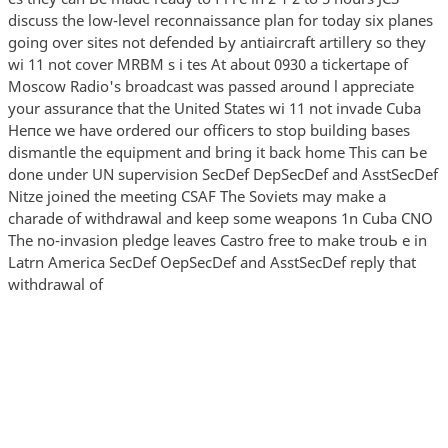
discuss the low-level reconnaissance plan for today six planes
going over sites not defended Ьу antiaircraft artillery so they
wi 11 not cover MRBM s i tes At about 0930 а tickertape of
Moscow Radio's broadcast was passed around l appreciate
your assurance that the United States wi 11 not invade Cuba
Непсе we have ordered our officers to stop building bases
dismantle the equipment апd bring it back home This сап Ье
done under UN supervision SecDef DepSecDef and AsstSecDef
Nitze joined the meeting CSAF The Soviets may make а
charade of withdrawal and keep some weapons 1n Cuba CNO
The no-invasion pledge leaves Castro free to make trouЬ e in
Latrn America SecDef OepSecDef and AsstSecDef reply that
withdrawal of