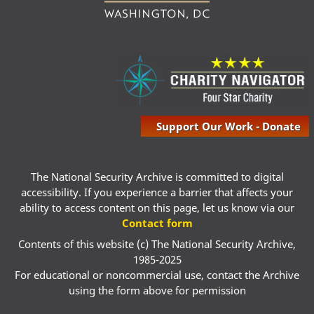
Support Our Work - Donate
The National Security Archive is committed to digital
accessibility. If you experience a barrier that affects your
ability to access content on this page, let us know via our
Contact form
Contents of this website (c) The National Security Archive,
1985-2025
For educational or noncommercial use, contact the Archive
using the form above for permission