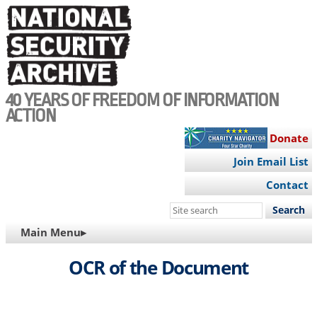
Skip
to
main
content
40 YEARS OF FREEDOM OF INFORMATION
ACTION
Donate
Join Email List
Contact
Search
this
MAIN
Main Menu▸
site
NAVIGATION
OCR of the Document