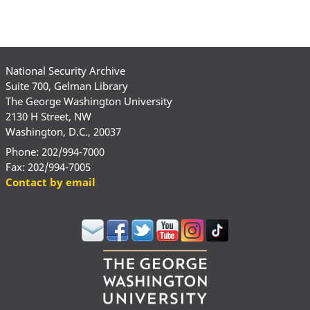
National Security Archive
Suite 700, Gelman Library
The George Washington University
2130 H Street, NW
Washington, D.C., 20037
Phone: 202/994-7000
Fax: 202/994-7005
Contact by email