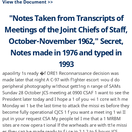
View the Document >>
"Notes Taken from Transcripts of
Meetings of the Joint Chiefs of Staff,
October-November 1962," Secret,
Notes made in 1976 and typed in
1993
apaoilrty 1s ready �f ORE1 Reconnarssance decision was
made later that night А С-97 with f1ghter escort ·нou d do
peripheral photography w1thout gett1ng n range of SAMs
Sundav 28 October JCS meeting at 0900 CSAF 1 want to see the
President later today and I hope а 1 of you ·нi 1 соте wit h me
Monday wi 1 Ье the last time to attack the missi es before they
become fully operational CJCS 1 f you want а meet ing 1 wi II
put in your request CSA Му people tel I me that а 1 MRBM
sites аге now opera t ional lf the wэrheads аге with tt1e missi
es they сап Ье made ready to f i ге in 2 1 2 to 5 hours JCS