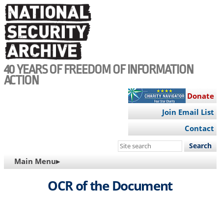
Skip
to
main
content
40 YEARS OF FREEDOM OF INFORMATION
ACTION
Donate
Join Email List
Contact
Search
this
MAIN
Main Menu▸
site
NAVIGATION
OCR of the Document