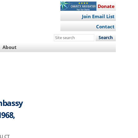
Donate
Join Email List
Contact
Search
this
About
site
mbassy
1968,
OU CT