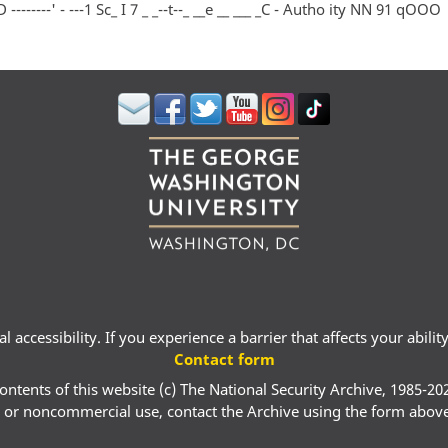
-------' - ---1 Sc_ I 7 _ _--t--_ __e __ ___ _C - Autho ity NN 91 qOOO
 accessibility. If you experience a barrier that affects your abili
Contact form
ontents of this website (c) The National Security Archive, 1985-20
 or noncommercial use, contact the Archive using the form abov