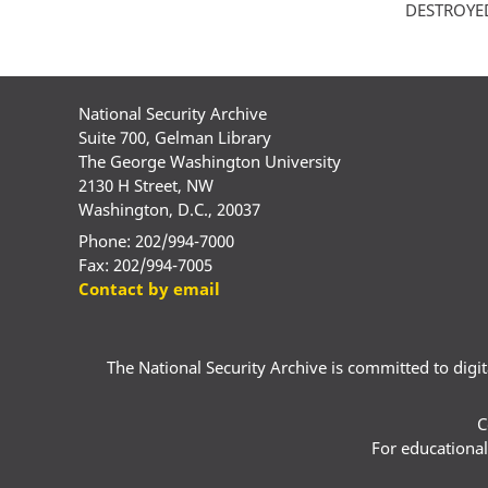
DESTROYED -
National Security Archive
Suite 700, Gelman Library
The George Washington University
2130 H Street, NW
Washington, D.C., 20037
Phone: 202/994-7000
Fax: 202/994-7005
Contact by email
The National Security Archive is committed to digital
C
For educational