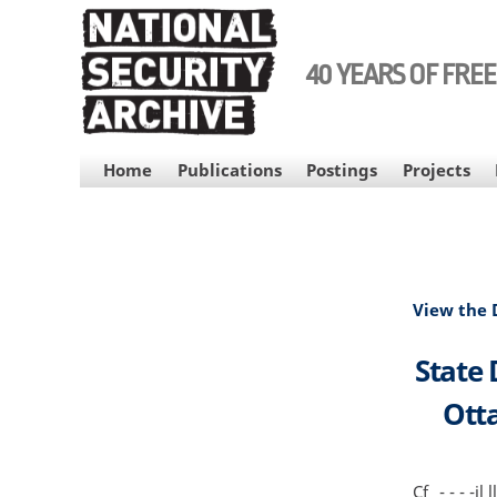
Skip
to
main
40 YEARS OF FRE
content
MAIN
Home
Publications
Postings
Projects
NAVIGATION
View the
State
Otta
Cf _- - - -