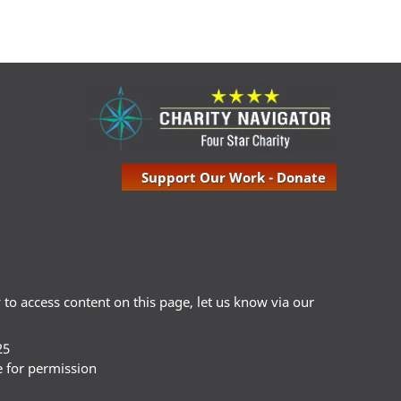
Support Our Work - Donate
ty to access content on this page, let us know via our
25
e for permission