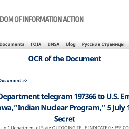
EDOM OF INFORMATION ACTION
Documents
FOIA
DNSA
Blog
Русские Страницы
OCR of the Document
 Document >>
 Department telegram 197366 to U.S. E
wa,“Indian Nuclear Program,” 5 July 
Secret
il ll-l o 1 Uepartment of State OUTGOING TE LE INDICATE 0 • FSE C