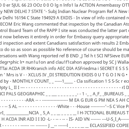
 0 er 5JUL 66 23 OOz 0 0 O lg n lnfo1 la ACTION Amembassy O
NEW DELHI 7 STATE '- Subj Indian Nuclear Program Ref A New 
Delhi 16194 C State 194929 A EXDIS - In view of info contained re
ICOM Eric Wang commented that inspection by the Canadian At
trol Board Team of the RAPP I site was conducted the latter part 
now believes it entirely in order for Embassy query appropriate 
d inspection and extent Canadians satisfaction with results 2 Em
to do so as soon as possible No reference of course should be m
ersations with Wang reported ref B END _J Tel h t SCI NFSieve E
legr•phic lr• nun1u1on and clau1f1cahon approved by SC J Wallac
TTai ACDA IR RHKranich info AEC DIA ASFriedma i SECRET E S S S 
ion ' Mrs is V - · XCLUS IV _DI STRIDUTION EXDIS 0 U T G O I N G • 1 
 d by - MONTHLY COUNT_ _ -----1_____ - Cla ssification 1 S S-Sc r ec
L_ II I --- - - - - - - - - - - - - - - - - - - - - - - - - - - - - - - - - - - - - - 
NCI PALS GEOGRAPHIC _ _ ___ _ _ _ _ _ _ _- - 1 -_ _ A_F_ _BUREAUS _ _- 
- - - - - - - - - - - -ARA -- - ------------------ M EA G EUR G PM NEA S A
-- S AL -- - - - - - - - - - - - - - -White - - -House ----------'--S C Vice
rI_ _____________NCIA _ S_A _ _ __ _ _ _ _ __ l H-7CTIONAL BUREAUS T
 H ACDA INR AID I I IO -L- - -- - -- - IS- AID VN ------- ---U-S_I_A--------
 - - - - - - ------ --- -------- J __-- ------l _ _ _ _ __ __ ECLASSIFIED COPI