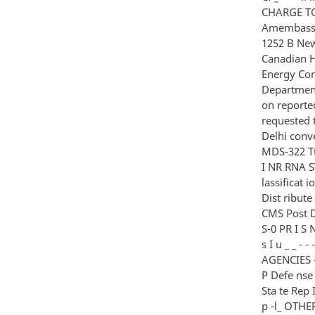
CHARGE TO
Amembassy 
1252 B New 
Canadian H
Energy Con
Department 
on reporte
requested 
Delhi conv
MDS-322 Tt
I NR RNA S
lassificat 
Dist ribute
CMS Post Dpty 
S-0 PR I S 
s I u _ _ - 
AGENCIES - - 
P Defe nse 
Sta te Rep I
p -l_ OTHER -