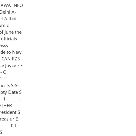
TTAWA INFO
Delhi A-
f A that
omic
of June the
officials
bassy
ade to New
UR CAN RZS
e Joyce z •
- C
' ' _ _ -
ner S S-S-
rI Dpty Date S
1 -_ _ _ _--
H OTHER
 President S
reas ur E
---- 0 I - -
ES