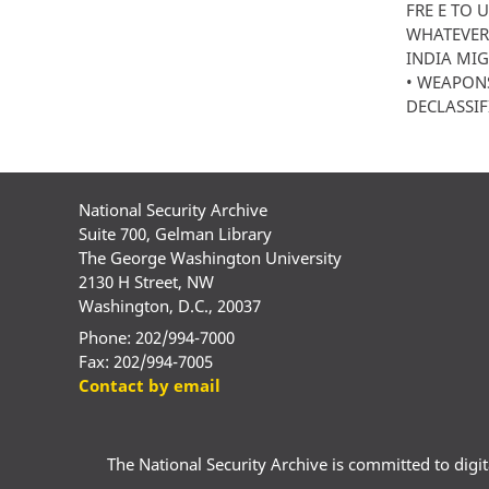
FRE E TO 
WHATEVER 
INDIA MIG
• WEAPONS
DECLASSIFI
National Security Archive
Suite 700, Gelman Library
The George Washington University
2130 H Street, NW
Washington, D.C., 20037
Phone: 202/994-7000
Fax: 202/994-7005
Contact by email
The National Security Archive is committed to digital