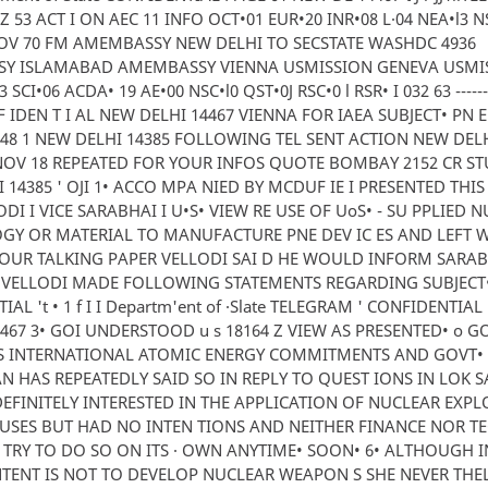
Z 53 ACT I ON AEC 11 INFO OCT•01 EUR•20 INR•08 L·04 NEA•l3 N
OV 70 FM AMEMBASSY NEW DELHI TO SECSTATE WASHDC 4936
Y ISLAMABAD AMEMBASSY VIENNA USMISSION GENEVA USMI
SCI•06 ACDA• 19 AE•00 NSC•l0 QST•0J RSC•0 l RSR• I 032 63 --------··
F IDEN T I AL NEW DELHI 14467 VIENNA FOR IAEA SUBJECT• PN E
648 1 NEW DELHI 14385 FOLLOWING TEL SENT ACTION NEW DE
V 18 REPEATED FOR YOUR INFOS QUOTE BOMBAY 2152 CR STU
 14385 ' OJI 1• ACCO MPA NIED BY MCDUF IE I PRESENTED THI
ODI I VICE SARABHAI I U•S• VIEW RE USE OF UoS• - SU PPLIED 
GY OR MATERIAL TO MANUFACTURE PNE DEV IC ES AND LEFT 
YOUR TALKING PAPER VELLODI SAI D HE WOULD INFORM SARA
• VELLODI MADE FOLLOWING STATEMENTS REGARDING SUBJECT
AL 't • 1 f I I Departm'ent of ·Slate TELEGRAM ' CONFIDENTIAL
467 3• GOI UNDERSTOOD u s 18164 Z VIEW AS PRESENTED• o 
S INTERNATIONAL ATOMIC ENERGY COMMITMENTS AND GOVT•
 HAS REPEATEDLY SAID SO IN REPLY TO QUEST IONS IN LOK S
EFINITELY INTERESTED IN THE APPLICATION OF NUCLEAR EXP
USES BUT HAD NO INTEN TIONS AND NEITHER FINANCE NOR TE
TRY TO DO SO ON ITS · OWN ANYTIME• SOON• 6• ALTHOUGH I
NTENT IS NOT TO DEVELOP NUCLEAR WEAPON S SHE NEVER THEL