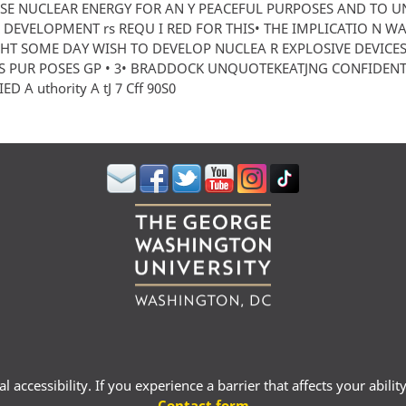
USE NUCLEAR ENERGY FOR AN Y PEACEFUL PURPOSES AND TO 
DEVELOPMENT rs REQU I RED FOR THIS• THE IMPLICATIO N WA
HT SOME DAY WISH TO DEVELOP NUCLEA R EXPLOSIVE DEVICE
 PUR POSES GP • 3• BRADDOCK UNQUOTEKEATJNG CONFIDENTI
ED A uthority A tJ 7 Cff 90S0
 accessibility. If you experience a barrier that affects your abili
Contact form