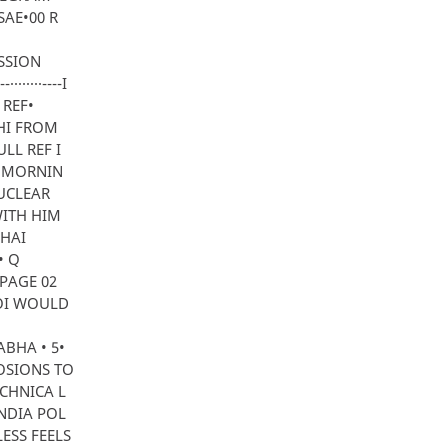
SAE•00 R
SSION
······----I
 REF•
LHI FROM
LL REF I
S MORNIN
NUCLEAR
WITH HIM
BHAI
• Q
 PAGE 02
GOI WOULD
ABHA • 5•
LOSIONS TO
CHNICA L
NDIA POL
ESS FEELS