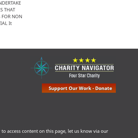
UNDERTAKE
S THAT
S FOR NON
AL It
Support Our Work - Donate
ty to access content on this page, let us know via our