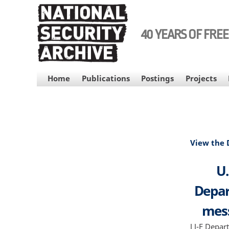
Skip
to
main
40 YEARS OF FRE
content
MAIN
Home
Publications
Postings
Projects
NAVIGATION
View the
U.
Depar
mess
J J-F Depa