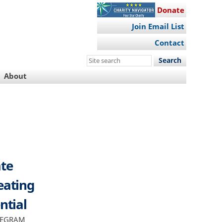
Donate
Join Email List
Contact
Search
this
About
site
ate
eating
ntial
TELEGRAM