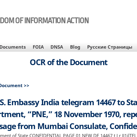
EDOM OF INFORMATION ACTION
Documents
FOIA
DNSA
Blog
Русские Страницы
OCR of the Document
 Document >>
S. Embassy India telegram 14467 to St
tment, “PNE,” 18 November 1970, rep
age from Mumbai Consulate, Confide
rtment of State CONFIDENTIAL PAGE 01 NEW DE 14467 t J r JJ1il