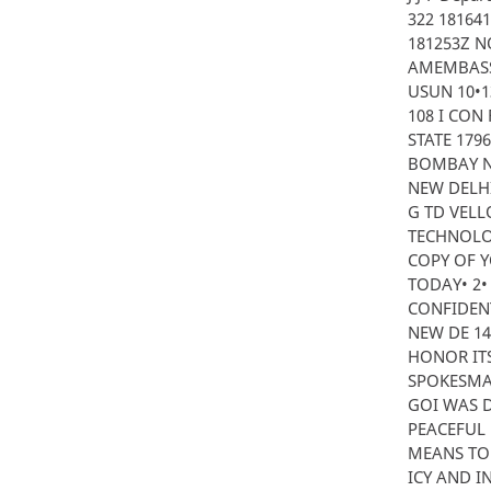
322 181641
181253Z N
AMEMBASS
USUN 10•13 
108 I CON 
STATE 179
BOMBAY NO
NEW DELHI
G TD VELL
TECHNOLO
COPY OF 
TODAY• 2
CONFIDENTI
NEW DE 14
HONOR IT
SPOKESMAN
GOI WAS D
PEACEFUL 
MEANS TO 
ICY AND I