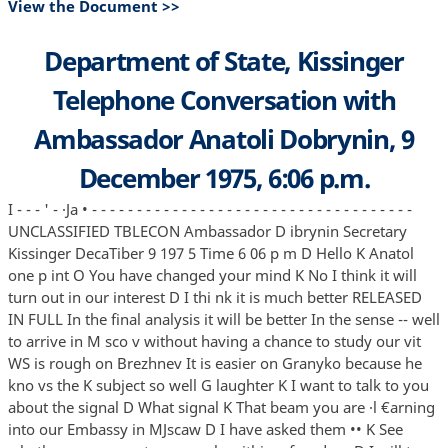
View the Document >>
Department of State, Kissinger
Telephone Conversation with
Ambassador Anatoli Dobrynin, 9
December 1975, 6:06 p.m.
I - - - ' - ·Ja • - - - - - - - - - - - - - - - - - - - - - - - - - - - - - - - - - - - -
UNCLASSIFIED TBLECON Ambassador D ibrynin Secretary
Kissinger DecaTiber 9 197 5 Time 6 06 p m D Hello K Anatol
one p int O You have changed your mind K No I think it will
turn out in our interest D I thi nk it is much better RELEASED
IN FULL In the final analysis it will be better In the sense -- well
to arrive in M sco v without having a chance to study our vit
WS is rough on Brezhnev It is easier on Granyko because he
kno vs the K subject so well G laughter K I want to talk to you
about the signal D What signal K That beam you are ·l €arning
into our Embassy in MJscaw D I have asked them •• K See