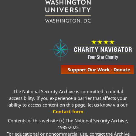
Support Our Work - Donate
The National Security Archive is committed to digital
accessibility. If you experience a barrier that affects your
ability to access content on this page, let us know via our
Contact form
Contents of this website (c) The National Security Archive,
1985-2025
For educational or noncommercial use, contact the Archive