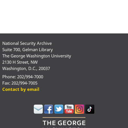
National Security Archive
Suite 700, Gelman Library
The George Washington University
2130 H Street, NW
Washington, D.C., 20037
Phone: 202/994-7000
Fax: 202/994-7005
Contact by email