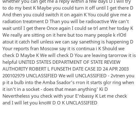
whether you can get me a reply within a few days D I will try
to do my best K Maybe you could turn it off until I get there D
And then you could switch it on again K You could give me a
radiation treatment D Than you will be radioactive We can't
wait until I get there Once again I could se trl amt her today K
We really are sitting on it here but too many people k rlOtl
atout it catch hell unless we can say sanething is happening D
Your reports fran Moscow say it is continua i K Should we
check D Maybe K We will check D You are leaving tarorrow it is
helpful UNITED STATES DEPARTMENT OF STATE REVIEW
AUTHORITY ROBERT L FUNSETH DATE CASE ID 24 APR 2003
200102979 UNCLASSIFIED We will UNCLASSIFIED - 2vtnen you
p it a bulb into the Amba Ssador's rron it starts glcr ring when
it isn't in a socket - does that mean anything' Ki D
Nevertheless you check with your E'nbassy K Let me check
and I will let you knoW D O K UNCLASSIFIED