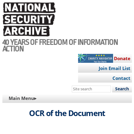
Skip
to
main
content
40 YEARS OF FREEDOM OF INFORMATION
ACTION
Donate
Join Email List
Contact
Search
this
MAIN
Main Menu▸
site
NAVIGATION
OCR of the Document