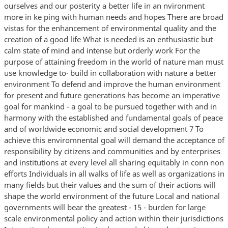
walks of life as well as organizations in many fields but their values and the sum of their actions will shape the world environment of the future Local and national governments will bear the greatest - 15 - burden for large scale environmental policy and action within their jurisdictions International cooperation is also needed in order to raise resources to support the developing countries in carrying out their responsibilities in this field A growing class of environmental problems because they are regional or global in extent or because they affect the common international realm will require extensive cooperation among nations and action by international organizations in the connnon interest The conference calls upon the governments and peoples to exert common efforts for the preservation and improvement of the human environment for the benefit of all the people and for their posterity Principles States the cormnon conviction that -- 1 1 Man has the fundamental righ t to freedom equality and adequate conditions of life in an environment of a quality which permits a life of dignity and well being and bears a solenm responsibility to protect and improve the environment for present and future generations In this respect policies promoting or perpetuating apartheid racial segregation dis crimination colonial and other forms of oppression and foreign · qmination stand condemned and must be eliminated 2 The natural resources of the earth including the air water land flora and fauna and especially representative samples of natural ecosystems must be safeguarded for the benefit of present and future generations through careful planning or management as appropriate 3 The capacity of the earth to produce vital renewable resources must be maintained and wherever practicable restored or improved 4 Man has a special responsibility to safeguard and wisely manage the heritage of wildlife and its habitat which are new gravely imperilled by a combination of adverse factors Nature conservation including wildlife must therefore receive importance in planning for economic development 5 The non-renewable resources of the earth must be employed in such a way as to guard against the danger of their future exhaustion and to ensure that benefits from such employment are shared by a 11 mankind - 16 - 6 The discharge of toxic substances or of other substances and the release of heat in such quantities or concentrations as to exceed the capacity of the environment to render them hannless must be halted in order to ensure that serious or irreversible damage is not inflicted upon ecosystems The just struggle of the peoples of all countries against pollution should be supported 7 States shall take all possible steps to prevent pollution of the seas by substances that are liable to create hazards to human health to harm living resources and marine life to damage amenities or to interfere with other legitimate uses of the sea 8 Economic and social development is essential for ensuring a favorable living and working environment for man and for conditions on earth that are necessary for the improvement of the quality of life 9 Environmental deficiencies generated by the conditions of underdevelopment and natural disasters pose grave problems and can best be remedied by accelerated development through the transfer of substantial quantities of financial and technological assistance as a supplement to the domestic effort of the developing countries and such timely assistance as may be required 10 For the developing countries stability of prices and adequate earnings for primary conunodities and raw material are essential to environmental management since economic factors as well as ecological processes must be taken into account 11 The environmental policies of all states should enhance and not adversely affect the present or future development potential of developing countries nor should they hamper the attainment of better living conditions for all and appropriate steps should be taken by states and international organizations with a view to reaching agreement on meeting the possible national and international economic consequences resulting from the application of environm ntal measures 12 Resources should be made available to preserve and improve the environment taking into account the circumstances and particular requirements of developing countries and any costs which may emanate from their incorporating environmental safeguards into their development planning and the need for making available to them upon their request additional international technical and financial assistance for this purpose - 17 - 13 In order to achieve a more rational management of resources and thus to improve the environment states should adopt an integrated and coordinated approach to their development planning so as to ensure that development is compatible with the need to protect and improve the human environment for the benefit of their population 14 Rational planning constitutes an essential tool for reconciling any conflict between the needs of development and the need to protect and improve the environment 15 Planning must be applied to human settlements and urbanization with a view to avoiding adverse effect on the environment and obtaining maximum social economic and environmental benefits for all In this respect projects which are designed for colonialist and racist domination must be abandoned 16 Demographic policies which are without prejudice to basic human rights and which are deemed appropriate by governments concerned should be applied in those regions where the rate of population growth or excessive population concentrations are likely to have adverse effects on the environment or development or where low population density may prevent improvement ·of the human environment and impede development 17 Appropriate m tional institutions must be entrusted with the task of planning managing or controlling the environmental resources of states with the view to enhancing environmental quality 18 Science and technology as part of their contribution to economic and social development must be applied to the i identification avoidance and control of enviromnental risks and the solution of environmental problems and for the common good of mankirrl • 19 Education in environmental matters for the younger generation as well as adults giving due consideration for the und privileged is essential in order to broaden the basis for an enlightened opinion and responsible conduct by individuals enterprises and communities in protecting and improving the environment in its full human dimension It is also essential that mass media of connnunications avoid contributing to the deterioration of the environment but on the contrary disseminate information of an educational nature on the need to protect and improve the environment in order to educate man to develop in every respect ' - 18 - 20 Scientific research and development in the context of environmental problems both national and multinational must be promoted in all countries especially the developing countries In this connection the free flow of up to date scientific infoi nation and experience must be supported and assisted to facilitate the solution of enviromnental problems environmental technologies should be made available to developing countries on tenns which would encourage their wide dissemination without constituting an economic burden on the developing countries 21 States have in accordance with the Charter of the United Nations and the principles of international law the sovereign right to exploit their own resources pursuant to their own environmental policies and the responsib lity to ensure that activities within their jurisdiction or control do not cause damage to the environment of other states or of areas beyond the limits of national jurisdiction 22 States shall cooperate to develop further the international law regarding liability and compensation for the victims of pollution and other environmental damage caused by activities within the jurisdiction or control of such states to areas beyond their jurisdiction 23 Without prejudice to such general principles as may be agreed upon by the international community or to the criteria and minimum levels which will have to be detennined nationally it will be essential in all cases to consider the systems of values prevailing in each country and the extent of the applicability of standards which are valid for the most advanced countries but which may be i inappropriate and of unwarranted social cost for the developing countries 24 International matters concerning the protection and improvement of the environment should be handled in a cooperative spirit by all countries big or small on an equal footing Cooperation through multilateral or bilateral arrangements or other appiupriate means is essential to prevent eliminate or reduce and effectively control adverse environmental effects resulting from activities conducted in all spheres in such a way that due account is taken of the sovereignty and interests of all states - 19 - 25 States shall ensure that international organizations play a coordinated efficient and dynamic· role for the protection and improvement of the environment 26 Man and his environment must be spared the effects of nuclear weapons and all other means of mass destruction States must strive to reach prompt agreement in the relevant international organs on the elimination and destruction of such weapons · - 20 - SUBJECT AREA I Planning and Management of Human Settlements for Envir onmental Quality Discussed in Committee I See Report of Committee I A CONF 48 6 for most paragraph references below I-136 Development Aid This paragraph supported by the U S contains two recommendations The first calls for all development assistance agencies international regional and national to give high priority to human settlement problems such as housing tra