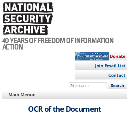
Skip
to
main
content
40 YEARS OF FREEDOM OF INFORMATION
ACTION
Donate
Join Email List
Contact
Search
this
MAIN
Main Menu▸
site
NAVIGATION
OCR of the Document