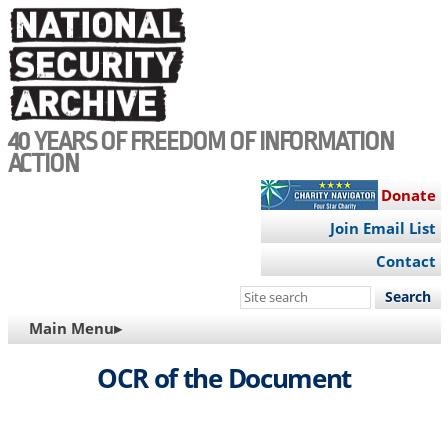
Skip
to
main
content
40 YEARS OF FREEDOM OF INFORMATION
ACTION
Donate
Join Email List
Contact
Search
this
MAIN
Main Menu▸
site
NAVIGATION
OCR of the Document