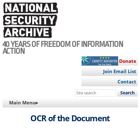
Skip
to
main
content
40 YEARS OF FREEDOM OF INFORMATION
ACTION
Donate
Join Email List
Contact
Search
this
MAIN
Main Menu▸
site
NAVIGATION
OCR of the Document