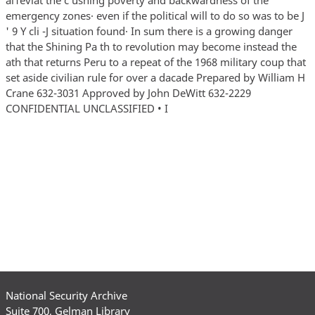
National Security Archive
Suite 700, Gelman Library