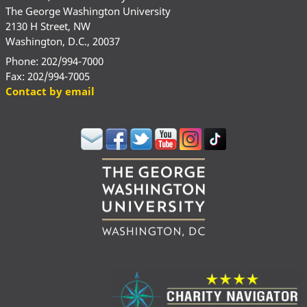
The George Washington University
2130 H Street, NW
Washington, D.C., 20037
Phone: 202/994-7000
Fax: 202/994-7005
Contact by email