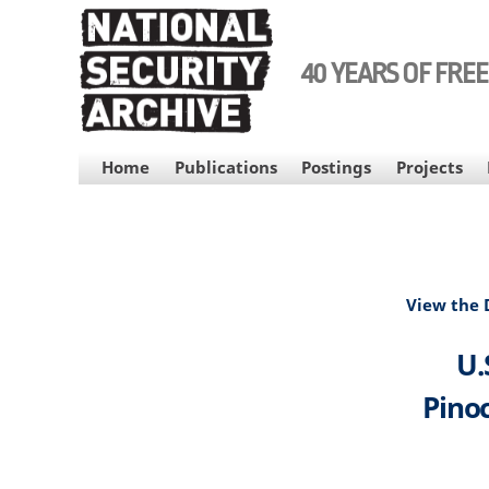
Skip
to
main
40 YEARS OF FRE
content
MAIN
Home
Publications
Postings
Projects
NAVIGATION
View the
U.
Pinoc