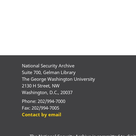
National Security Archive
Suite 700, Gelman Library
The George Washington University
2130 H Street, NW
Washington, D.C., 20037
Phone: 202/994-7000
Fax: 202/994-7005
Contact by email