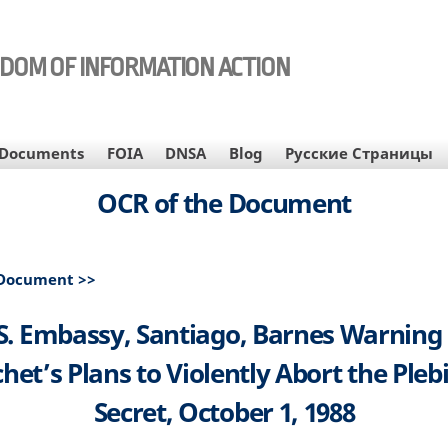
EDOM OF INFORMATION ACTION
Documents
FOIA
DNSA
Blog
Русские Страницы
OCR of the Document
 Document >>
S. Embassy, Santiago, Barnes Warning
het’s Plans to Violently Abort the Plebi
Secret, October 1, 1988