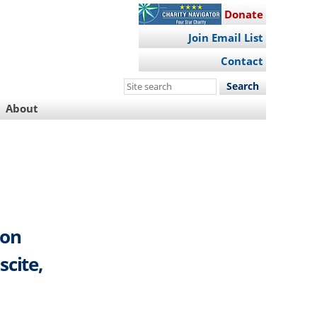
Donate
Join Email List
Contact
Search
this
About
site
 on
scite,