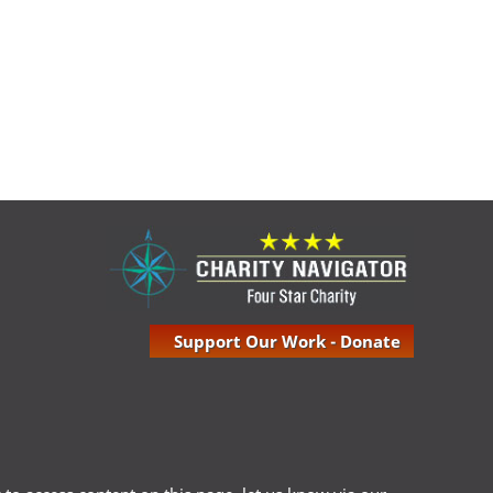
Support Our Work - Donate