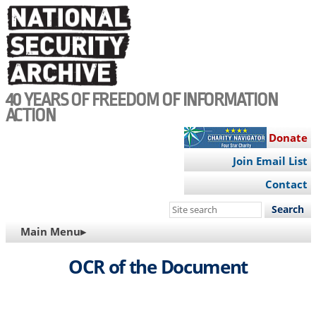
Skip
to
main
content
40 YEARS OF FREEDOM OF INFORMATION
ACTION
Donate
Join Email List
Contact
Search
this
MAIN
Main Menu▸
site
NAVIGATION
OCR of the Document