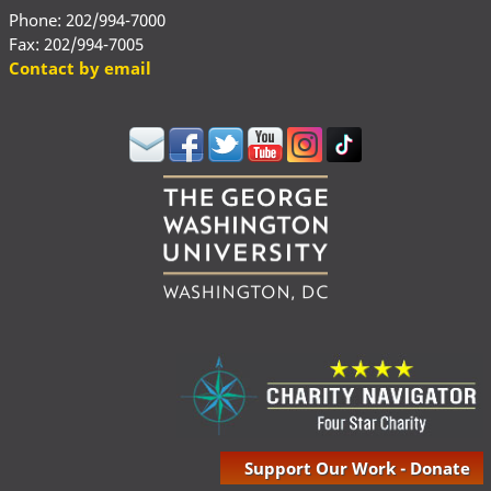
Phone: 202/994-7000
Fax: 202/994-7005
Contact by email
Support Our Work - Donate