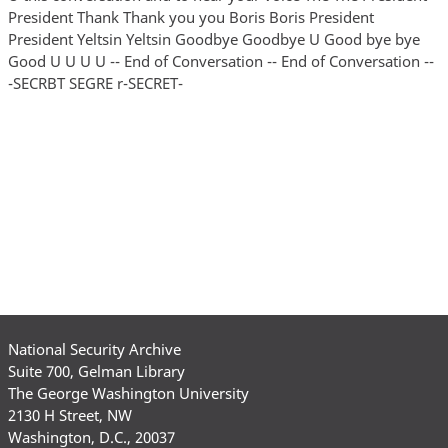
National Security Archive
Suite 700, Gelman Library
The George Washington University
2130 H Street, NW
Washington, D.C., 20037