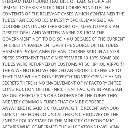
STERDAM HAD FOUND TEAT BILL OF LADI G FOR A SH
IPMENT TO PAKISTAN DID NOT CORRESPOND ITH THE
CONTENTS OF THI RELEVANT CASES WHICH CONTAI NED THE
TUBES • AN ECONO ICS MINISTRY SPOKESMAN SAID VA
DOORNE CONTINUED TEE EXPORT OF TUEES TO PAKISTAN
DESPITE ORAL AND WRITTFN WARNI GS 1ROM THE
GOVERNMENT NOT TO DO SO • 4 U BECAlSE CF THE CURRENT
INTEREST IN PARLIA ENT OVER THE SOURCE OF TEE TUBES
HAMSTRA PIY MA AGER OF VAN DOORNF SAID IN A LATER
PRESS STATEMENT THAT ON SEPTEMBER 19 1979 SOME 300
TUBES WERE RETURNED BY CUSTOMS AT SCHIPHOL AIRPORT
THE N WE NOTICED WE NEEDED AN EXPORT LICENSE UP TO
THAT TIMF WI HAD DONE EVERYTHING VIRY OPENLY ••• NO
SECRETS THFRE rs NO INVOLVEMENT OF rY FACTORY IN TEE
CONSTRUCTION OF THE FNRICHrENT FACTORY IN PAKISTAN
WE ONLY EXECUTED 5 OR 6 ORDERS FOR THE TUBES THEY
ARE VERY COMMON TUBES THAT CAN BE OPDERED
ANYWHERE HE SAID 5 C FOLLOWI G THE RECENT ANNOUt-
CME NT THE ECON CO UN CALLEB ON C F BOUVEY OF THE
ENERGY POLICY STAFF OF THE MINISTRY OF ECONOMIC
AFFAIRS WHO CONF IRMED THE ALLEGATIONS INVOLVINV