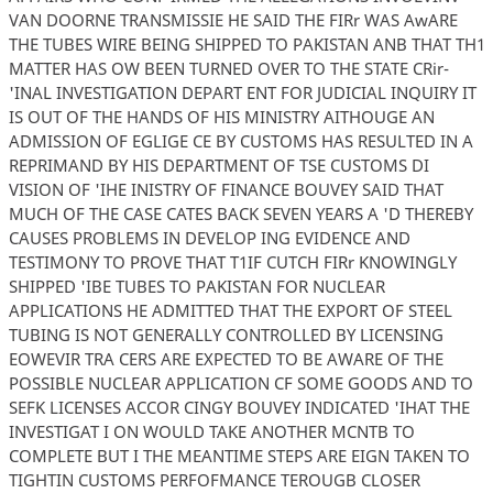
VAN DOORNE TRANSMISSIE HE SAID THE FIRr WAS AwARE
THE TUBES WIRE BEING SHIPPED TO PAKISTAN ANB THAT TH1
MATTER HAS OW BEEN TURNED OVER TO THE STATE CRir-
'INAL INVESTIGATION DEPART ENT FOR JUDICIAL INQUIRY IT
IS OUT OF THE HANDS OF HIS MINISTRY AITHOUGE AN
ADMISSION OF EGLIGE CE BY CUSTOMS HAS RESULTED IN A
REPRIMAND BY HIS DEPARTMENT OF TSE CUSTOMS DI
VISION OF 'IHE INISTRY OF FINANCE BOUVEY SAID THAT
MUCH OF THE CASE CATES BACK SEVEN YEARS A 'D THEREBY
CAUSES PROBLEMS IN DEVELOP ING EVIDENCE AND
TESTIMONY TO PROVE THAT T1IF CUTCH FIRr KNOWINGLY
SHIPPED 'IBE TUBES TO PAKISTAN FOR NUCLEAR
APPLICATIONS HE ADMITTED THAT THE EXPORT OF STEEL
TUBING IS NOT GENERALLY CONTROLLED BY LICENSING
EOWEVIR TRA CERS ARE EXPECTED TO BE AWARE OF THE
POSSIBLE NUCLEAR APPLICATION CF SOME GOODS AND TO
SEFK LICENSES ACCOR CINGY BOUVEY INDICATED 'IHAT THE
INVESTIGAT I ON WOULD TAKE ANOTHER MCNTB TO
COMPLETE BUT I THE MEANTIME STEPS ARE EIGN TAKEN TO
TIGHTIN CUSTOMS PERFOFMANCE TEROUGB CLOSER