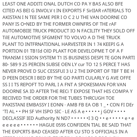
LEAST ONE ADDITI ONAL DUTCH CO PA Y BAS ALSO BFE
CITED AS BEI G INVOLV t IN EXPORTS F SirIIAR rATERIALS TO
AKISTAN I N TEE SAME PER I O C 2 U THE VAN DOORNE CO
PANY IS O•NED BY THE FORMER OWNFRS OF THE rAF
AUTOMOBIIE TRUCK PRODUCT IO N FACILITY THEY SOLD OFF
TilE AUTOMOTIVE SFGMENT TO VOLVO A D THE TRUCK
PLANT TO INTFRNATIONAL HARVESTER IN 1 74 KEEPI G A
PORTION 01 TB1Id OlD PLAKT FOR DEVELOPME T OF A F
TRANSM I SSION SYSTEM T1 IS BUSINESS DESPI TE GON PARTI
80- 589 9 25 PERCEN SUBSE OEN LY cur TO 12 5 PERCE T HAS
NEVER PROVE D SUC CESSFUI 3 U 2 THI IXPORT OF TBF T BE H
D PEEN DESCR I BED BY THE GO PARTI CULARLY G AVE OFFE
SS I I TS REPOFT TO PARL I A FNT A SPOKESMAN FOR VAN
DOORNE SA ID AFTER THE RECi T EXPOSE THAT HIS COMPA Y
REClIVED THE ORDER FOR THE TUBES THRCUGH TOE
PAKISTANI EMBASSY I EONN · AMB FB EA OB 1 _ • CON FI DEr
'TI AL • • PH SF VH ISPO SIC · LE AS A e • • • • • j GOV • • • •
DECLASSIF IED Authority N ND7 • • • • • •I 3 Q • • e • • • • • e • e
e e e e e • • • • • • HAGUE 0595 CONFIDEN TIAL BE SAID THAT
THE EXPCRTS BAD CEASED AFTER CU STO S OFFICIALS IN A