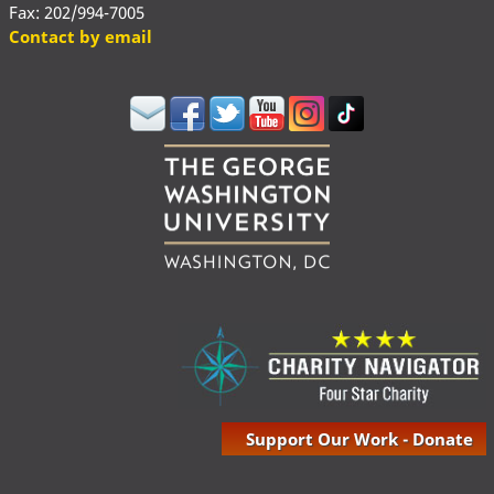
Fax: 202/994-7005
Contact by email
Support Our Work - Donate