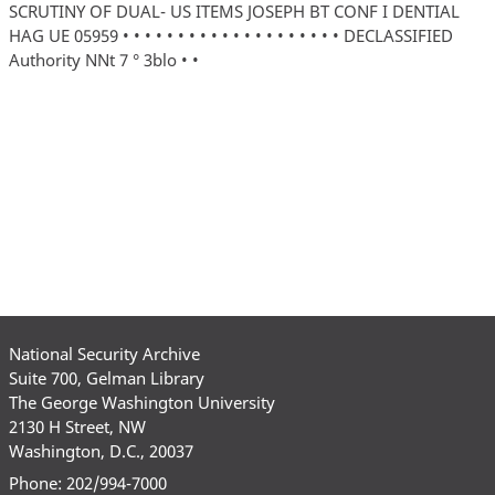
SCRUTINY OF DUAL- US ITEMS JOSEPH BT CONF I DENTIAL
HAG UE 05959 • • • • • • • • • • • • • • • • • • • • DECLASSIFIED
Authority NNt 7 ° 3blo • •
National Security Archive
Suite 700, Gelman Library
The George Washington University
2130 H Street, NW
Washington, D.C., 20037
Phone: 202/994-7000