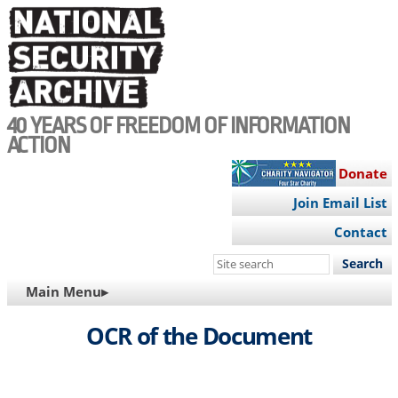
Skip
to
main
content
40 YEARS OF FREEDOM OF INFORMATION
ACTION
Donate
Join Email List
Contact
Search
this
MAIN
Main Menu▸
site
NAVIGATION
OCR of the Document