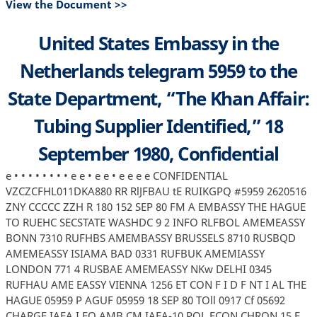
View the Document >>
United States Embassy in the
Netherlands telegram 5959 to the
State Department, “The Khan Affair:
Tubing Supplier Identified,” 18
September 1980, Confidential
e • • • • • • • • e e • e e • e e e e CONFIDENTIAL
VZCZCFHL011DKA880 RR RlJFBAU tE RUIKGPQ #5959 2620516
ZNY CCCCC ZZH R 180 152 SEP 80 FM A EMBASSY THE HAGUE
TO RUEHC SECSTATE WASHDC 9 2 INFO RLFBOL AMEMEASSY
BONN 7310 RUFHBS AMEMBASSY BRUSSELS 8710 RUSBQD
AMEMEASSY ISIAMA BAD 0331 RUFBUK AMEMIASSY
LONDON 771 4 RUSBAE AMEMEASSY NKw DELHI 0345
RUFHAU AME EASSY VIENNA 1256 ET CON F I D F NT I AL THE
HAGUE 05959 P AGUF 05959 18 SEP 80 TOll 0917 Cf 05692
CHARGE IAEA I FO AMB CM IAEA-10 POL ECON CHRON 15 F