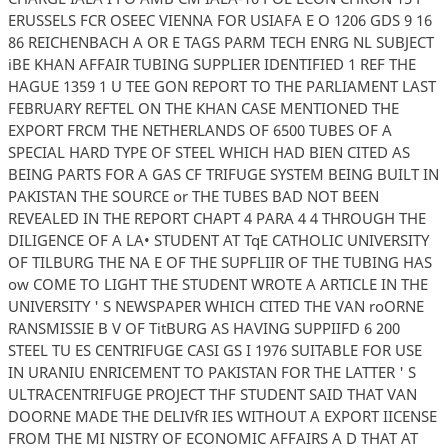
ERUSSELS FCR OSEEC VIENNA FOR USIAFA E O 1206 GDS 9 16
86 REICHENBACH A OR E TAGS PARM TECH ENRG NL SUBJECT
iBE KHAN AFFAIR TUBING SUPPLIER IDENTIFIED 1 REF THE
HAGUE 1359 1 U TEE GON REPORT TO THE PARLIAMENT LAST
FEBRUARY REFTEL ON THE KHAN CASE MENTIONED THE
EXPORT FRCM THE NETHERLANDS OF 6500 TUBES OF A
SPECIAL HARD TYPE OF STEEL WHICH HAD BIEN CITED AS
BEING PARTS FOR A GAS CF TRIFUGE SYSTEM BEING BUILT IN
PAKISTAN THE SOURCE or THE TUBES BAD NOT BEEN
REVEALED IN THE REPORT CHAPT 4 PARA 4 4 THROUGH THE
DILIGENCE OF A LA• STUDENT AT TqE CATHOLIC UNIVERSITY
OF TILBURG THE NA E OF THE SUPFLIIR OF THE TUBING HAS
ow COME TO LIGHT THE STUDENT WROTE A ARTICLE IN THE
UNIVERSITY ' S NEWSPAPER WHICH CITED THE VAN roORNE
RANSMISSIE B V OF TitBURG AS HAVING SUPPIIFD 6 200
STEEL TU ES CENTRIFUGE CASI GS I 1976 SUITABLE FOR USE
IN URANIU ENRICEMENT TO PAKISTAN FOR THE LATTER ' S
ULTRACENTRIFUGE PROJECT THF STUDENT SAID THAT VAN
DOORNE MADE THE DELIVfR IES WITHOUT A EXPORT IICENSE
FROM THE MI NISTRY OF ECONOMIC AFFAIRS A D THAT AT