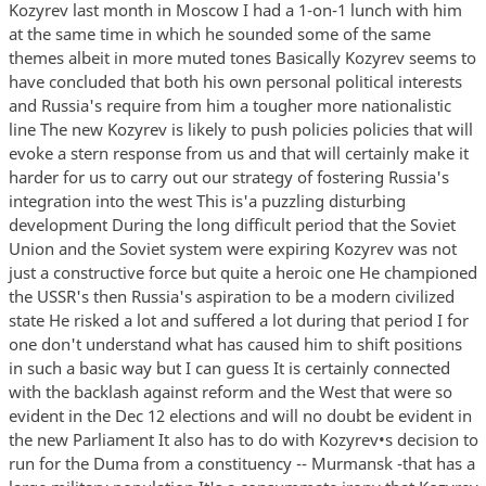
Kozyrev last month in Moscow I had a 1-on-1 lunch with him
at the same time in which he sounded some of the same
themes albeit in more muted tones Basically Kozyrev seems to
have concluded that both his own personal political interests
and Russia's require from him a tougher more nationalistic
line The new Kozyrev is likely to push policies policies that will
evoke a stern response from us and that will certainly make it
harder for us to carry out our strategy of fostering Russia's
integration into the west This is'a puzzling disturbing
development During the long difficult period that the Soviet
Union and the Soviet system were expiring Kozyrev was not
just a constructive force but quite a heroic one He championed
the USSR's then Russia's aspiration to be a modern civilized
state He risked a lot and suffered a lot during that period I for
one don't understand what has caused him to shift positions
in such a basic way but I can guess It is certainly connected
with the backlash against reform and the West that were so
evident in the Dec 12 elections and will no doubt be evident in
the new Parliament It also has to do with Kozyrev•s decision to
run for the Duma from a constituency -- Murmansk -that has a