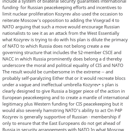
include a system of bilateral security guarantees international
funding· for Russian peacekeeping efforts and incentives to
limit nuclear proliferation Kozyrev also used the occasion to
reiterate Moscow's opposition to adding the Visegrad 4 to
NATO arguing that such a move would encourage Russian
nationalists to see it as an attack from the West Essentially
what Kozyrev is trying to do with his plan is dilute the primacy
of NATO to which Russia does not belong create a ew
governing structure that includes the 52-member CSCE and
NACC in which Russia prominently does belong a d thereby
underscore the moral and political equality of CIS and NATO
The result would be cumbersome in the extreme -- and
probably self-paralyzing Either that or it would recreate blocs
under a vague and ineffectual umbrella Kozyrev• s plan is
clearly designed to give Russia a bigger piece of the action in
European peacekeeping and to create a mantle of international
legitimacy plus Western funding for CIS peacekeeping but it
would also severely hamstring NATO's ability to act On P4P
Kozyrev is generally supportive of Russian · membership if
only to ensure that the East Europeans do not get ahead of
Russia in security arrangements with NATO In what Moscow