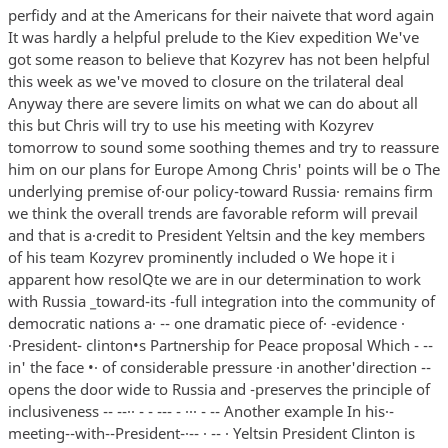
perfidy and at the Americans for their naivete that word again
It was hardly a helpful prelude to the Kiev expedition We've
got some reason to believe that Kozyrev has not been helpful
this week as we've moved to closure on the trilateral deal
Anyway there are severe limits on what we can do about all
this but Chris will try to use his meeting with Kozyrev
tomorrow to sound some soothing themes and try to reassure
him on our plans for Europe Among Chris' points will be o The
underlying premise of·our policy-toward Russia· remains firm
we think the overall trends are favorable reform will prevail
and that is a·credit to President Yeltsin and the key members
of his team Kozyrev prominently included o We hope it i
apparent how resolQte we are in our determination to work
with Russia _toward-its -full integration into the community of
democratic nations a· -- one dramatic piece of· -evidence ·
·President- clinton•s Partnership for Peace proposal Which - --
in' the face •· of considerable pressure ·in another'direction --
opens the door wide to Russia and -preserves the principle of
inclusiveness -- --·· - - --- - ··· - -- Another example In his·-
meeting--with--President-·-- · -- · Yeltsin President Clinton is