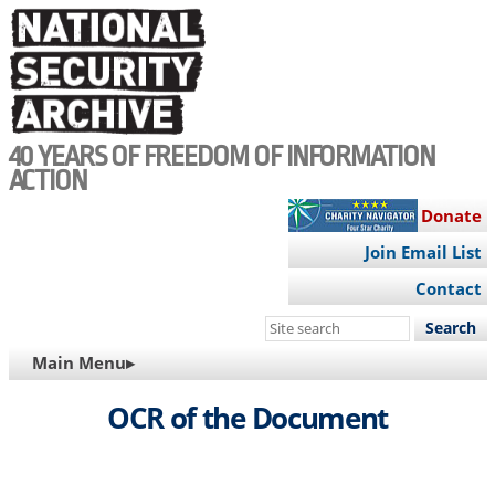
Skip
to
main
content
40 YEARS OF FREEDOM OF INFORMATION
ACTION
Donate
Join Email List
Contact
Search
this
MAIN
Main Menu▸
site
NAVIGATION
OCR of the Document