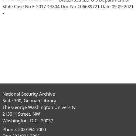
State Case No F-2017-13804 Doc No C06689721 Date 09 09 2021
-
National Security Archive
Suite 700, Gelman Library
The George Washington University
2130 H Street, NW
Washington, D.C., 20037
Phone: 202/994-7000