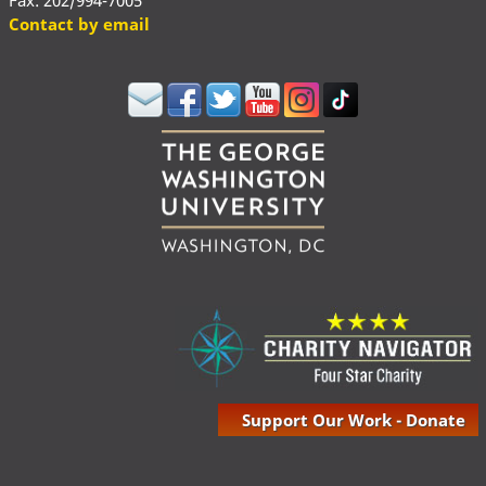
Fax: 202/994-7005
Contact by email
Support Our Work - Donate