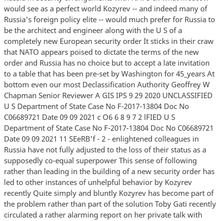
would see as a perfect world Kozyrev -- and indeed many of
Russia's foreign policy elite -- would much prefer for Russia to
be the architect and engineer along with the U S of a
completely new European security order It sticks in their craw
that NATO appears poised to dictate the terms of the new
order and Russia has no choice but to accept a late invitation
to a table that has been pre-set by Washington for 45_years At
bottom even our most Declassification Authority Geoffrey W
Chapman Senior Reviewer A GIS IPS 9 29 2020 UNCLASSIFIED
U S Department of State Case No F-2017-13804 Doc No
C06689721 Date 09 09 2021 c O6 6 8 9 7 2 lFIED U S
Department of State Case No F-2017-13804 Doc No C06689721
Date 09 09 2021 11 SEeRB'f - 2 - enlightened colleagues in
Russia have not fully adjusted to the loss of their status as a
supposedly co-equal superpower This sense of following
rather than leading in the building of a new security order has
led to other instances of unhelpful behavior by Kozyrev
recently Quite simply and bluntly Kozyrev has become part of
the problem rather than part of the solution Toby Gati recently
circulated a rather alarming report on her private talk with