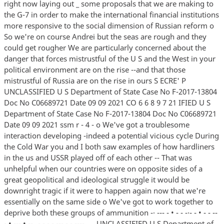
right now laying out _ some proposals that we are making to
the G-7 in order to make the international financial institutions
more responsive to the social dimension of Russian reform o
So we're on course Andrei but the seas are rough and they
could get rougher We are particularly concerned about the
danger that forces mistrustful of the U S and the West in your
political environment are on the rise --and that those
mistrustful of Russia are on the rise in ours S ECRE' P
UNCLASSIFIED U S Department of State Case No F-2017-13804
Doc No C06689721 Date 09 09 2021 CO 6 6 8 9 7 21 IFIED U S
Department of State Case No F-2017-13804 Doc No C06689721
Date 09 09 2021 ssm r - 4 - o We've got a troublesome
interaction developing -indeed a potential vicious cycle During
the Cold War you and I both saw examples of how hardliners
in the us and USSR played off of each other -- That was
unhelpful when our countries were on opposite sides of a
great geopolitical and ideological struggle it would be
downright tragic if it were to happen again now that we're
essentially on the same side o We've got to work together to
deprive both these groups of ammunition -· --- - • - - -·- - • - - --
- • --- • -- _- - - - --- - - ---- _ _ UNCLASSIFIED U S Department of