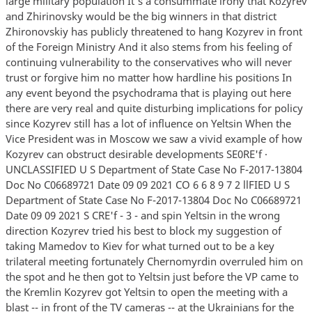
large military population It's a consummate irony that Kozyrev
and Zhirinovsky would be the big winners in that district
Zhironovskiy has publicly threatened to hang Kozyrev in front
of the Foreign Ministry And it also stems from his feeling of
continuing vulnerability to the conservatives who will never
trust or forgive him no matter how hardline his positions In
any event beyond the psychodrama that is playing out here
there are very real and quite disturbing implications for policy
since Kozyrev still has a lot of influence on Yeltsin When the
Vice President was in Moscow we saw a vivid example of how
Kozyrev can obstruct desirable developments SE0RE'f ·
UNCLASSIFIED U S Department of State Case No F-2017-13804
Doc No C06689721 Date 09 09 2021 CO 6 6 8 9 7 2 llFIED U S
Department of State Case No F-2017-13804 Doc No C06689721
Date 09 09 2021 S CRE'f - 3 - and spin Yeltsin in the wrong
direction Kozyrev tried his best to block my suggestion of
taking Mamedov to Kiev for what turned out to be a key
trilateral meeting fortunately Chernomyrdin overruled him on
the spot and he then got to Yeltsin just before the VP came to
the Kremlin Kozyrev got Yeltsin to open the meeting with a
blast -- in front of the TV cameras -- at the Ukrainians for the