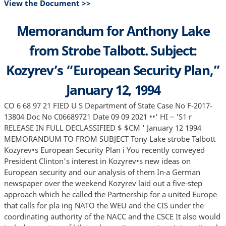
View the Document >>
Memorandum for Anthony Lake
from Strobe Talbott. Subject:
Kozyrev’s “European Security Plan,”
January 12, 1994
CO 6 68 97 21 FIED U S Department of State Case No F-2017-
13804 Doc No C06689721 Date 09 09 2021 ••' HI ·· 'S1 r
RELEASE IN FULL DECLASSIFIED $ $CM ' January 12 1994
MEMORANDUM TO FROM SUBJECT Tony Lake strobe Talbott
Kozyrev•s European Security Plan i You recently conveyed
President Clinton's interest in Kozyrev•s new ideas on
European security and our analysis of them In·a German
newspaper over the weekend Kozyrev laid out a five-step
approach which he called the Partnership for a united Europe
that calls for pla ing NATO the WEU and the CIS under the
coordinating authority of the NACC and the CSCE It also would