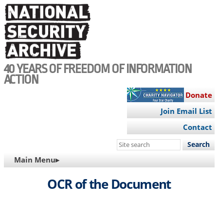
Skip
to
main
content
40 YEARS OF FREEDOM OF INFORMATION
ACTION
Donate
Join Email List
Contact
Search
this
MAIN
Main Menu▸
site
NAVIGATION
OCR of the Document