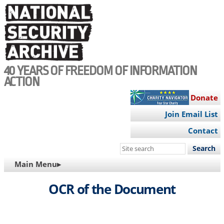
Skip
to
main
content
40 YEARS OF FREEDOM OF INFORMATION
ACTION
Donate
Join Email List
Contact
Search
this
MAIN
Main Menu▸
site
NAVIGATION
OCR of the Document