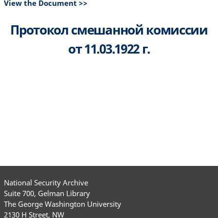
View the Document >>
Протокол смешанной комиссии
от 11.03.1922 г.
National Security Archive
Suite 700, Gelman Library
The George Washington University
2130 H Street, NW