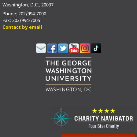
Washington, D.C., 20037
Phone: 202/994-7000
Fax: 202/994-7005
Contact by email