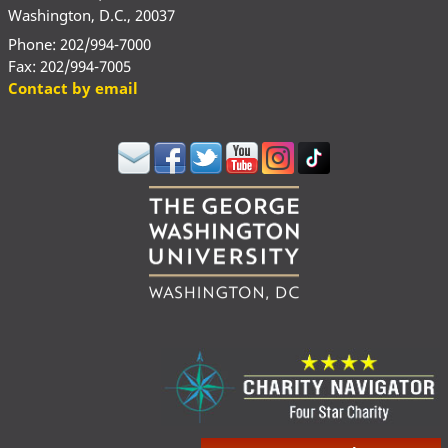
Washington, D.C., 20037
Phone: 202/994-7000
Fax: 202/994-7005
Contact by email