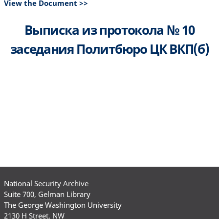
View the Document >>
Выписка из протокола № 10
заседания Политбюро ЦК ВКП(б)
National Security Archive
Suite 700, Gelman Library
The George Washington University
2130 H Street, NW