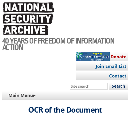
Skip
to
main
content
40 YEARS OF FREEDOM OF INFORMATION
ACTION
Donate
Join Email List
Contact
Search
this
MAIN
Main Menu▸
site
NAVIGATION
OCR of the Document