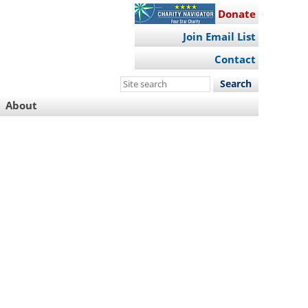
Donate
Join Email List
Contact
Search
this
About
site