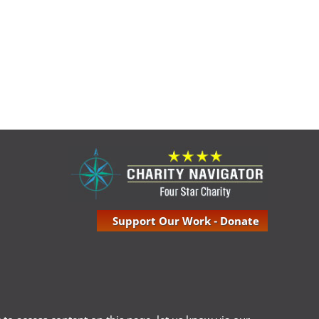
Support Our Work - Donate