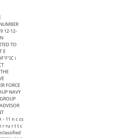
E
 NUMBER
9 12-12-
EN
ITED TO
T E
'F'IC i
CT
 THE
VE
IR FORCE
GROUP NAVY
 GROUP
1 ADVISOR
NT
- 11 n c cs
 r ru r t t c
Declassified