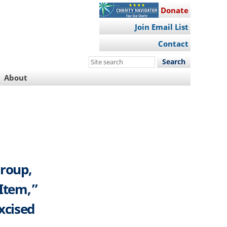
Donate
Join Email List
Contact
Search
this
About
site
Group,
 Item,”
xcised