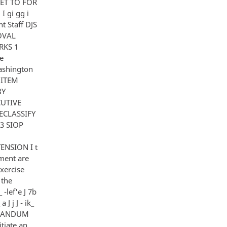
SHEET TO FOR
 gi gg i
 Staff DJS
ROVAL
RKS 1
e
ashington
Y ITEM
BY
CUTIVE
ECLASSIFY
3 SIOP
ENSION I t
chment are
exercise
 the
 -lef'e J 7b
 J j J - ik_
MORANDUM
tiate an