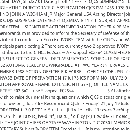
t Staff IAW JSI 5227 01 Date 'j If off ' 1 --· · · •· OJCS SUMMARY 
GIHATIHG DIRECTORATE CLASSIFICATION CJCS l3M 1455 1978 9 i I
NO JOHN A WICKHAM JR Major General USA Acting Director Joint
978 ODJS SUSPENSE DATE 162-71 DJSMDATE 11 7i II SUBJECT APP
IVORY ITEM U SIGNATURE ACTION INFORMATION OTHER X RE MA
emorandum is provided to inform the Secretary of Defense of th
 intent to conduct an Exercise IVORY ITEM with the CINCs and W
rincipals participating 2 There are currently two 2 approved IVOR
distributed to the CINCs Eo2sx2 ····AF ·appeal E025x4 CLASSIFIED 
J-3 SUBJECT TO GENERAL DECLASSIFICATION SCHEDULE OF EXE
652 AUTOMATICALLY DOWNGRADED AT TWO YEAR INTERVALS D
EMBER 1988 ACTION OFFICER R K FARRELL OFFICE LCDR USN b'-
3 NWSB DATE OF PREPARATION 17 Jul 78 JCS FORM NO JULY 72 9
ION APPROVAL - NAME EXTENSION H u i - J J OFFICE NAME EXT
SECRET E02 5x2····usAF··appeal E025x4 ··········· ··············· 5 At atta
wish to raise durineral it rns questions which CJCS discussions g 
r follow-on _ jlu t 7 6 • Recommend CJCS · • Friday' 21 July 19 tiate
RY ITEM 113 0 EDT ' e ·5 r t l' t UJl fl v 1¥ i clb · 'fir cs-cs 7 ec¼ -p_
O Yi h i e 10 t- R_ fW-d '4f_ Tia tu_ f d fl cy Jx J 1 tw de- 71 r qeic _ a
2 4 I • THE JOINT CHIEFS OF STAFF WASHINGTON D C 20301 ME
CRETARY Subject IVORY ITEM Exercise 1 U It is my intention to ini