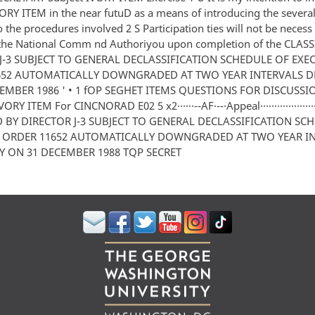
VORY ITEM in the near futuD as a means of introducing the severa
o the procedures involved 2 S Participation ties will not be necess
 the National Comm nd Authoriyou upon completion of the CLASS
J-3 SUBJECT TO GENERAL DECLASSIFICATION SCHEDULE OF EXE
652 AUTOMATICALLY DOWNGRADED AT TWO YEAR INTERVALS D
EMBER 1986 ' • 1 fOP SEGHET ITEMS QUESTIONS FOR DISCUSS
ORY ITEM For CINCNORAD E02 5 x2······--AF·--·Appeal··················
D BY DIRECTOR J-3 SUBJECT TO GENERAL DECLASSIFICATION SC
E ORDER 11652 AUTOMATICALLY DOWNGRADED AT TWO YEAR I
Y ON 31 DECEMBER 1988 TQP SECRET