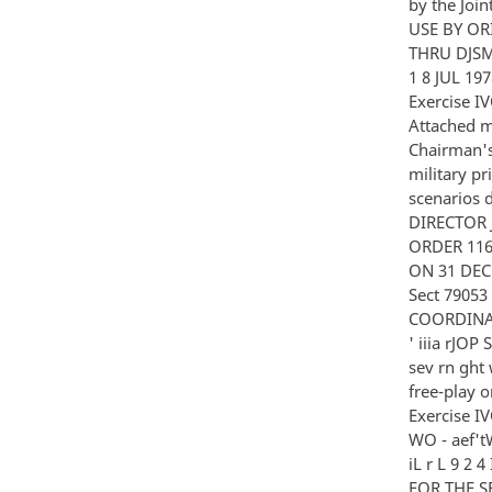
by the Join
USE BY ORI
THRU DJSM 
1 8 JUL 1
Exercise 
Attached m
Chairman's
military p
scenarios 
DIRECTOR 
ORDER 11
ON 31 DEC
Sect 7905
COORDINAT
' iiia rJOP 
sev rn ght 
free-play o
Exercise IVO
WO - aef'tW 
iL r L 9 
FOR THE SE