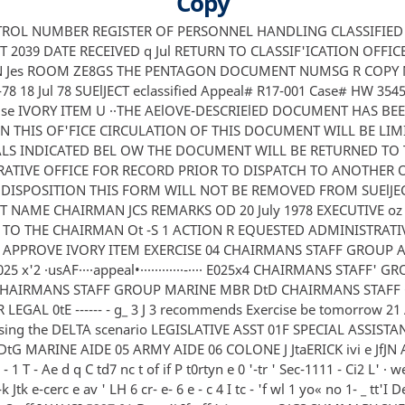
Copy
ONTROL NUMBER REGISTER OF PERSONNEL HANDLING CLASSIFIED
2039 DATE RECEIVED q Jul RETURN TO CLASSIF'ICATION OFFIC
 Jes ROOM ZE8GS THE PENTAGON DOCUMENT NUMSG R COPY
78 18 Jul 78 SUElJECT eclassified Appeal# R17-001 Case# HW 3545
cise IVORY ITEM U ··THE AElOVE-DESCRIElED DOCUMENT HAS BE
IN THIS OF'FICE CIRCULATION OF THIS DOCUMENT WILL BE LIM
LS INDICATED BEL OW THE DOCUMENT WILL BE RETURNED TO 
ATIVE OFFICE FOR RECORD PRIOR TO DISPATCH TO ANOTHER OF
DISPOSITION THIS FORM WILL NOT BE REMOVED FROM SUElJE
NAME CHAIRMAN JCS REMARKS OD 20 July 1978 EXECUTIVE oz
 TO THE CHAIRMAN Ot -S 1 ACTION R EQUESTED ADMINISTRATI
 APPROVE IVORY ITEM EXERCISE 04 CHAIRMANS STAFF GROUP A
25 x'2 ·usAF····appeal•············-···· E025x4 CHAIRMANS STAFF' 
 CHAIRMANS STAFF GROUP MARINE MBR DtD CHAIRMANS STAFF
LEGAL 0tE ------ - g_ 3 J 3 recommends Exercise be tomorrow 2
sing the DELTA scenario LEGISLATIVE ASST 01F SPECIAL ASSISTA
tG MARINE AIDE 05 ARMY AIDE 06 COLONE J JtaERICK ivi e JfJN A 
 2 - 1 T - Ae d q C td7 nc t of if P t0rtyn e 0 '-tr ' Sec-1111 - Ci2 L' · we
-k Jtk e-cerc e av ' LH 6 cr- e- 6 e - c 4 I tc - 'f wl 1 yo« no 1- _ tt'I 