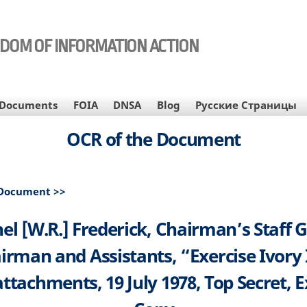
EDOM OF INFORMATION ACTION
Documents
FOIA
DNSA
Blog
Русские Страницы
OCR of the Document
 Document >>
el [W.R.] Frederick, Chairman’s Staff 
irman and Assistants, “Exercise Ivory
attachments, 19 July 1978, Top Secret, E