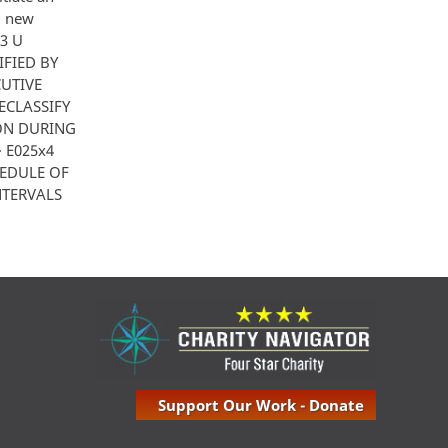
l new
 3 U
IFIED BY
CUTIVE
ECLASSIFY
ION DURING
·· E025x4
HEDULE OF
NTERVALS
Support Our Work - Donate