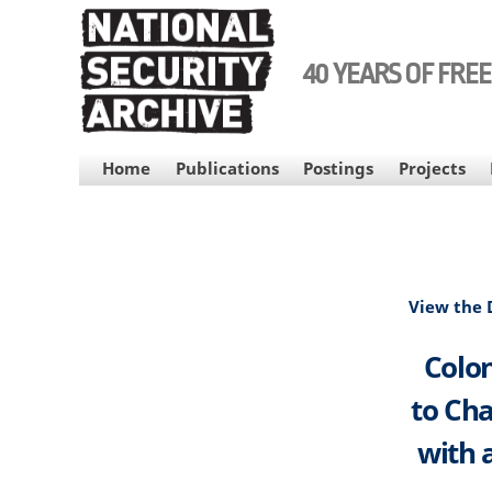
Skip
to
main
40 YEARS OF FRE
content
MAIN
Home
Publications
Postings
Projects
NAVIGATION
View the
Colon
to Cha
with 