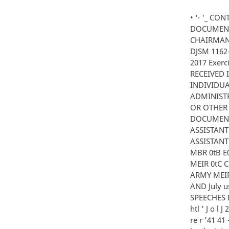
• '· '_ C
DOCUMENT 
CHAIRMAN
DJSM 1162-
2017 Exer
RECEIVED 
INDIVIDUA
ADMINISTR
OR OTHER 
DOCUMENT 
ASSISTANT
ASSISTANT
MBR 0tB E0
MEIR 0tC
ARMY MEIR 
AND July u
SPEECHES D
htl ' J o l J
re r '41 41 