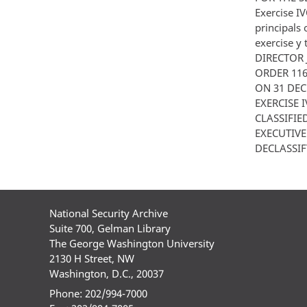
Exercise I
principals 
exercise y
DIRECTOR 
ORDER 11
ON 31 DEC
EXERCISE IV
CLASSIFIE
EXECUTIV
DECLASSIF
National Security Archive
Suite 700, Gelman Library
The George Washington University
2130 H Street, NW
Washington, D.C., 20037
Phone: 202/994-7000