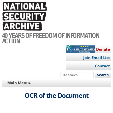
Skip
to
main
content
40 YEARS OF FREEDOM OF INFORMATION
ACTION
Donate
Join Email List
Contact
Search
this
MAIN
Main Menu▸
site
NAVIGATION
OCR of the Document