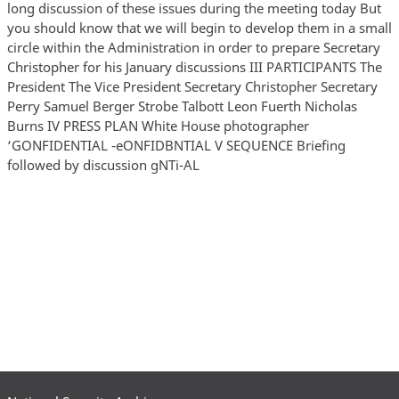
long discussion of these issues during the meeting today But
you should know that we will begin to develop them in a small
circle within the Administration in order to prepare Secretary
Christopher for his January discussions III PARTICIPANTS The
President The Vice President Secretary Christopher Secretary
Perry Samuel Berger Strobe Talbott Leon Fuerth Nicholas
Burns IV PRESS PLAN White House photographer
‘GONFIDENTIAL -eONFIDBNTIAL V SEQUENCE Briefing
followed by discussion gNTi-AL