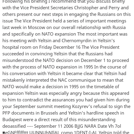
Following his briefing I recommend that you discuss briefly
with the Vice President Secretaries Christopher and Perry and
others present our next steps in engaging the Russians on this
issue The Vice President held a series of important meetings
last week in Moscow on our overall relationship with Russia
and specifically on NATO expansion The most important was
his meeting with Yeltsin and Chernomyrdin in Yeltsin's
hospital room on Friday December 16 The Vice President
succeeded in convincing Yeltsin that the Russians had
misunderstood the NATO decision on December 1 to proceed
with the process of NATO expansion in 1995 In the course of
his conversation with Yeltsin it became clear that Yeltsin had
mistakenly interpreted the NAC communique to mean that
NATO would make a decision in 1995 on the timetable of
expansion Yeltsin was especially angry because this appeared
to him to contradict the assurances you had given him during
your September summit meeting Kozyrev's refusal to sign the
PFP documents in Brussels and Yeltsin's hardline speech in
Budapest were a direct result of this misunderstanding
deoassified ---- September 11 2006 BjJG NARA Date Vh 7ol
■eGNFfflffttt UUNNUhNIlAL comp 1DENT-I-AL Yeltsin told the