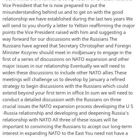
Vice President that he is now prepared to put the
misunderstanding behind us and to get on with the good
relationship we have established during the last two years We
will send to you shortly a letter to Yeltsin reaffirming the major
points the Vice President raised with him and suggesting a
way forward for our discussions with the Russians The
Russians have agreed that Secretary Christopher and Foreign
Minister Kozyrev should meet in midJanuary to engage in the
first of a series of discussions on NATO expansion and other
major issues in our relationship Eventually we will need to
widen these discussions to include other NATO allies These
meetings will challenge us to develop by January a refined
strategy to begin discussions with the Russians which could
extend beyond your first term in office In sum we will need to
conduct a detailed discussion with the Russians on three
crucial issues the NATO expansion process developing the U S
-Russia relationship and developing and deepening Russia's
relationship with NATO All three of these issues will be
important to convincing the Russians to accept our long-term
interest in expanding NATO to the East You need not have a