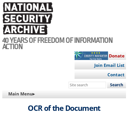
Skip
to
main
content
40 YEARS OF FREEDOM OF INFORMATION
ACTION
Donate
Join Email List
Contact
Search
this
MAIN
Main Menu▸
site
NAVIGATION
OCR of the Document