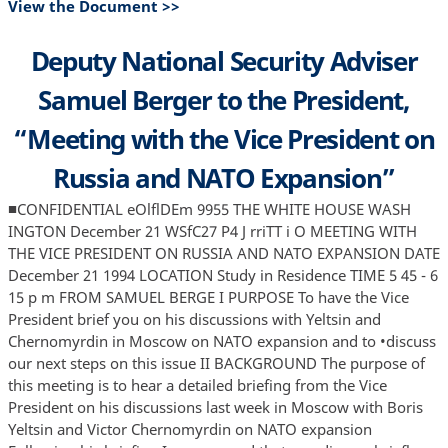
View the Document >>
Deputy National Security Adviser
Samuel Berger to the President,
“Meeting with the Vice President on
Russia and NATO Expansion”
■CONFIDENTIAL eOlflDEm 9955 THE WHITE HOUSE WASH
INGTON December 21 WSfC27 P4 J rriTT i O MEETING WITH
THE VICE PRESIDENT ON RUSSIA AND NATO EXPANSION DATE
December 21 1994 LOCATION Study in Residence TIME 5 45 - 6
15 p m FROM SAMUEL BERGE I PURPOSE To have the Vice
President brief you on his discussions with Yeltsin and
Chernomyrdin in Moscow on NATO expansion and to •discuss
our next steps on this issue II BACKGROUND The purpose of
this meeting is to hear a detailed briefing from the Vice
President on his discussions last week in Moscow with Boris
Yeltsin and Victor Chernomyrdin on NATO expansion