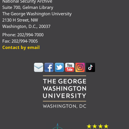
National Security Archive
Suite 700, Gelman Library
The George Washington University
2130 H Street, NW
Washington, D.C., 20037
Phone: 202/994-7000
Fax: 202/994-7005
Contact by email