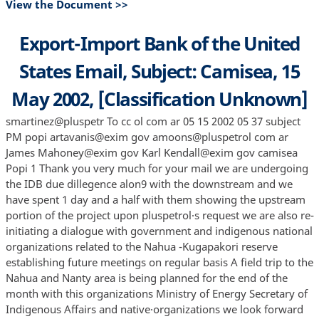
View the Document >>
Export-Import Bank of the United
States Email, Subject: Camisea, 15
May 2002, [Classification Unknown]
smartinez@pluspetr To cc ol com ar 05 15 2002 05 37 subject
PM popi artavanis@exim gov amoons@pluspetrol com ar
James Mahoney@exim gov Karl Kendall@exim gov camisea
Popi 1 Thank you very much for your mail we are undergoing
the IDB due dillegence alon9 with the downstream and we
have spent 1 day and a half with them showing the upstream
portion of the project upon pluspetrol·s request we are also re-
initiating a dialogue with government and indigenous national
organizations related to the Nahua -Kugapakori reserve
establishing future meetings on regular basis A field trip to the
Nahua and Nanty area is being planned for the end of the
month with this organizations Ministry of Energy Secretary of
Indigenous Affairs and native·organizations we look forward