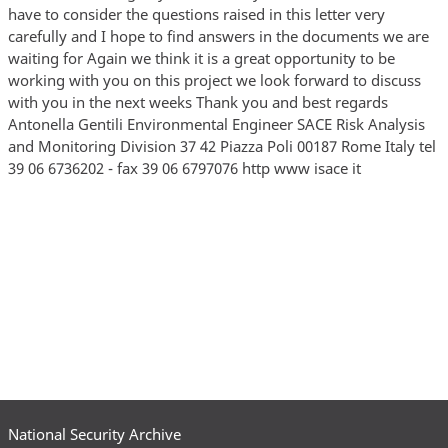
have to consider the questions raised in this letter very
carefully and I hope to find answers in the documents we are
waiting for Again we think it is a great opportunity to be
working with you on this project we look forward to discuss
with you in the next weeks Thank you and best regards
Antonella Gentili Environmental Engineer SACE Risk Analysis
and Monitoring Division 37 42 Piazza Poli 00187 Rome Italy tel
39 06 6736202 - fax 39 06 6797076 http www isace it
National Security Archive