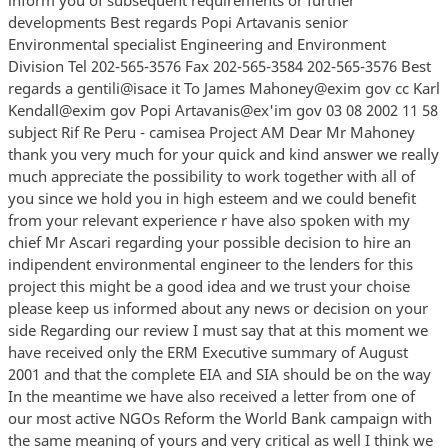
developments Best regards Popi Artavanis senior
Environmental specialist Engineering and Environment
Division Tel 202-565-3576 Fax 202-565-3584 202-565-3576 Best
regards a gentili@isace it To James Mahoney@exim gov cc Karl
Kendall@exim gov Popi Artavanis@ex'im gov 03 08 2002 11 58
subject Rif Re Peru - camisea Project AM Dear Mr Mahoney
thank you very much for your quick and kind answer we really
much appreciate the possibility to work together with all of
you since we hold you in high esteem and we could benefit
from your relevant experience r have also spoken with my
chief Mr Ascari regarding your possible decision to hire an
indipendent environmental engineer to the lenders for this
project this might be a good idea and we trust your choise
please keep us informed about any news or decision on your
side Regarding our review I must say that at this moment we
have received only the ERM Executive summary of August
2001 and that the complete EIA and SIA should be on the way
In the meantime we have also received a letter from one of
our most active NGOs Reform the World Bank campaign with
the same meaning of yours and very critical as well I think we