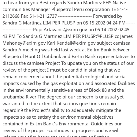
to hear from you Best regards Sandra Martinez EHS Native
communities Manager Pluspetrol Peru corporation TE 51-1-
2112668 Fax 51-1-2112737 ---------------------- Forwarded by
Sandra G Martinez LIM PER PLUSP on 05 15 2002 04 24 PM------
--------------------Popi Artavanis@exim gov on 05 14 2002 02 45
43 PM To Sandra G Martinez LIM PER PLUSP@PLUSP cc James
Mahoney@exim gov Karl Kendall@exim gov subject camisea
Sandra A meeting was held last week at Ex-Im Bank between
Pluspetrol Hunt Oil Citibank and Ex-Im Bank representatives to
discuss the camisea Project To update you on the status of our
review of the project I must be candid in stating that we
remain concerned about the potential ecological and social
impacts caused by the gas exploitation and associated facilities
in the environmentally sensitive areas of Block 88 and the
urubamba River The degree of our concern is unusual yet
warranted to the extent that serious questions remain
regardin9 the Project's ability to adequately mitigate the
impacts so as to satisfy the environmental objectives
contained in Ex-Im Bank's Environmental Guidelines our
review of the project -continues to progress and we will
inform you of subsequent requirements or further