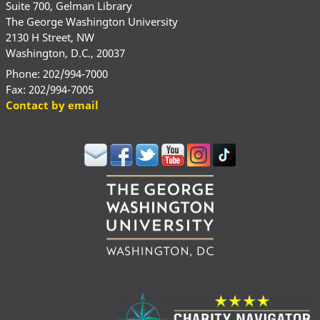
Suite 700, Gelman Library
The George Washington University
2130 H Street, NW
Washington, D.C., 20037
Phone: 202/994-7000
Fax: 202/994-7005
Contact by email