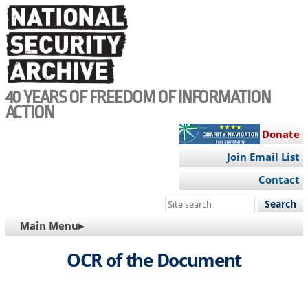
Skip
to
main
content
40 YEARS OF FREEDOM OF INFORMATION
ACTION
Donate
Join Email List
Contact
Search
this
MAIN
Main Menu▸
site
NAVIGATION
OCR of the Document