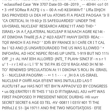
' eclassified Case 'W# 3707 Date 03--08--2019 _ -·· 4EHH ·co1 01
• 3 ·rHf SORea R ACFIJ ·i s -- 00 A rvE-K£0AWArT ' Llfla IIHJCH
IIAS PROVIDED Ui DEA Hf Uo ATOMS Fl A PEACE PAOGAA 'Ir ll
'CA CRITICAL lit 19 60 Jr IS SAFEGUARDED' UNDEP THE
Uli•ISRAEL NUCLEAll' RESEARCH AREK£11T ANO THE• '
ISRAEL• IA A f_AJLATERAL NUCLEAP R li£AACH AGRE K£14t -
AT DIMOHA THellE JS A 2'·K£0 AIIATT HtAVY IIATEll· REAc · ·
TQll WHICH ll AS PAO' ' IDfli BY FRANCE It l CAflE CR I T CAL
lte l '63 ANO JS UNSAfEOURADEO THE US WAS lLLOWEO ' •
INFOAflAL AD HOC NSPEC fl014S UP UNTIL 1·919 BUT NO 111i
OfF _J t -AL HAf IElH ALLOlfED ·JNTI_ T PLAHr SINCf If - n s r 1
u' 1 - r r I All o i L l 'll' N 'IVI PA 8S CO'tl RAGt ANO IH Nl M-
TO' RENEWED SPECULATION At 11 DIKONA'S ROLi IN -IIRAEL
S · · NUCLEAR PAOGfWt · - •• 1 1 - · · ·r _lH 0 A US-ISRAEL
NUCLEAll P Oliffll AGA Ef1ENT WAS INiTULLED LAS·T
AUCfU1$T aur HAS NOT YET BH'N APPAOV'£D BY CONGRESS
• us 00J £RATf011 fll THIS 1'1£t D lf1TttJ8AA£L AIU nrPT WAS
FIRST PADPOSEO lY PRESIDENT NllOIC DURIHG ·Hli vurr
SECRET SECRET 6 AGE 03 TEL ·AV ·00811 l 031li'401 Tl TH£
PtllfoLI £ 51- IJ4 19711 ANO fHE TWO NfGOTIATJOliS · EFIE