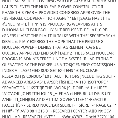
NUCLEAR PAOG H COVERrnG YAR OUS AESf'AACH- AREA AUD
LAI-IS Tfl ENTEi THE NUCt EAR P OWfR CONSTRU CTfOII
PHASE THIS YEAR ·• PROVIDED CONGRESS APPR OVfS• THE
•tfS -lSRAEL CODPERA • TIOH AGREf11EliT JSAAEi HAS t l T s
·fGNEO m -1£ l 'T 'n n IS PRODIIC-JltG WEAPOJiS AT ITS
D1HONA NUCLEAR FAClLUY 8UT REFUSES T- PE i n i'_CiRE-
rGNERS ff VISIT THE PLAl1T lit TALKS WITH THE' SECRETARY rH
lSRAfL rs PIA Y EXPRESS THE HOPE THAT THE PEND U•G
NUCLEAR POWER • DENIES THAT AGREEHENT CAr6 BE
QUICKLY APPROVED END SUl' l1AIIY 2 THE ISRAELI NUCLEAR
PROGRA IS ADK NIS·TEREO UNOE A SYSTE Il'IIL·AR T'l THA·T
Ol EAA'TEO SY THE FORKER US A-TOKJC ENERGY COMISSJON •
INDER A llLAS61FlED 8UD GET EX-TENS ' £ NUCLEAR-
RESEARCH JS C0N0UC-f E0 Iii ALL ' fC TORS JNCLUD lriG SUCH-
ADVANCED AREAS AS' L A'SER FliSHIIC •A·110· ISOT°OPE '
SEPARATION 116S'T IJF THE -WORK JS -DOliE- •A-f· t i-lREE
'A'C'AOfl' JC NS ITIH IOl-15 _•• EIIHA rt HEB Rf -Uf lYEflS U'i' ·-
A'Nti·' Tf_CHNJON Al1D AT TIM GOVERN11EH1' ·REACTl R
FACILITlfS'· -'SDREO NUCL'EAR SECRET · ' SfCRET -r PAGE 02 ' '
N Hff - Tfl AV 0 08 1 315 01 · RESEARCH CENTER ·AIID Nt GEV
NUCL- AR · RESEARCH- fNTE ' _ _ NW# 43707 - Docid 32701106