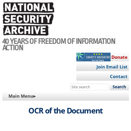
Skip
to
main
content
40 YEARS OF FREEDOM OF INFORMATION
ACTION
Donate
Join Email List
Contact
Search
this
MAIN
Main Menu▸
site
NAVIGATION
OCR of the Document