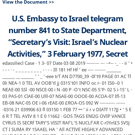
View the Document >>
U.S. Embassy to Israel telegram
number 841 to State Department,
“Secretary’s Visit: Israel’s Nuclear
Activities,” 3 February 1977, Secret
edassiliecl Case · 1 3- 07 Date 03 08 2019 -----·--· --· ·-•-- -_ · - ii ' •
- - - · - _ _ _ _ _ _ _ _ _ - · - - Ill 181 Hf Hf ' ee ---- ------- ________
_______ __ _______ ' ' _ '-eee trT AN D7700_39 -0l't9 PAGE 01 AC Tl
0li NEA-1 0 TEL AV OOB'tl jj 0315't01 INFO oc r- 01 IS0--0 1
NEAE-00 SSl -00 NSCE-00 i N -00 P -O't NSC-05 S'P- 02 S i-15' L ·
03 PAS-01 ClAE-00 Ulll-07 NSAE-00 OOOE-00 ACOA-07 Ifl-13
EB-08 NAC-05 OE i-06 rEAE-00 £ROA-OS 092 W ---------- ------
-0316 21 039906 63 fl 03150 1 FEB 77 ••·' ii r v DIATf 117JJ • ' 5 E
6 R T TEL AVIV 8 1 E 0 11662 · GOS TAGS ENl2G OVIP VANCE
CYRUS IS SECRf TARY'S VISIT RAf'L'5 NUCLf'AR C-rIYirl£S SVSJ
CT I SUMA RY 15AAEL HA ' All ACTIVE HIGHLY ADVANCED