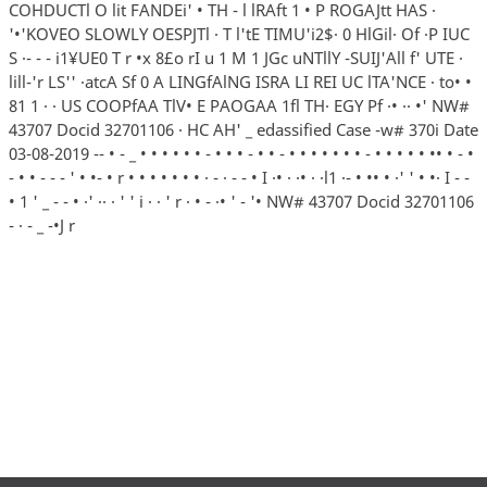
COHDUCTl O lit FANDEi' • TH - l lRAft 1 • P ROGAJtt HAS ·
'•'KOVEO SLOWLY OESPJTl · T l'tE TIMU'i2$· 0 HlGil· Of ·P IUC
S ·- - - i1¥UE0 T r •x 8£o rI u 1 M 1 JGc uNTllY -SUIJ'All f' UTE ·
lill-'r LS'' ·atcA Sf 0 A LINGfAlNG ISRA LI REI UC lTA'NCE · to• •
81 1 · · US COOPfAA TlV• E PAOGAA 1fl TH· EGY Pf ·• ·· •' NW#
43707 Docid 32701106 · HC AH' _ edassified Case -w# 370i Date
03-08-2019 -- • - _ • • • • • • - • • • - • • - • • • • • • • - • • • • • •• • - •
- • • - - - ' • •- • r • • • • • • • · - · - - • I ·• · ·• · ·l1 ·- • •• • ·' ' • •· I - -
• 1 ' _ - - • ·' ·· · ' ' i · · ' r · • - ·• ' - '• NW# 43707 Docid 32701106
- · - _ -•J r