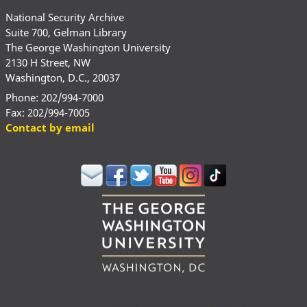
National Security Archive
Suite 700, Gelman Library
The George Washington University
2130 H Street, NW
Washington, D.C., 20037
Phone: 202/994-7000
Fax: 202/994-7005
Contact by email