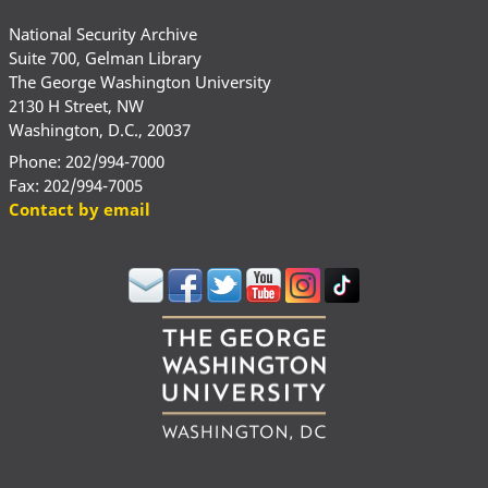
National Security Archive
Suite 700, Gelman Library
The George Washington University
2130 H Street, NW
Washington, D.C., 20037
Phone: 202/994-7000
Fax: 202/994-7005
Contact by email