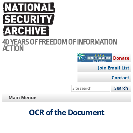
Skip
to
main
content
40 YEARS OF FREEDOM OF INFORMATION
ACTION
Donate
Join Email List
Contact
Search
this
MAIN
Main Menu▸
site
NAVIGATION
OCR of the Document