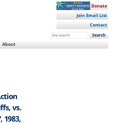
Donate
Join Email List
Contact
Search
this
About
site
Action
fs, vs.
, 1983,