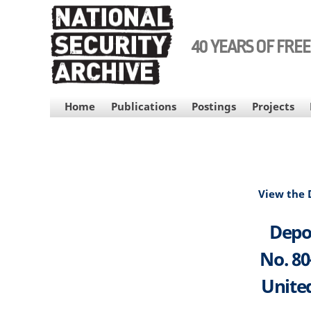
Skip
to
main
40 YEARS OF FRE
content
MAIN
Home
Publications
Postings
Projects
NAVIGATION
View the
Depos
No. 80
United