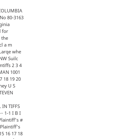
estimony or Gottlieb since our last session A I have not Q Examined any other documents A I have not Q Reports books or other papers concerning the sub- 12 j ect matter 13 14 15 A No Q There are a few matters that were raised last time that I wish to deal with at the beginning 16 17 Dr Gottlieb you testified as I recall th a t Air Force colonel served as Dr Gibb nns' deput y b u t you couJcl 18 not recall his name 19 A Ye s Q l a s that come t o you A Yes i t has Q Do you r eca l l wh et h er that is ri ght 20 21 22 an llis ncime i s c c n r illcr 2 47 A 2 5 6 7 8 9 10 11 12 13 14 15 16 17 18 19 20 21 22 I think that is his name tells me that I may be spelling it wrong Q 4 Ed Giller A Something Ed Giller When did he serve in that capacity I honestly say I would guess it was in the period of -- I don't know I am not sure I have tu can give you a figure and then I was thinking it was in the 60's and that is the best I can come up with Q So he came after Colonel Drum A Yes Q You also testified that early in its existence MKULTRA was more concerned wi tr the defending against techniques of behavior control than with the potential of those techniques as an offensive weapons is that accurate A Th