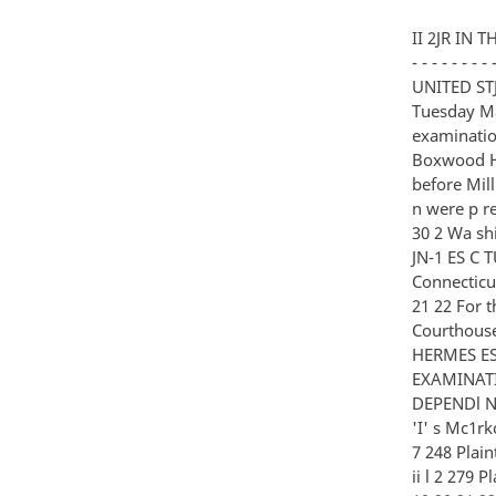
II 2JR IN THE UNITED STATES DISTRICT COURT FOR THE MC is DISTRICT OF COLUMBIA - - - - - - - - - - - - X MRS DAVID ORLIKOW et al Plaintiffs o D vs c Civil Acti o n No 80-3163 UNITED STJ 'I'ES OP l MERICJ Defendant - - - - - - - - - - - - - - - - X Culpeper Virginia Tuesday May 17 1983 Deposition of SIDNEY GOTTL I EB PhD a witness called for examination by counsel for the plain- tiffs pursuant to adjournment taken at the Boxwood House Motel Route 29 Culpeper Virginia beginning at 10 00 o 'cl ocl a m before Millie R Ciolino a Notary Public in and for t- lw Sta t e o f Virqin i a at Larqe whe n were p resent on belHd f o f the resrective p arties 1601 Connoctl c ut Ave NW Suilc 30 2 Wa shington D C 20009 Ph onon 202 033-3 590 fl3 l Wl9 2 39 For the Plaintiffs 2 3 4 JN-1 ES C TURNER ESQ and ELLIQTT C LICHTMAN RAUH SILARD AND LICHTMAN 1001 Connecticut Aven N W Washington D C 20036 s 6 7 8 9 10 11 12 13 14 15 16 17 18 19 20 21 22 For the Defendants LEE R RICKLAND ESQ Assistant United States Attorney U S Courthouse Room 2832 3rd and Constitution Avenue N W Washington D C STEVEN HERMES ESQ CIA Room 7C2A Langley Virginia 20505 I 239- C O N 'I' E N T S EXAMINATION BY COUNSEL FOR 2 3 WI 'l'NESS 4 SIDNEY GOTTLIEB Ph D PL IN TIFFS DEPENDl N'J' Mr Turner 24 5 5 6 7 E X 