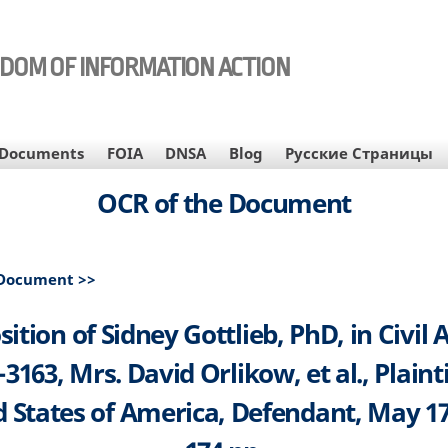
EDOM OF INFORMATION ACTION
Documents
FOIA
DNSA
Blog
Русские Страницы
OCR of the Document
 Document >>
ition of Sidney Gottlieb, PhD, in Civil 
-3163, Mrs. David Orlikow, et al., Plaintif
 States of America, Defendant, May 17