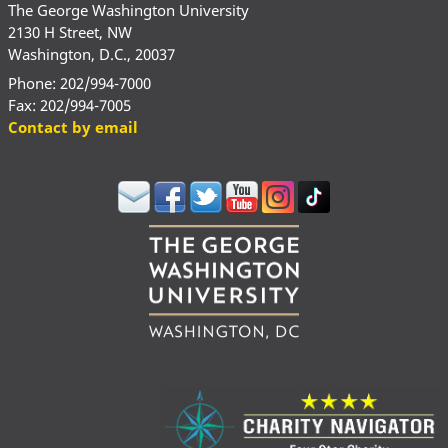
The George Washington University
2130 H Street, NW
Washington, D.C., 20037
Phone: 202/994-7000
Fax: 202/994-7005
Contact by email