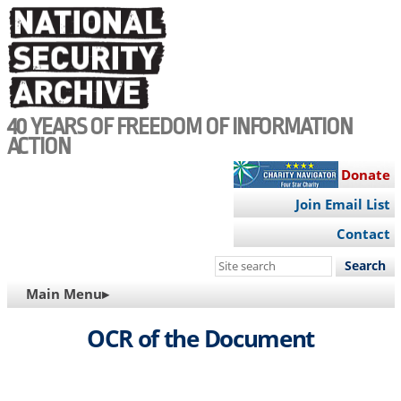
Skip
to
main
content
40 YEARS OF FREEDOM OF INFORMATION
ACTION
Donate
Join Email List
Contact
Search
this
MAIN
Main Menu▸
site
NAVIGATION
OCR of the Document