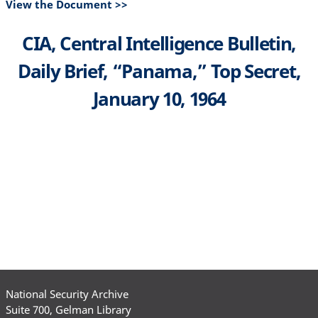
View the Document >>
CIA, Central Intelligence Bulletin,
Daily Brief, “Panama,” Top Secret,
January 10, 1964
National Security Archive
Suite 700, Gelman Library