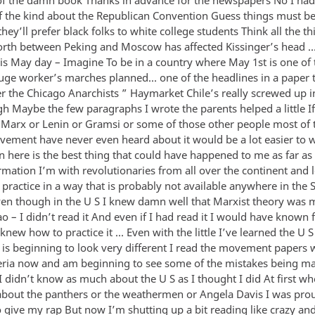
f the kind about the Republican Convention Guess things must be 
they’ll prefer black folks to white college students Think all the thi
orth between Peking and Moscow has affected Kissinger’s head 
s May day – Imagine To be in a country where May 1st is one of 
uge worker’s marches planned… one of the headlines in a paper 
the Chicago Anarchists ” Haymarket Chile’s really screwed up in
h Maybe the few paragraphs I wrote the parents helped a little I
Marx or Lenin or Gramsi or some of those other people most of 
vement have never even heard about it would be a lot easier to w
 here is the best thing that could have happened to me as far a
ormation I’m with revolutionaries from all over the continent and 
practice in a way that is probably not available anywhere in the S
ven though in the U S I knew damn well that Marxist theory was 
o – I didn’t read it And even if I had read it I would have known
knew how to practice it … Even with the little I’ve learned the U S
s beginning to look very different I read the movement papers 
iteria now and am beginning to see some of the mistakes being m
I didn’t know as much about the U S as I thought I did At first w
bout the panthers or the weathermen or Angela Davis I was pro
 give my rap But now I’m shutting up a bit reading like crazy and