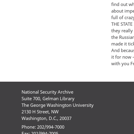
find out w
about impe
full of cra
THE STATE 
they really
the Russia
made it ti
And becaus
it for now
with you F
National Security Archive
Suite 700, Gelman Library
The George Washington University
2130 H Street, NW
Washington, D.C., 20037
Phone: 202/994-7000
Fax: 202/994-7005