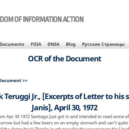
EDOM OF INFORMATION ACTION
Documents
FOIA
DNSA
Blog
Русские Страницы
OCR of the Document
 Document >>
 Teruggi Jr., [Excerpts of Letter to his s
Janis], April 30, 1972
m Apr 30 1972 Santiago Just got in and intended to read some of 
morrow but had a few beers on an empty stomach and can’t quit
of the damn book Thanks in advance for the newspapers No I had