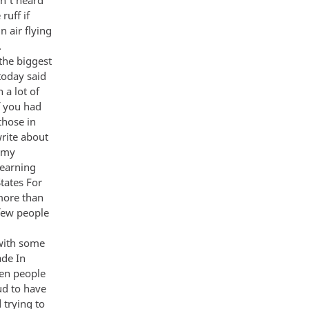
ruff if
n air flying
…
the biggest
today said
 a lot of
f you had
those in
rite about
s my
learning
tates For
more than
 few people
with some
ade In
hen people
ud to have
 trying to