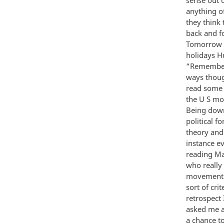
anything o
they think 
back and f
Tomorrow i
holidays H
“Remember 
ways thoug
read some 
the U S mo
Being down
political f
theory and 
instance e
reading Ma
who really 
movement i
sort of cr
retrospect 
asked me a
a chance to