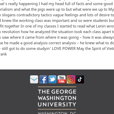
hat’s really happening I had my head full of facts and some good
rialism and what the pigs were up to but what were we up to M
zy slogans contradictory tactics vague feelings and lots of desire
I knew the working class was important and so were students b
 fit together In one of my classes I started to read what Lenin wro
n revolution how he analyzed the situation took each class apart 
ck saw where it came from where it was going – how it was alway
e he made a good analysis correct analysis – he knew what to do
 – still got to do some studyin’ LOVE POWER May the Spirit of Vi
rank