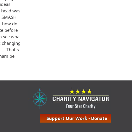
 ideas
y head was
 to SMASH
ut how do
te before
to see what
s changing
 … That’s
etnam be
Support Our Work - Donate