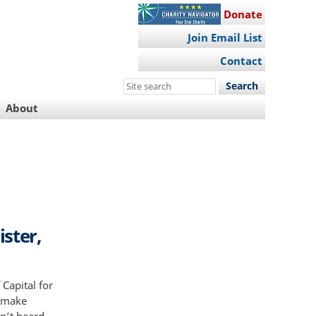
Donate
Join Email List
Contact
Search
this
About
site
ister,
Capital for
e make
n’t heard