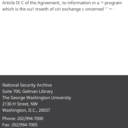
National Security Archive
Suite 700, Gelman Library
The George Washington University
2130 H Street, NW
Washington, D.C., 20037
Phone: 202/994-7000
Fax: 202/994-7005