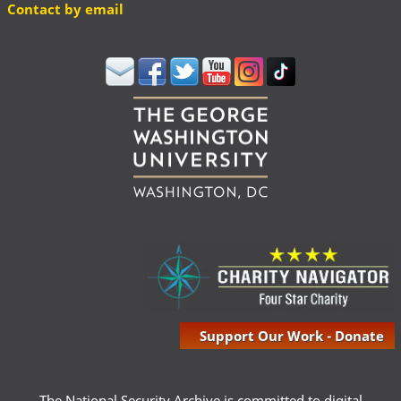
Contact by email
Support Our Work - Donate
The National Security Archive is committed to digital