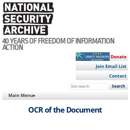
Skip
to
main
content
40 YEARS OF FREEDOM OF INFORMATION
ACTION
Donate
Join Email List
Contact
Search
this
MAIN
Main Menu▸
site
NAVIGATION
OCR of the Document