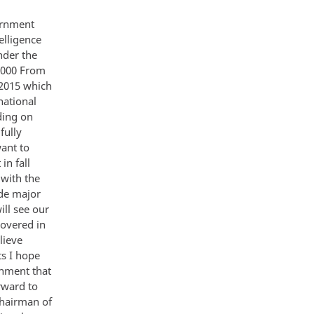
oss-purposes Taken together these drivers and trends intersect to create an integrated picture of the world of 2015 about which we can make projections with varying degrees of confidence and identify some troubling uncertainties of strategic importance to the United States The Methodology Global Trends 2015 provides a flexible framework to discuss and debate the future The methodology is useful for our purposes although admittedly inexact for the social scientist Our purpose is to rise above short-term tactical considerations and provide a longer-term strategic perspective 5 Judgments about demographic and natural resource trends are based primarily on informed extrapolation of existing trends In contrast many judgments about science and technology economic growth globalization governance and the nature of conflict represent a distillation of v