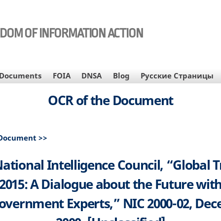
EDOM OF INFORMATION ACTION
Documents
FOIA
DNSA
Blog
Русские Страницы
OCR of the Document
 Document >>
ational Intelligence Council, “Global 
2015: A Dialogue about the Future wit
vernment Experts,” NIC 2000-02, De