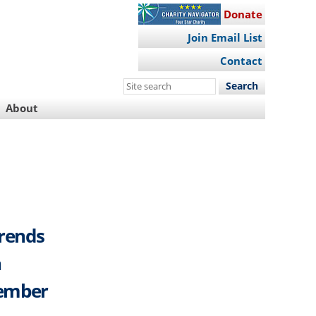
Donate
Join Email List
Contact
Search
this
About
site
Trends
h
cember