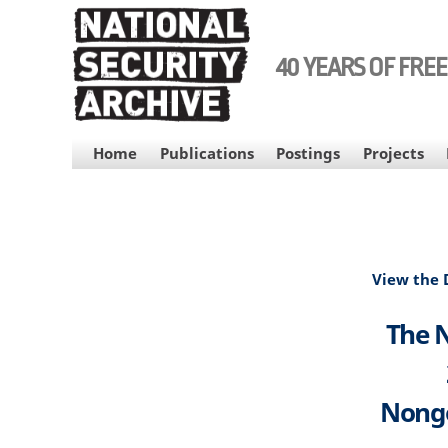
Skip
to
main
40 YEARS OF FRE
content
MAIN
Home
Publications
Postings
Projects
NAVIGATION
View the
The N
Nongo