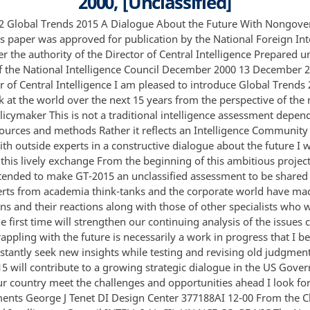
2000, [Unclassified]
ld judgments I hope that GT-2015 will contribute to a growing strategic dialogue in the US Government that will help our country meet the challenges and opportunities ahead I look forward to your comments George J Tenet DI Design Center 377188AI 12-00 From the Chairman of the National Intelligence Council INTELL I AL CIL UN NCE CO GE NIC The National Intelligence Council NIC a small center of strategic thinking in the US Intelligence Community launched Global Trends 2015 to stimulate US policymakers to think beyond their inboxes This work expands the effort of Global Trends 2010 published in 1997 under the leadership of my predecessor Professor Richard Cooper of Harvard We identify global drivers and estimate their impact on the world over the next 15 years—demography and natural resources technology globalization and governance likely conflicts and prospects for international cooperation and the role of the United States The judgments flow from our best efforts to produce a comprehensive picture of the world in 2015 Analysis will help senior leaders better cope with for example the uncertainties involved with the decline of Russia the emergence of China or the political economic and societal dynamics in the Middle East Global Trends 2015 should be seen as a work-in-progress a flexible framework for thinking about the future that we will update and revise as conditions evolve As such we are pleased to share it with the public confident that the feedback we receive will improve our understanding of the issues we treat We welcome comments on all aspects of this study Global Trends 2015 is not a traditional intelligence product based on classic intelligence sources methods and procedures The National Intelligence Council gave overall direction to the year-long effort assisted by colleagues from other intelligence agencies and offices We sought out and drew heavily on experts outside the Intelligence Community to help us both identify the key drivers and assess their impact worldwide Ultimately however the conclusions are our responsibility The NIC’s Vice Chairman Ellen Laipson and I want to acknowledge the special contributions of several individuals Enid Schoettle my special adviser on the NIC was a principal drafter and coordinator and she was ably assisted by retired diplomat Richard Smith The DCI Environmental and Societal Issues Center led by Paul Frandano made extensive invaluable contributions John Phillips Chief Scientist of CIA Directorate of Science and Technology offered helpful suggestions Tom Fingar of the State Department’s Bureau of Intelligence and Research made important inputs as did Ken Knight and Pat Neary of the Defense Intelligence Agency All the regional and functional National Intelligence Officers NIOs —identified at the back page of this publication—contributed sections and provided insights in their areas of expertise In the final stages of preparing the full text Enid Schoettle and NIOs Stuart A Cohen with his crack staff David F Gordon and Barry F Lowenkron performed the critical service of integrating substantive comments and judgments We are particularly grateful to the Director of Central Intelligence George Tenet who encouraged us to take on this ambitious project and provided us with the necessary assistance to bring it to fruition John Gannon Chairman DI Design Center 377189AI 12-00 NATION U Note on Process In undertaking this comprehensive analysis the NIC worked actively with a range of nongovernmental institutions and experts We began the analysis with two workshops focusing on drivers and alternative futures as the appendix describes Subsequently numerous specialists from academia and the private sector contributed to every aspect of the study from demographics to developments in science and technology from the global arms market to implications for the United States Many of the judgments in this paper derive from our efforts to distill the diverse views expressed at these conferences or related workshops Major conferences cosponsored by the NIC with other government and private centers in support of Global Trends 2015 included • Foreign Reactions to the Revolution in Military Affairs Georgetown University • Evolution of the Nation-State University of Maryland • Trends in Democratization CIA and academic experts • American Economic Power Industry Trade Strategies San Francisco CA • Transformation of Defense Industries International Institute for Strategic Studies London UK • Alternative Futures in War and Conflict Defense Intelligence Agency and Naval War College Newport RI and CIA • Out of the Box and Into the Future A Dialogue Between Warfighters and Scientists on Far Future Warfare Potomac Institute Arlington VA • Future Threat Technologies Symposium MITRE Corporation McLean VA • The Global Course of the Information Revolution Technological Trends RAND Corporation Santa Monica CA 1 • The Global Course of the Information Revolution Political Economic and Social Consequences RAND Corporation Santa Monica CA • The Middle East The Media Information Technology and the Internet The National Defense University Fort McNair Washington DC • Global Migration Trends and Their Implications for the United States Carnegie Endowment for International Peace Washington DC • Alternative Global Futures 2000-2015 Department of State Bureau of Intelligence and Research and CIA’s Global Futures Project In October 2000 the draft report was discussed with outside experts including Richard Cooper and Joseph Nye Harvard University Richard Haass Brookings Institution James Steinberg Markle Foundation and Jessica Mathews Carnegie Endowment for International Peace Their comments and suggestions are incorporated in the report Daniel Yergin Cambridge Energy Research Associates reviewed and commented on the final draft 2 U Contents Note on Process Overview The Drivers and Trends Key Uncertainties Technology Will Alter Outcomes Key Challenges to Governance People Will Decide Discussion Population Trends Divergent Aging Patterns Movement of People Health Natural Resources and Environment Food Water Energy Environment Science and Technology Information Technology Biotechnology Other Technologies The Global Economy Dynamism and Growth Unequal Growth Prospects and Distribution Economic Crises and Resilience National and International Governance Nonstate Actors Criminal Organizations and Networks Changing Communal Identities and Networks Overall Impacts on States International Cooperation Future Conflict Internal Conflicts Transnational Terrorism Interstate Conflicts Reacting to US Military Superiority 3 Page 1 5 8 13 17 19 19 19 20 24 26 26 27 28 31 32 32 33 33 34 34 35 38 38 40 41 41 46 47 49 49 50 50 56 Major Regions East and Southeast Asia South Asia Russia and Eurasia Middle East and North Africa Sub-Saharan Africa Europe Canada Latin America 60 61 64 68 70 71 74 76 78 Appendix Four Alternative Global Futures 83 4 U Overview Global Trends 2015 A Dialogue About the Future With Nongovernment Experts Over the past 15 months the National Intelligence Council NIC in close collaboration with US Government specialists and a wide range of experts outside the government has worked to identify major drivers and trends that will shape the world of 2015 The key drivers identified are l Demographics 2 Natural resources and environment 3 Science and technology 4 The global economy and globalization 5 National and international governance 6 Future conflict 7 The role of the United States In examining these drivers several points should be kept in mind • No single driver or trend will dominate the global future in 2015 • Each driver will have varying impacts in different regions and countries • The drivers are not necessarily mutually reinforcing in some cases they will work at cr