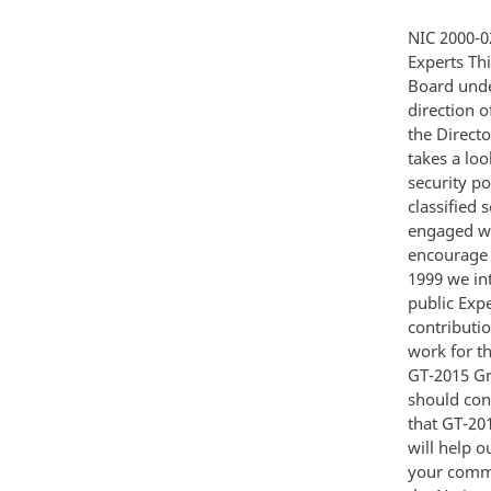
NIC 2000-02 Global Trends 2015 A Dialogue About the Future With Nongovernment Experts This paper was approved for publication by the National Foreign Intelligence Board under the authority of the Director of Central Intelligence Prepared under the direction of the National Intelligence Council December 2000 13 December 2000 From the Director of Central Intelligence I am pleased to introduce Global Trends 2015 which takes a look at the world over the next 15 years from the perspective of the national security policymaker This is not a traditional intelligence assessment depending on classified sources and methods Rather it reflects an Intelligence Community fully engaged with outside experts in a constructive dialogue about the future I want to encourage this lively exchange From the beginning of this ambitious project in fall 1999 we intended to make GT-2015 an unclassified assessment to be shared with the public Experts from academia think-tanks and the corporate world have made major contributions and their reactions along with those of other specialists who will see our work for the first time will strengthen our continuing analysis of the issues covered in GT-2015 Grappling with the future is necessarily a work in progress that I believe should constantly seek new insights while testing and revising o