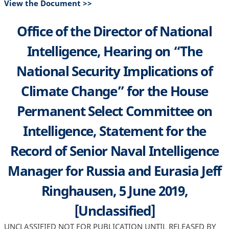
View the Document >>
Office of the Director of National
Intelligence, Hearing on “The
National Security Implications of
Climate Change” for the House
Permanent Select Committee on
Intelligence, Statement for the
Record of Senior Naval Intelligence
Manager for Russia and Eurasia Jeff
Ringhausen, 5 June 2019,
[Unclassified]
UNCLASSIFIED NOT FOR PUBLICATION UNTIL RELEASED BY