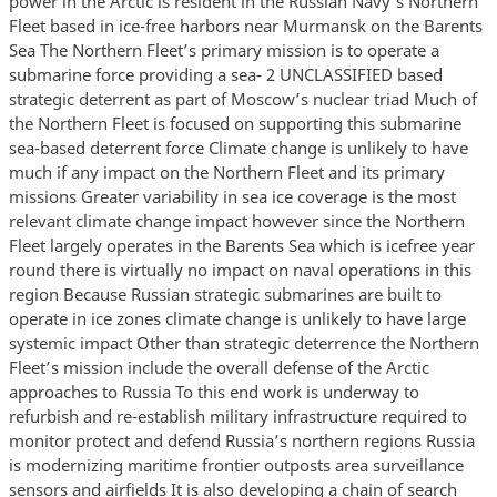
power in the Arctic is resident in the Russian Navy’s Northern
Fleet based in ice-free harbors near Murmansk on the Barents
Sea The Northern Fleet’s primary mission is to operate a
submarine force providing a sea- 2 UNCLASSIFIED based
strategic deterrent as part of Moscow’s nuclear triad Much of
the Northern Fleet is focused on supporting this submarine
sea-based deterrent force Climate change is unlikely to have
much if any impact on the Northern Fleet and its primary
missions Greater variability in sea ice coverage is the most
relevant climate change impact however since the Northern
Fleet largely operates in the Barents Sea which is icefree year
round there is virtually no impact on naval operations in this
region Because Russian strategic submarines are built to
operate in ice zones climate change is unlikely to have large
systemic impact Other than strategic deterrence the Northern
Fleet’s mission include the overall defense of the Arctic
approaches to Russia To this end work is underway to
refurbish and re-establish military infrastructure required to
monitor protect and defend Russia’s northern regions Russia
is modernizing maritime frontier outposts area surveillance
sensors and airfields It is also developing a chain of search