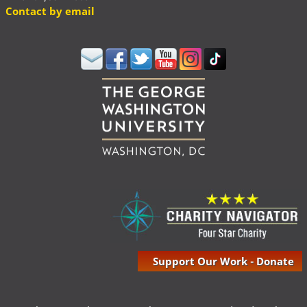
Contact by email
Support Our Work - Donate