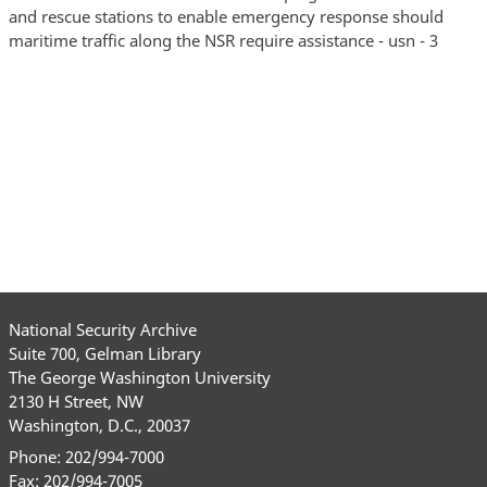
and rescue stations to enable emergency response should
maritime traffic along the NSR require assistance - usn - 3
National Security Archive
Suite 700, Gelman Library
The George Washington University
2130 H Street, NW
Washington, D.C., 20037
Phone: 202/994-7000
Fax: 202/994-7005