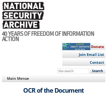
Skip
to
main
content
40 YEARS OF FREEDOM OF INFORMATION
ACTION
Donate
Join Email List
Contact
Search
this
MAIN
Main Menu▸
site
NAVIGATION
OCR of the Document