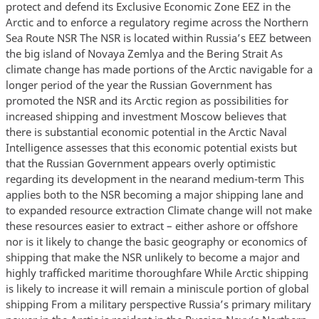
protect and defend its Exclusive Economic Zone EEZ in the
Arctic and to enforce a regulatory regime across the Northern
Sea Route NSR The NSR is located within Russia’s EEZ between
the big island of Novaya Zemlya and the Bering Strait As
climate change has made portions of the Arctic navigable for a
longer period of the year the Russian Government has
promoted the NSR and its Arctic region as possibilities for
increased shipping and investment Moscow believes that
there is substantial economic potential in the Arctic Naval
Intelligence assesses that this economic potential exists but
that the Russian Government appears overly optimistic
regarding its development in the nearand medium-term This
applies both to the NSR becoming a major shipping lane and
to expanded resource extraction Climate change will not make
these resources easier to extract – either ashore or offshore
nor is it likely to change the basic geography or economics of
shipping that make the NSR unlikely to become a major and
highly trafficked maritime thoroughfare While Arctic shipping
is likely to increase it will remain a miniscule portion of global
shipping From a military perspective Russia’s primary military