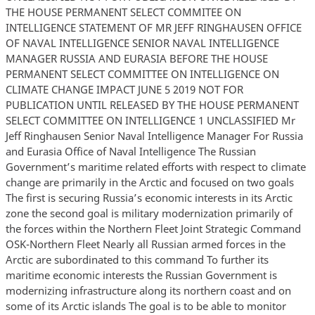
THE HOUSE PERMANENT SELECT COMMITEE ON
INTELLIGENCE STATEMENT OF MR JEFF RINGHAUSEN OFFICE
OF NAVAL INTELLIGENCE SENIOR NAVAL INTELLIGENCE
MANAGER RUSSIA AND EURASIA BEFORE THE HOUSE
PERMANENT SELECT COMMITTEE ON INTELLIGENCE ON
CLIMATE CHANGE IMPACT JUNE 5 2019 NOT FOR
PUBLICATION UNTIL RELEASED BY THE HOUSE PERMANENT
SELECT COMMITTEE ON INTELLIGENCE 1 UNCLASSIFIED Mr
Jeff Ringhausen Senior Naval Intelligence Manager For Russia
and Eurasia Office of Naval Intelligence The Russian
Government’s maritime related efforts with respect to climate
change are primarily in the Arctic and focused on two goals
The first is securing Russia’s economic interests in its Arctic
zone the second goal is military modernization primarily of
the forces within the Northern Fleet Joint Strategic Command
OSK-Northern Fleet Nearly all Russian armed forces in the
Arctic are subordinated to this command To further its
maritime economic interests the Russian Government is
modernizing infrastructure along its northern coast and on
some of its Arctic islands The goal is to be able to monitor