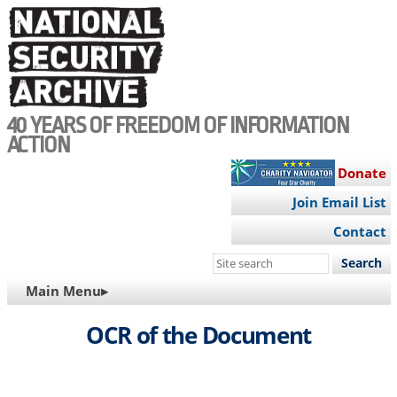
Skip
to
main
content
40 YEARS OF FREEDOM OF INFORMATION
ACTION
Donate
Join Email List
Contact
Search
this
MAIN
Main Menu▸
site
NAVIGATION
OCR of the Document