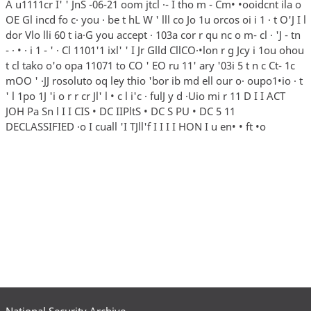
National Security Archive