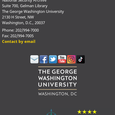
Suite 700, Gelman Library
The George Washington University
2130 H Street, NW
Washington, D.C., 20037
Phone: 202/994-7000
Fax: 202/994-7005
Contact by email