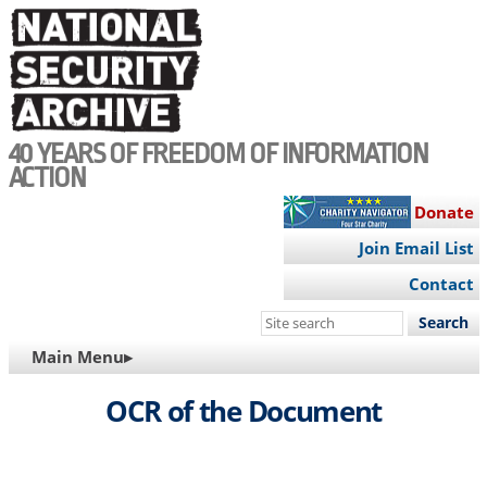
Skip
to
main
content
40 YEARS OF FREEDOM OF INFORMATION
ACTION
Donate
Join Email List
Contact
Search
this
MAIN
Main Menu▸
site
NAVIGATION
OCR of the Document