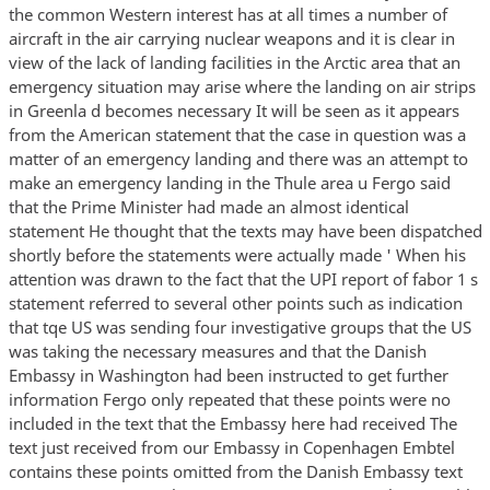
the common Western interest has at all times a number of
aircraft in the air carrying nuclear weapons and it is clear in
view of the lack of landing facilities in the Arctic area that an
emergency situation may arise where the landing on air strips
in Greenla d becomes necessary It will be seen as it appears
from the American statement that the case in question was a
matter of an emergency landing and there was an attempt to
make an emergency landing in the Thule area u Fergo said
that the Prime Minister had made an almost identical
statement He thought that the texts may have been dispatched
shortly before the statements were actually made ' When his
attention was drawn to the fact that the UPI report of fabor 1 s
statement referred to several other points such as indication
that tqe US was sending four investigative groups that the US
was taking the necessary measures and that the Danish
Embassy in Washington had been instructed to get further
information Fergo only repeated that these points were no
included in the text that the Embassy here had received The
text just received from our Embassy in Copenhagen Embtel
contains these points omitted from the Danish Embassy text