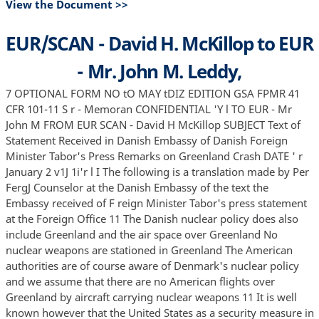
View the Document >>
EUR/SCAN - David H. McKillop to EUR
- Mr. John M. Leddy,
7 OPTIONAL FORM NO tO MAY tDIZ EDITION GSA FPMR 41
CFR 101-11 S r - Memoran CONFIDENTIAL 'Y l TO EUR - Mr
John M FROM EUR SCAN - David H McKillop SUBJECT Text of
Statement Received in Danish Embassy of Danish Foreign
Minister Tabor's Press Remarks on Greenland Crash DATE ' r
January 2 v1J 1i'r l I The following is a translation made by Per
FergJ Counselor at the Danish Embassy of the text the
Embassy received of F reign Minister Tabor's press statement
at the Foreign Office 11 The Danish nuclear policy does also
include Greenland and the air space over Greenland No
nuclear weapons are stationed in Greenland The American
authorities are of course aware of Denmark's nuclear policy
and we assume that there are no American flights over
Greenland by aircraft carrying nuclear weapons 11 It is well
known however that the United States as a security measure in