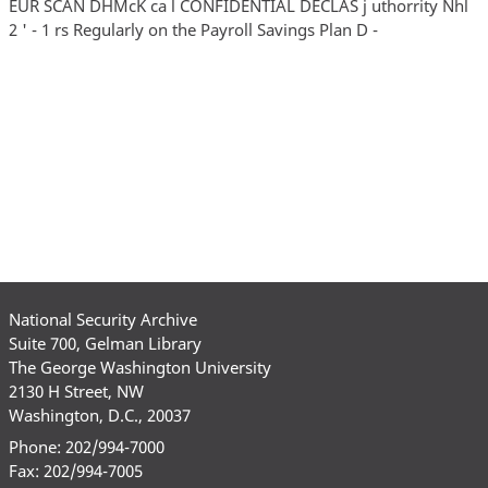
EUR SCAN DHMcK ca l CONFIDENTIAL DECLAS j uthorrity Nhl
2 ' - 1 rs Regularly on the Payroll Savings Plan D -
National Security Archive
Suite 700, Gelman Library
The George Washington University
2130 H Street, NW
Washington, D.C., 20037
Phone: 202/994-7000
Fax: 202/994-7005