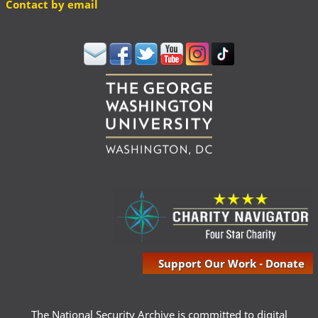
Contact by email
Support Our Work - Donate
The National Security Archive is committed to digital