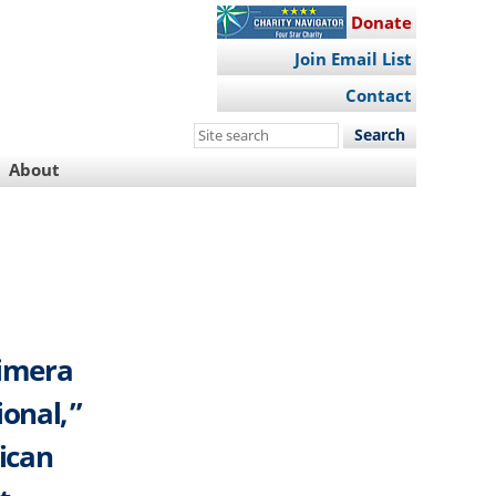
Donate
Join Email List
Contact
Search
this
About
site
rimera
ional,”
rican