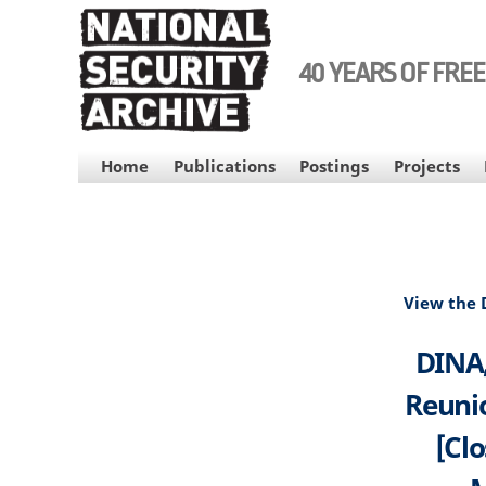
Skip
to
main
40 YEARS OF FRE
content
MAIN
Home
Publications
Postings
Projects
NAVIGATION
View the
DINA,
Reunio
[Clo