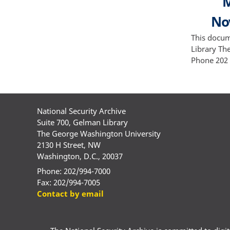
M
Nov
This docum
Library Th
Phone 202 
National Security Archive
Suite 700, Gelman Library
The George Washington University
2130 H Street, NW
Washington, D.C., 20037
Phone: 202/994-7000
Fax: 202/994-7005
Contact by email