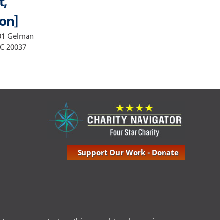
t,
ion]
701 Gelman
 C 20037
Support Our Work - Donate