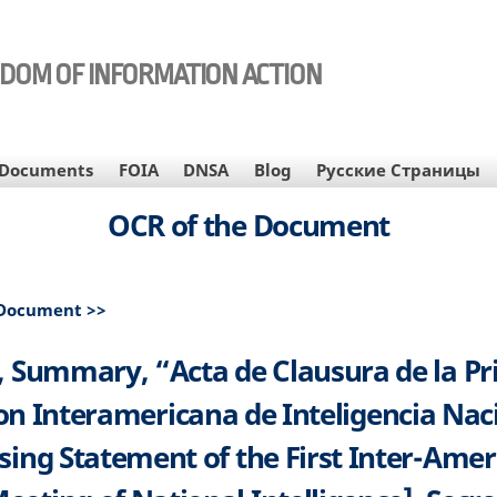
EDOM OF INFORMATION ACTION
Documents
FOIA
DNSA
Blog
Русские Страницы
OCR of the Document
 Document >>
 Summary, “Acta de Clausura de la P
n Interamericana de Inteligencia Nac
sing Statement of the First Inter-Ame