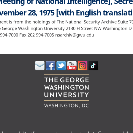
eeting of National Intelligence], Secre
ember 28, 1975 [with English translat
ent is from the holdings of The National Security Archive Suite 
e George Washington University 2130 H Street NW Washington D
994-7000 Fax 202 994-7005 nsarchiv@gwu edu