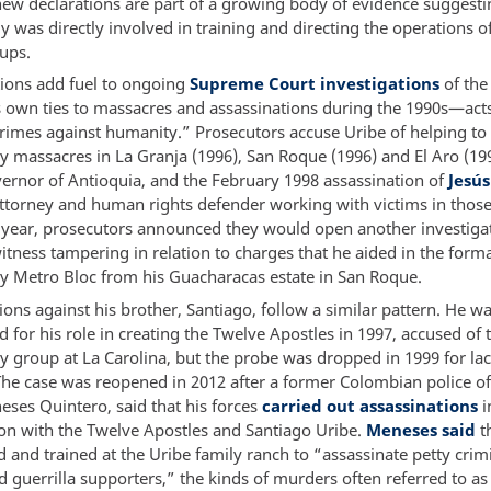
new declarations are part of a growing body of evidence suggesti
y was directly involved in training and directing the operations o
ups.
tions add fuel to ongoing
Supreme Court investigations
of the
s own ties to massacres and assassinations during the 1990s—act
crimes against humanity.” Prosecutors accuse Uribe of helping to
ry massacres in La Granja (1996), San Roque (1996) and El Aro (19
ernor of Antioquia, and the February 1998 assassination of
Jesú
attorney and human rights defender working with victims in those
is year, prosecutors announced they would open another investiga
itness tampering in relation to charges that he aided in the forma
ry Metro Bloc from his Guacharacas estate in San Roque.
ions against his brother, Santiago, follow a similar pattern. He was
d for his role in creating the Twelve Apostles in 1997, accused of 
y group at La Carolina, but the probe was dropped in 1999 for lac
he case was reopened in 2012 after a former Colombian police off
eses Quintero, said that his forces
carried out assassinations
i
ion with the Twelve Apostles and Santiago Uribe.
Meneses said
t
 and trained at the Uribe family ranch to “assassinate petty crim
d guerrilla supporters,” the kinds of murders often referred to as