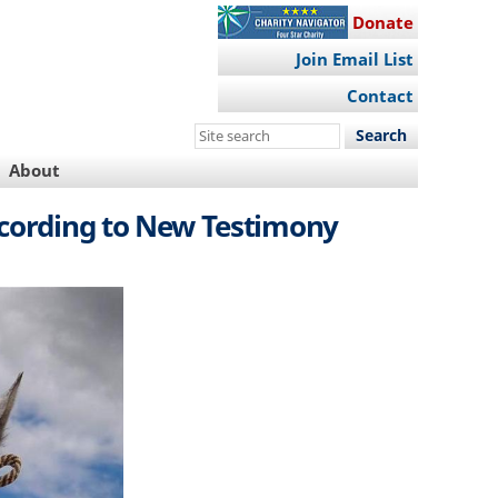
Donate
Join Email List
Contact
Search
this
About
site
ccording to New Testimony