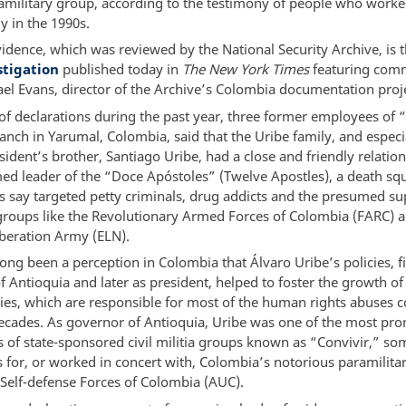
amilitary group, according to the testimony of people who worke
y in the 1990s.
idence, which was reviewed by the National Security Archive, is t
stigation
published today in
The New York Times
featuring com
el Evans, director of the Archive’s Colombia documentation proje
 of declarations during the past year, three former employees of 
anch in Yarumal, Colombia, said that the Uribe family, and especi
ident’s brother, Santiago Uribe, had a close and friendly relatio
ed leader of the “Doce Apóstoles” (Twelve Apostles), a death sq
s say targeted petty criminals, drug addicts and the presumed su
groups like the Revolutionary Armed Forces of Colombia (FARC) a
iberation Army (ELN).
ong been a perception in Colombia that Álvaro Uribe’s policies, fi
 Antioquia and later as president, helped to foster the growth of 
ries, which are responsible for most of the human rights abuses
decades. As governor of Antioquia, Uribe was one of the most pr
 of state-sponsored civil militia groups known as “Convivir,” so
s for, or worked in concert with, Colombia’s notorious paramilita
 Self-defense Forces of Colombia (AUC).