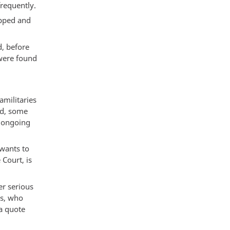
requently.
apped and
d, before
were found
amilitaries
ed, some
l ongoing
 wants to
Court, is
er serious
ns, who
a quote