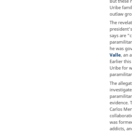
But these 
Uribe famil
outlaw gro
The revela
president’
says are “
paramilita
he was gov
Valle
, an 
Earlier th
Uribe for w
paramilita
The allegat
investigate
paramilitar
evidence. T
Carlos Men
collaborat
was formed
addicts, an