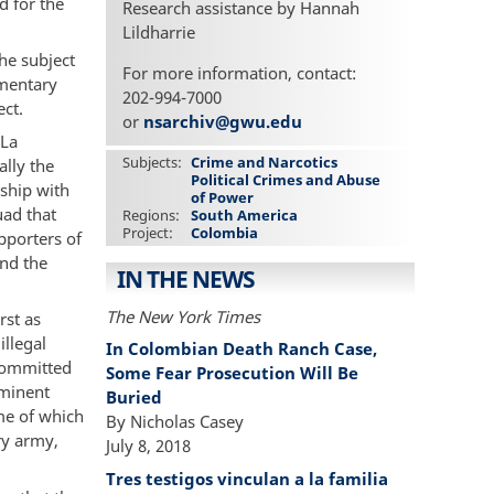
d for the
Research assistance by Hannah
Lildharrie
he subject
For more information, contact:
mentary
202-994-7000
ct.
or
nsarchiv@gwu.edu
“La
Subjects
Crime and Narcotics
ally the
Political Crimes and Abuse
nship with
of Power
uad that
Regions
South America
Project
Colombia
pporters of
nd the
IN THE NEWS
The New York Times
rst as
illegal
In Colombian Death Ranch Case,
 committed
Some Fear Prosecution Will Be
ominent
Buried
me of which
By Nicholas Casey
ry army,
July 8, 2018
Tres testigos vinculan a la familia