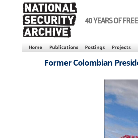
Skip
to
main
40 YEARS OF FRE
content
MAIN
Home
Publications
Postings
Projects
NAVIGATION
Former Colombian Preside