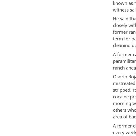
known as “
witness sai
He said th
closely wi
former ran
term for p
cleaning u
A former c
paramilita
ranch ahea
Osorio Roj
mistreated
stripped, 
cocaine pro
morning wi
others who
area of bad
A former d
every week