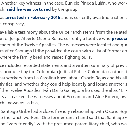
” Another key witness in the case, Eunicio Pineda Luján, who work
nch,
said he was tortured
by the group.
was
arrested in February 2016
and is currently awaiting trial on 
 conspiracy.
available testimony about the Uribe ranch stems from the relate
on of Jorge Alberto Osorio Rojas, currently a fugitive who
prosec
leader of the Twelve Apostles. The witnesses were located and qu
rs after Santiago Uribe provided the court with a list of former 
where the family bred and raised fighting bulls.
ce includes recorded statements and a written summary of previ
ns produced by the Colombian Judicial Police. Colombian authorit
at workers from La Carolina knew about Osorio Rojas and his al
tivities, and whether they could help identify and locate another
the Twelve Apostles, Iván Darío Gallego, who used the alias “El 
ors also asked the witnesses about Fernando and Aide Botero, ow
ch known as La Isla.
Santiago Uribe had a close, friendly relationship with Osorio Roj
to the ranch workers. One former ranch hand said that Santiago 
and “very friendly” with the presumed paramilitary chief, who wa