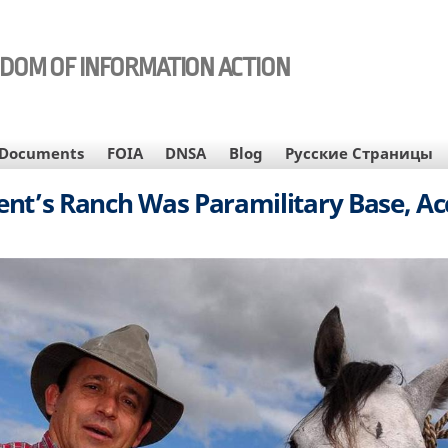
EDOM OF INFORMATION ACTION
Documents
FOIA
DNSA
Blog
Русские Страницы
nt’s Ranch Was Paramilitary Base, A