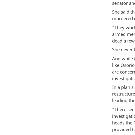
senator an
She said t
murdered o
“They work
armed men
dead a few 
She never 
And while 
like Osori
are concern
investigati
In a plan s
restructur
leading the
“There seem
investigat
heads the 
provided t