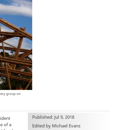
itary group on
Published: Jul 9, 2018
ident
e of a
Edited by Michael Evans