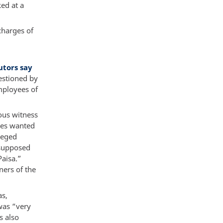
ed at a
charges of
d
utors say
estioned by
employees of
ous witness
ies wanted
leged
 supposed
Paisa.”
ners of the
as,
was “very
s also