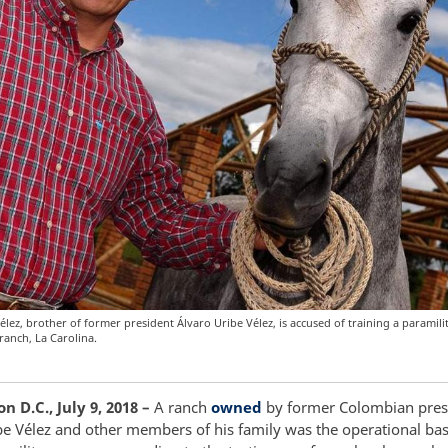
élez, brother of former president Álvaro Uribe Vélez, is accused of training a paramil
ranch, La Carolina.
 D.C., July 9, 2018 –
A ranch
owned
by former Colombian pres
be Vélez and other members of his family was the operational bas