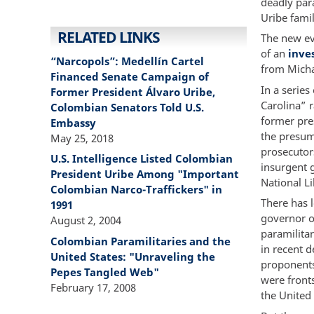
deadly par
Uribe famil
RELATED LINKS
The new ev
of an
inve
“Narcopols”: Medellín Cartel
from Micha
Financed Senate Campaign of
In a series
Former President Álvaro Uribe,
Carolina” r
Colombian Senators Told U.S.
former pres
Embassy
the presum
May 25, 2018
prosecutor
U.S. Intelligence Listed Colombian
insurgent 
President Uribe Among "Important
National L
Colombian Narco-Traffickers" in
There has l
1991
governor of
August 2, 2004
paramilita
Colombian Paramilitaries and the
in recent 
United States: "Unraveling the
proponents
Pepes Tangled Web"
were front
February 17, 2008
the United