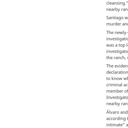
cleansing.
nearby ra
Santiago 
murder and
The newly-
investigati
was a top 
investigato
the ranch, 
The eviden
declaratio
to know wh
criminal ac
member of 
Investigat
nearby ran
Álvaro and 
according 
intimate” 