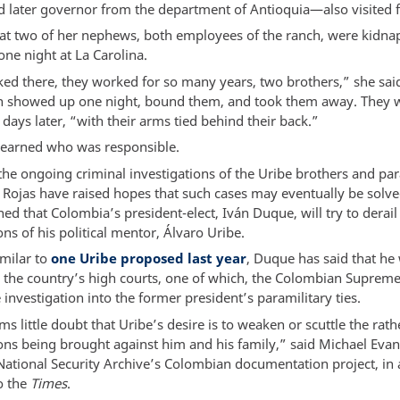
d later governor from the department of Antioquia—also visited f
hat two of her nephews, both employees of the ranch, were kidn
ne night at La Carolina.
ed there, they worked for so many years, two brothers,” she sai
 showed up one night, bound them, and took them away. They 
days later, “with their arms tied behind their back.”
learned who was responsible.
the ongoing criminal investigations of the Uribe brothers and par
o Rojas have raised hopes that such cases may eventually be solv
ed that Colombia’s president-elect, Iván Duque, will try to derai
ons of his political mentor, Álvaro Uribe.
imilar to
one Uribe proposed last year
, Duque has said that he
e the country’s high courts, one of which, the Colombian Supreme 
 investigation into the former president’s paramilitary ties.
s little doubt that Uribe’s desire is to weaken or scuttle the rath
ions being brought against him and his family,” said Michael Eva
National Security Archive’s Colombian documentation project, in 
o the
Times
.