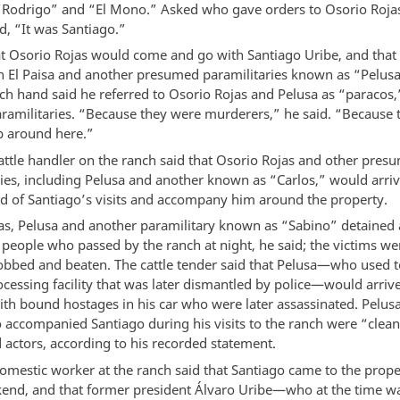
Rodrigo” and “El Mono.” Asked who gave orders to Osorio Rojas
d, “It was Santiago.”
at Osorio Rojas would come and go with Santiago Uribe, and tha
th El Paisa and another presumed paramilitaries known as “Pelusa
ch hand said he referred to Osorio Rojas and Pelusa as “paracos,
aramilitaries. “Because they were murderers,” he said. “Because
p around here.”
attle handler on the ranch said that Osorio Rojas and other pres
ries, including Pelusa and another known as “Carlos,” would arriv
d of Santiago’s visits and accompany him around the property.
as, Pelusa and another paramilitary known as “Sabino” detained
 people who passed by the ranch at night, he said; the victims we
robbed and beaten. The cattle tender said that Pelusa—who used t
cessing facility that was later dismantled by police—would arrive
th bound hostages in his car who were later assassinated. Pelus
 accompanied Santiago during his visits to the ranch were “clean
 actors, according to his recorded statement.
omestic worker at the ranch said that Santiago came to the prop
end, and that former president Álvaro Uribe—who at the time w