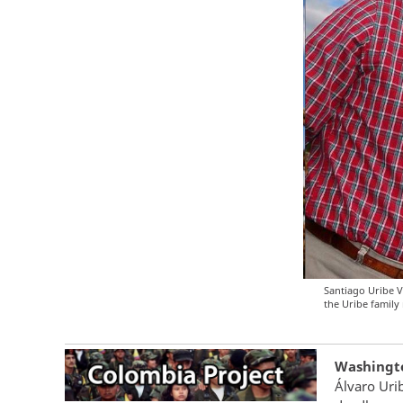
Santiago Uribe V
the Uribe family 
Washington
Álvaro Uri