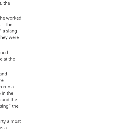
, the
t he worked
.” The
” a slang
 they were
umed
e at the
 and
re
o run a
 in the
a and the
sing” the
erty almost
as a