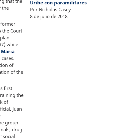
ng that the
Uribe con paramilitares
f the
Por Nicholas Casey
8 de julio de 2018​
 former
s the Court
 plan
97) while
s María
 cases.
tion of
tion of the
 first
training the
k of
icial, Juan
n
he group
inals, drug
 “social