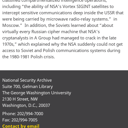
including “the ability of NSA’s Vortex SIGINT satellites to
intercept sensitive communications deep inside the USSR that
were being carried by microwave radio-relay systems.” in
Moscow.” In addition, the Soviets learned about “about
virtually every Russian cipher machine that NSA’s
cryptanalysts in A Group had managed to crack in the late
1970s,” which explained why the NSA suddenly could not get
access to Soviet and Polish communications systems during
the 1980-1981 Polish crisis.
National Security Archive
Suite 700, Gelman Library
The George Washington University
2130 H Street, NW
Washington, D.C., 20037
Phone: 202/994-7000
Fax: 202/994-7005
Contact by email