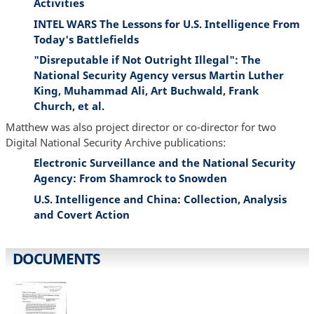
Activities
INTEL WARS The Lessons for U.S. Intelligence From
Today's Battlefields
"Disreputable if Not Outright Illegal": The
National Security Agency versus Martin Luther
King, Muhammad Ali, Art Buchwald, Frank
Church, et al.
Matthew was also project director or co-director for two
Digital National Security Archive publications:
Electronic Surveillance and the National Security
Agency: From Shamrock to Snowden
U.S. Intelligence and China: Collection, Analysis
and Covert Action
DOCUMENTS