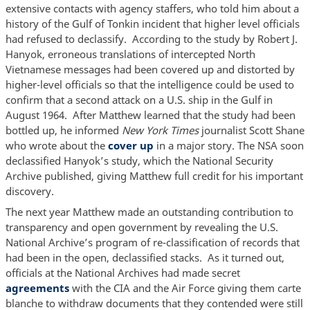
extensive contacts with agency staffers, who told him about a
history of the Gulf of Tonkin incident that higher level officials
had refused to declassify. According to the study by Robert J.
Hanyok, erroneous translations of intercepted North
Vietnamese messages had been covered up and distorted by
higher-level officials so that the intelligence could be used to
confirm that a second attack on a U.S. ship in the Gulf in
August 1964. After Matthew learned that the study had been
bottled up, he informed
New York Times
journalist Scott Shane
who wrote about the
cover up
in a major story. The NSA soon
declassified Hanyok’s study, which the National Security
Archive published, giving Matthew full credit for his important
discovery.
The next year Matthew made an outstanding contribution to
transparency and open government by revealing the U.S.
National Archive’s program of re-classification of records that
had been in the open, declassified stacks. As it turned out,
officials at the National Archives had made secret
agreements
with the CIA and the Air Force giving them carte
blanche to withdraw documents that they contended were still