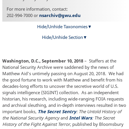
For more information, contact:
202-994-7000 or
nsarchiv@gwu.edu
Hide/Unhide Taxonomies
Hide/Unhide Section
Washington, D.C., September 10, 2018
–
Staffers at the
National Security Archive were saddened by the news of
Matthew Aid’s untimely passing on August 20, 2018. We had
the good fortune to work with Matthew and benefit from his
decades-long efforts to uncover the secretive world of U.S.
signals intelligence (SIGINT) collection. As an independent
historian, his research, including wide-ranging FOIA requests
and archival sleuthing, and in-depth interviews resulted in two
important books,
The Secret Sentry
: The Untold History of
the National Security Agency
and
Intel Wars
: The Secret
History of the Fight Against Terror
, published by Bloomsbury