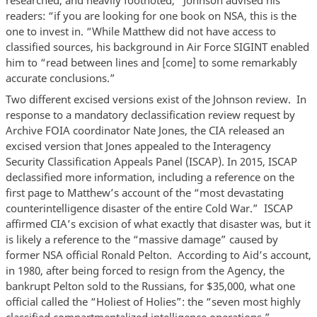
researched, and heavily footnoted,” Johnson advised his
readers: “if you are looking for one book on NSA, this is the
one to invest in. “While Matthew did not have access to
classified sources, his background in Air Force SIGINT enabled
him to “read between lines and [come] to some remarkably
accurate conclusions.”
Two different excised versions exist of the Johnson review. In
response to a mandatory declassification review request by
Archive FOIA coordinator Nate Jones, the CIA released an
excised version that Jones appealed to the Interagency
Security Classification Appeals Panel (ISCAP). In 2015, ISCAP
declassified more information, including a reference on the
first page to Matthew’s account of the “most devastating
counterintelligence disaster of the entire Cold War.” ISCAP
affirmed CIA’s excision of what exactly that disaster was, but it
is likely a reference to the “massive damage” caused by
former NSA official Ronald Pelton. According to Aid’s account,
in 1980, after being forced to resign from the Agency, the
bankrupt Pelton sold to the Russians, for $35,000, what one
official called the “Holiest of Holies”: the “seven most highly
classified compartmentalized intelligence operations,”