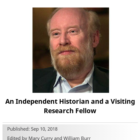
An Independent Historian and a Visiting
Research Fellow
Published: Sep 10, 2018
Edited by Mary Curry and William Burr