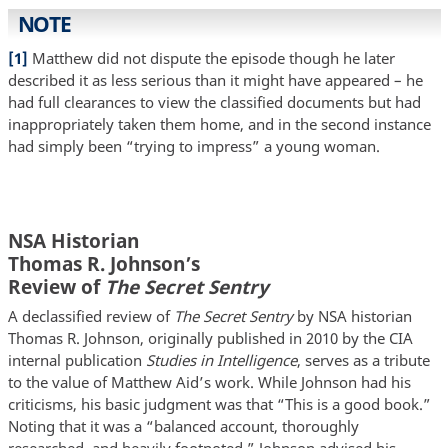
NOTE
[1]
Matthew did not dispute the episode though he later
described it as less serious than it might have appeared – he
had full clearances to view the classified documents but had
inappropriately taken them home, and in the second instance
had simply been “trying to impress” a young woman.
NSA Historian
Thomas R. Johnson’s
Review of
The Secret Sentry
A declassified review of
The Secret Sentry
by NSA historian
Thomas R. Johnson, originally published in 2010 by the CIA
internal publication
Studies in Intelligence
, serves as a tribute
to the value of Matthew Aid’s work. While Johnson had his
criticisms, his basic judgment was that “This is a good book.”
Noting that it was a “balanced account, thoroughly