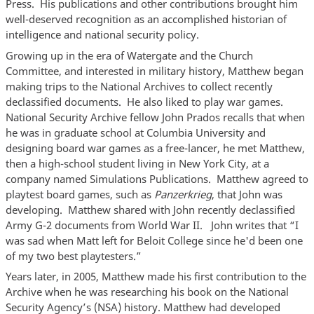
Press. His publications and other contributions brought him
well-deserved recognition as an accomplished historian of
intelligence and national security policy.
Growing up in the era of Watergate and the Church
Committee, and interested in military history, Matthew began
making trips to the National Archives to collect recently
declassified documents. He also liked to play war games.
National Security Archive fellow John Prados recalls that when
he was in graduate school at Columbia University and
designing board war games as a free-lancer, he met Matthew,
then a high-school student living in New York City, at a
company named Simulations Publications. Matthew agreed to
playtest board games, such as
Panzerkrieg
, that John was
developing. Matthew shared with John recently declassified
Army G-2 documents from World War II. John writes that “I
was sad when Matt left for Beloit College since he'd been one
of my two best playtesters.”
Years later, in 2005, Matthew made his first contribution to the
Archive when he was researching his book on the National
Security Agency’s (NSA) history. Matthew had developed