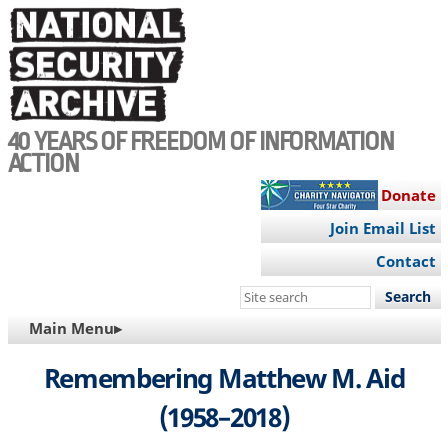
Skip
to
main
content
40 YEARS OF FREEDOM OF INFORMATION
ACTION
Donate
Join Email List
Contact
Search
this
MAIN
Main Menu▸
site
NAVIGATION
Remembering Matthew M. Aid
(1958–2018)