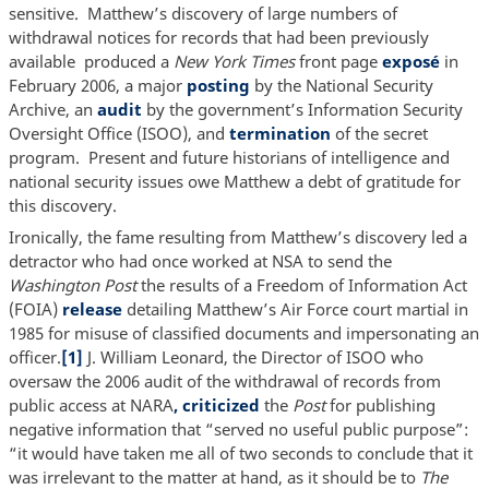
sensitive. Matthew’s discovery of large numbers of
withdrawal notices for records that had been previously
available produced a
New York Times
front page
exposé
in
February 2006, a major
posting
by the National Security
Archive, an
audit
by the government’s Information Security
Oversight Office (ISOO), and
termination
of the secret
program. Present and future historians of intelligence and
national security issues owe Matthew a debt of gratitude for
this discovery.
Ironically, the fame resulting from Matthew’s discovery led a
detractor who had once worked at NSA to send the
Washington Post
the results of a Freedom of Information Act
(FOIA)
release
detailing Matthew’s Air Force court martial in
1985 for misuse of classified documents and impersonating an
officer.
[1]
J. William Leonard, the Director of ISOO who
oversaw the 2006 audit of the withdrawal of records from
public access at NARA
, criticized
the
Post
for publishing
negative information that “served no useful public purpose”:
“it would have taken me all of two seconds to conclude that it
was irrelevant to the matter at hand, as it should be to
The