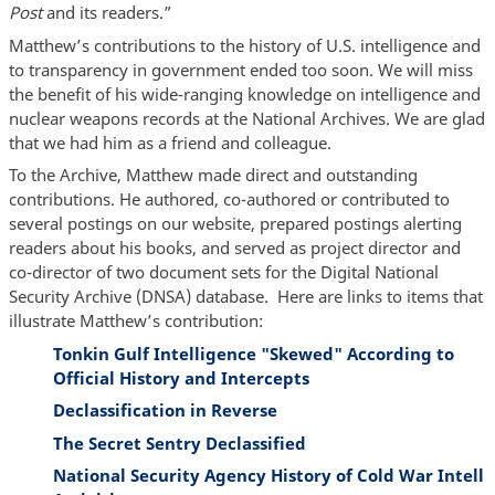
Post
and its readers.”
Matthew’s contributions to the history of U.S. intelligence and
to transparency in government ended too soon. We will miss
the benefit of his wide-ranging knowledge on intelligence and
nuclear weapons records at the National Archives. We are glad
that we had him as a friend and colleague.
To the Archive, Matthew made direct and outstanding
contributions. He authored, co-authored or contributed to
several postings on our website, prepared postings alerting
readers about his books, and served as project director and
co-director of two document sets for the Digital National
Security Archive (DNSA) database. Here are links to items that
illustrate Matthew’s contribution:
Tonkin Gulf Intelligence "Skewed" According to
Official History and Intercepts
Declassification in Reverse
The Secret Sentry Declassified
National Security Agency History of Cold War Intell