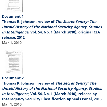
Document 1
Thomas R. Johnson, review of
The Secret Sentry: The
Untold History of the National Security Agency
,
Studies
in Intelligence
, Vol. 54, No. 1 (March 2010), original CIA
release, 2012
Mar 1, 2010
Document 2
Thomas R. Johnson, review of
The Secret Sentry: The
Untold History of the National Security Agency
,
Studies
in Intelligence
, Vol. 54, No. 1 (March 2010), release by
Interagency Security Classification Appeals Panel, 2015.
Mar 1, 2010