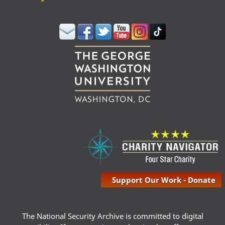
Support Our Work - Donate
The National Security Archive is committed to digital