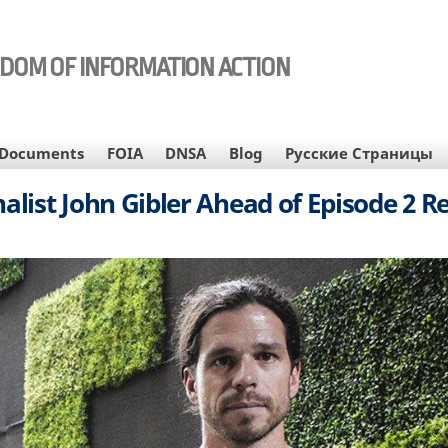
EDOM OF INFORMATION ACTION
Documents
FOIA
DNSA
Blog
Русские Страницы
alist John Gibler Ahead of Episode 2 R