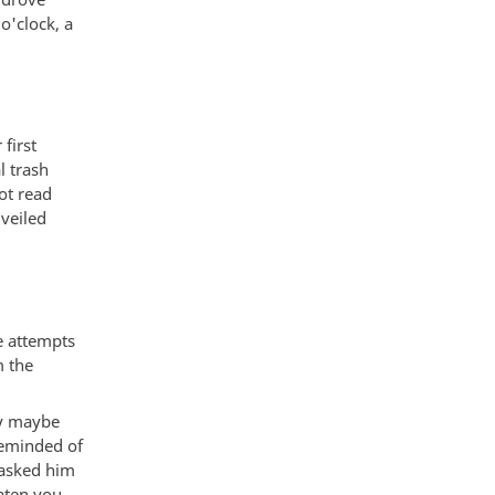
o'clock, a
first
l trash
ot read
veiled
e attempts
m the
lly maybe
reminded of
 asked him
eaten you