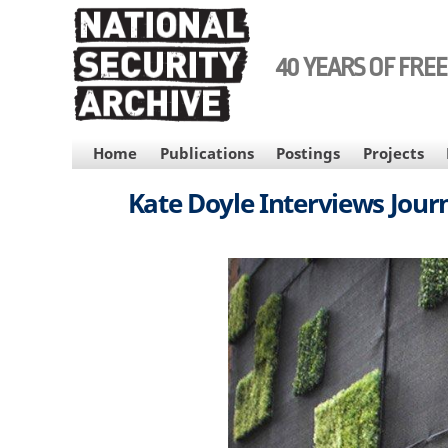
Skip
to
main
40 YEARS OF FRE
content
MAIN
Home
Publications
Postings
Projects
NAVIGATION
Kate Doyle Interviews Journ