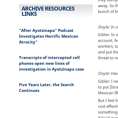
away. So th
ARCHIVE RESOURCES
bunch of b
LINKS
Doyle: In 
"After Ayotzinapa" Podcast
Gibler: In 
Investigates Horrific Mexican
account, f
Atrocity"
workers, t
and put th
Transcripts of intercepted cell
threat to n
phones open new lines of
investigation in Ayotzinapa case
Doyle: Hav
Gibler: I n
Five Years Later, the Search
to put [Is
Continues
Mexican IR
But I feel 
cost effec
something 
if he'd ev