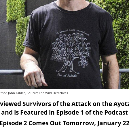
uthor John Gibler, Source: The Wild Detectives
rviewed Survivors of the Attack on the Ayo
and is Featured in Episode 1 of the Podcast
Episode 2 Comes Out Tomorrow, January 2