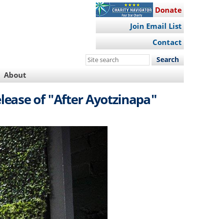
Donate
Join Email List
Contact
Search
this
About
site
elease of "After Ayotzinapa"