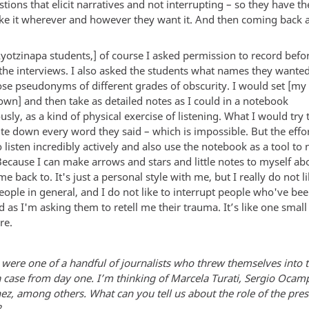
tions that elicit narratives and not interrupting – so they have t
ake it wherever and however they want it. And then coming back a
Ayotzinapa students,] of course I asked permission to record befo
the interviews. I also asked the students what names they wanted
hose pseudonyms of different grades of obscurity. I would set [my
own] and then take as detailed notes as I could in a notebook
sly, as a kind of physical exercise of listening. What I would try
rite down every word they said – which is impossible. But the eff
 listen incredibly actively and also use the notebook as a tool to 
Because I can make arrows and stars and little notes to myself abo
e back to. It's just a personal style with me, but I really do not li
eople in general, and I do not like to interrupt people who've be
 as I'm asking them to retell me their trauma. It’s like one small 
re.
 were one of a handful of journalists who threw themselves into 
 case from day one. I’m thinking of Marcela Turati, Sergio Ocam
ez, among others. What can you tell us about the role of the pres
?