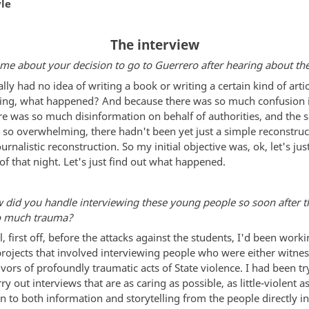
yle
The interview
 me about your decision to go to Guerrero after hearing about the
eally had no idea of writing a book or writing a certain kind of artic
king, what happened? And because there was so much confusion 
re was so much disinformation on behalf of authorities, and the s
 so overwhelming, there hadn't been yet just a simple reconstruc
ournalistic reconstruction. So my initial objective was, ok, let's j
of that night. Let's just find out what happened.
 did you handle interviewing these young people so soon after 
o much trauma?
l, first off, before the attacks against the students, I'd been work
projects that involved interviewing people who were either witnes
ivors of profoundly traumatic acts of State violence. I had been tr
ry out interviews that are as caring as possible, as little-violent a
en to both information and storytelling from the people directly i