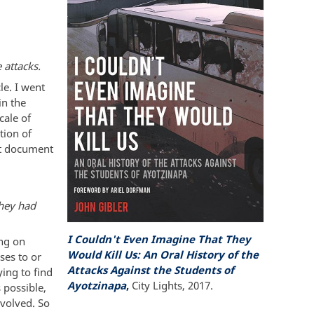
 attacks.
le. I went
in the
cale of
tion of
ust document
they had
I Couldn't Even Imagine That They
ing on
Would Kill Us: An Oral History of the
ses to or
Attacks Against the Students of
ying to find
Ayotzinapa
,
City Lights, 2017.
s possible,
nvolved. So