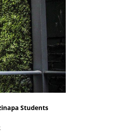
tzinapa Students
2