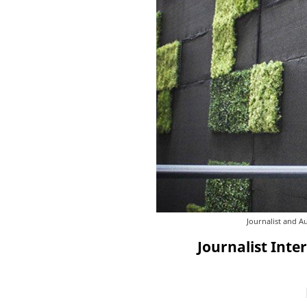
Journalist and A
Journalist Inte