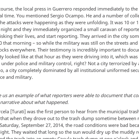
course, the local press in Guerrero responded immediately to the 
al time. You mentioned Sergio Ocampo. He and a number of coll
the attacks were happening as they were unfolding. It was 10 or 1
y night and they immediately organized a small caravan of reporte
risking their lives, and start reporting. They arrived in the city so
 that morning – so while the military was still on the streets and
blocks everywhere. Their testimony is incredibly important to doc
ty looked like at that hour as they were driving into it, which was 
under police and military control, right? Not a city terrorized by
o, a city completely dominated by all institutional uniformed secu
ice and military.
e us an example of what reporters were able to document that co
l narrative about what happened.
cela [Turati] was the first person to hear from the municipal tra
] that when they drove out to the trash dump sometime between
 Saturday, September 27, 2014, the road conditions were bad beca
 night. They waited that long so the sun would dry up the muddy 
d the trash into an empty Cocula trash dump at one o'clock and