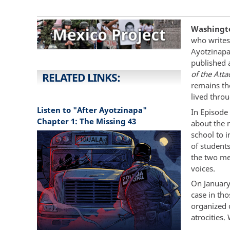
Washingto
who writes 
Ayotzinapa
published 
of the Att
RELATED LINKS:
remains th
lived thro
Listen to "After Ayotzinapa"
In Episode
Chapter 1: The Missing 43
about the 
school to 
of student
the two me
voices.
On January
case in th
organized 
atrocities.