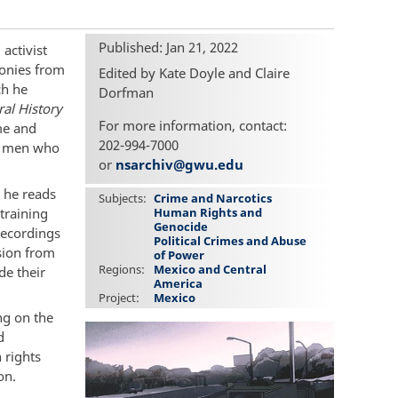
Published: Jan 21, 2022
 activist
monies from
Edited by Kate Doyle and Claire
ch he
Dorfman
al History
For more information, contact:
me and
202-994-7000
ng men who
or
nsarchiv@gwu.edu
 he reads
Subjects
Crime and Narcotics
training
Human Rights and
Genocide
recordings
Political Crimes and Abuse
sion from
of Power
Regions
Mexico and Central
de their
America
Project
Mexico
ng on the
d
 rights
on.