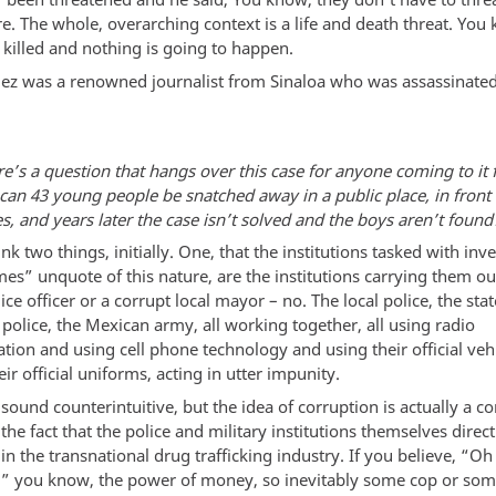
re. The whole, overarching context is a life and death threat. You
 killed and nothing is going to happen.
ldez was a renowned journalist from Sinaloa who was assassinat
e’s a question that hangs over this case for anyone coming to it fo
can 43 young people be snatched away in a public place, in front
s, and years later the case isn’t solved and the boys aren’t found
hink two things, initially. One, that the institutions tasked with inv
es” unquote of this nature, are the institutions carrying them ou
ice officer or a corrupt local mayor – no. The local police, the stat
 police, the Mexican army, all working together, all using radio
ion and using cell phone technology and using their official vehi
ir official uniforms, acting in utter impunity.
sound counterintuitive, but the idea of corruption is actually a c
the fact that the police and military institutions themselves direct
 in the transnational drug trafficking industry. If you believe, “Oh
,” you know, the power of money, so inevitably some cop or som