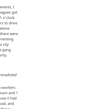
events, I
eagues got
1 o'clock
rs to drive
metime
 there were
umenting
a city
 a gang
rity
ntradicted
sh workers
 noon and 1
use it had
road, and
 drove