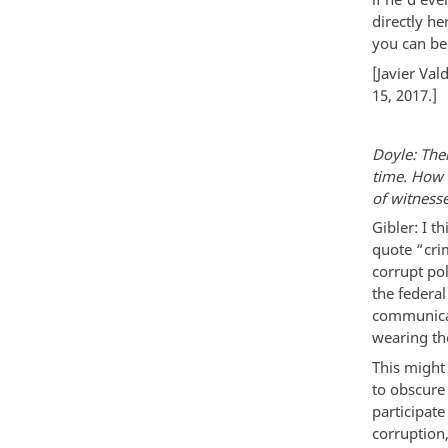
directly he
you can be
[Javier Va
15, 2017.]
Doyle: Ther
time. How 
of witnesse
Gibler: I t
quote “crim
corrupt pol
the federal
communicat
wearing the
This might 
to obscure 
participate
corruption