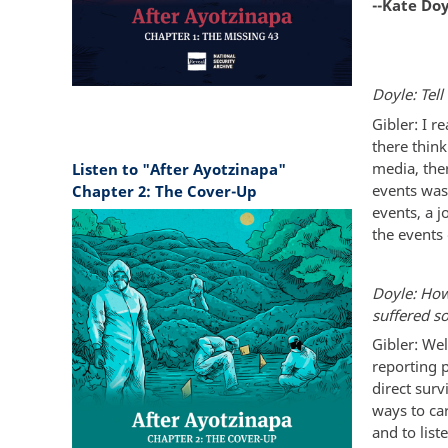
--Kate Do
Doyle: Tell
Gibler: I r
there thin
media, the
Listen to "After Ayotzinapa"
events was
Chapter 2: The Cover-Up
events, a j
the events 
Doyle: How
suffered s
Gibler: Wel
reporting 
direct surv
ways to car
and to list