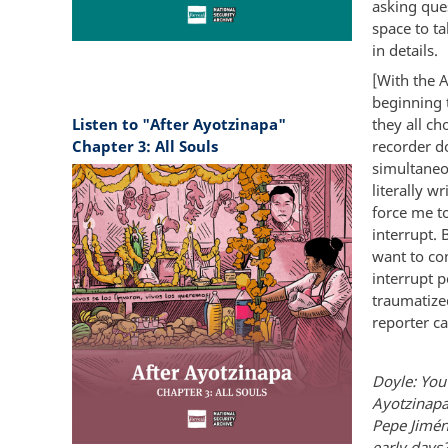
asking ques
space to t
in details.
[With the 
beginning 
Listen to "After Ayotzinapa"
they all c
Chapter 3: All Souls
recorder d
simultaneou
literally w
force me to
interrupt. 
want to com
interrupt p
traumatized
reporter ca
Doyle: You
Ayotzinapa
Pepe Jimén
early days