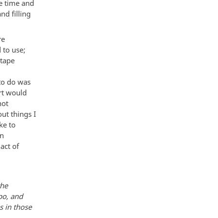
he time and
nd filling
re
 to use;
 tape
 to do was
ort would
not
ut things I
ke to
en
act of
the
po, and
s in those