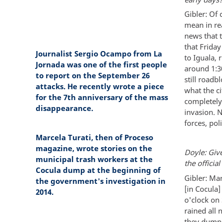
Gibler: Of 
mean in re
news that 
that Frida
Journalist Sergio Ocampo from La
to Iguala, 
Jornada was one of the first people
around 1:30
to report on the September 26
still road
attacks. He recently wrote a piece
what the ci
for the 7th anniversary of the mass
completely 
disappearance.
invasion. N
forces, pol
Marcela Turati, then of Proceso
magazine, wrote stories on the
Doyle: Giv
municipal trash workers at the
the officia
Cocula dump at the beginning of
Gibler: Mar
the government's investigation in
[in Cocula
2014.
o'clock on
rained all
they dumpe