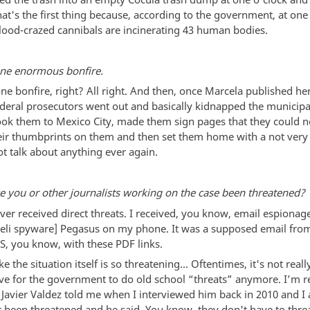
at's the first thing because, according to the government, at one 
lood-crazed cannibals are incinerating 43 human bodies.
one enormous bonfire.
one bonfire, right? All right. And then, once Marcela published her 
ederal prosecutors went out and basically kidnapped the municipa
ook them to Mexico City, made them sign pages that they could n
eir thumbprints on them and then set them home with a not very 
ot talk about anything ever again.
e you or other journalists working on the case been threatened?
ever received direct threats. I received, you know, email espionag
raeli spyware] Pegasus on my phone. It was a supposed email fro
S, you know, with these PDF links.
like the situation itself is so threatening… Oftentimes, it's not rea
tive for the government to do old school “threats” anymore. I’m 
Javier Valdez told me when I interviewed him back in 2010 and I
er been threatened and he said, You know, they don't have to thr