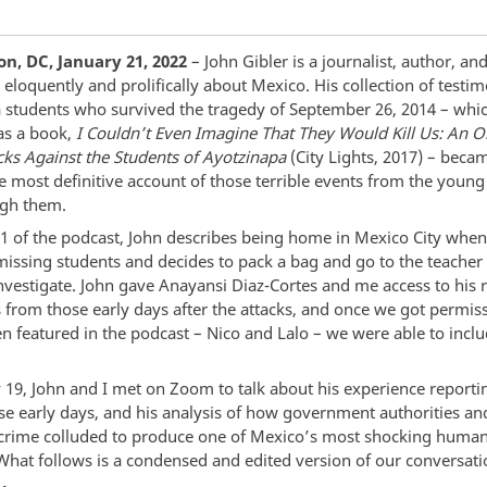
n, DC, January 21, 2022
– John Gibler is a journalist, author, and
eloquently and prolifically about Mexico. His collection of testi
 students who survived the tragedy of September 26, 2014 – whi
as a book,
I Couldn’t Even Imagine That They Would Kill Us: An Or
acks Against the Students of Ayotzinapa
(City Lights, 2017) – beca
e most definitive account of those terrible events from the you
ugh them.
 1 of the podcast, John describes being home in Mexico City when
missing students and decides to pack a bag and go to the teacher 
investigate. John gave Anayansi Diaz-Cortes and me access to his 
s from those early days after the attacks, and once we got permis
n featured in the podcast – Nico and Lalo – we were able to inclu
 19, John and I met on Zoom to talk about his experience reporti
ose early days, and his analysis of how government authorities an
crime colluded to produce one of Mexico’s most shocking human
 What follows is a condensed and edited version of our conversati