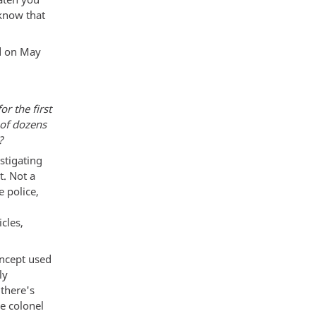
 know that
ed on May
r the first
 of dozens
?
estigating
t. Not a
e police,
cles,
oncept used
ly
 there's
e colonel