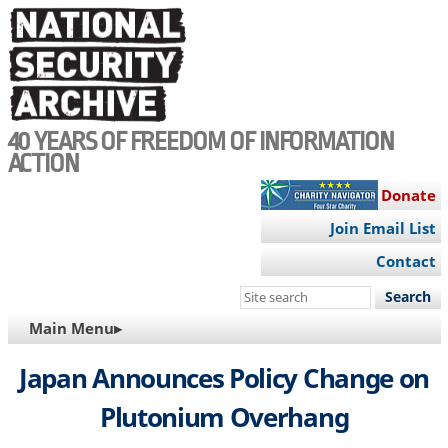
Skip
to
main
content
40 YEARS OF FREEDOM OF INFORMATION
ACTION
Donate
Join Email List
Contact
Search
this
MAIN
Main Menu▸
site
NAVIGATION
Japan Announces Policy Change on
Plutonium Overhang