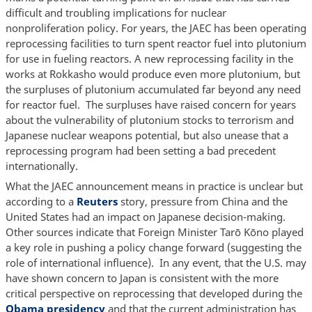
difficult and troubling implications for nuclear
nonproliferation policy. For years, the JAEC has been operating
reprocessing facilities to turn spent reactor fuel into plutonium
for use in fueling reactors. A new reprocessing facility in the
works at Rokkasho would produce even more plutonium, but
the surpluses of plutonium accumulated far beyond any need
for reactor fuel. The surpluses have raised concern for years
about the vulnerability of plutonium stocks to terrorism and
Japanese nuclear weapons potential, but also unease that a
reprocessing program had been setting a bad precedent
internationally.
What the JAEC announcement means in practice is unclear but
according to a
Reuters
story, pressure from China and the
United States had an impact on Japanese decision-making.
Other sources indicate that Foreign Minister Tarō Kōno played
a key role in pushing a policy change forward (suggesting the
role of international influence). In any event, that the U.S. may
have shown concern to Japan is consistent with the more
critical perspective on reprocessing that developed during the
Obama presidency
and that the current administration has