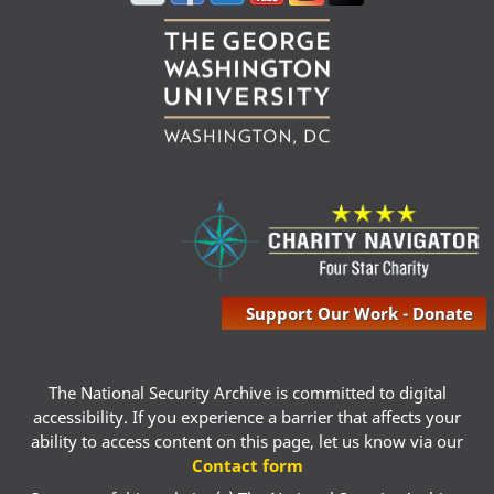
Support Our Work - Donate
The National Security Archive is committed to digital
accessibility. If you experience a barrier that affects your
ability to access content on this page, let us know via our
Contact form