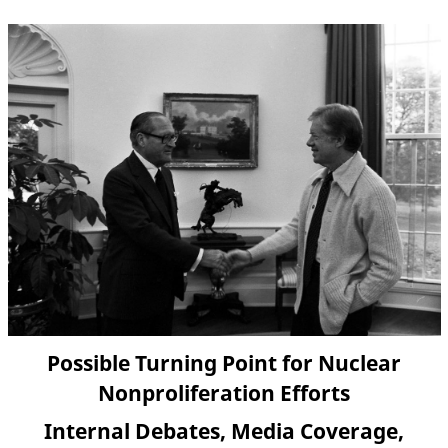
Possible Turning Point for Nuclear
Nonproliferation Efforts
Internal Debates, Media Coverage,