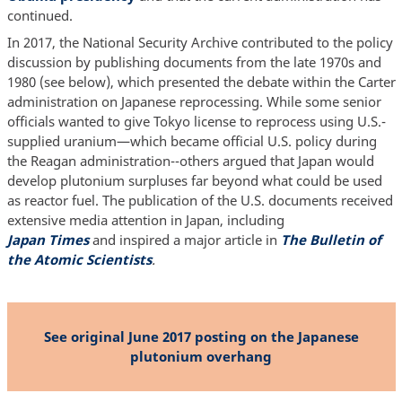
continued.
In 2017, the National Security Archive contributed to the policy
discussion by publishing documents from the late 1970s and
1980 (see below), which presented the debate within the Carter
administration on Japanese reprocessing. While some senior
officials wanted to give Tokyo license to reprocess using U.S.-
supplied uranium—which became official U.S. policy during
the Reagan administration--others argued that Japan would
develop plutonium surpluses far beyond what could be used
as reactor fuel. The publication of the U.S. documents received
extensive media attention in Japan, including
Japan Times
and inspired a major article in
The Bulletin of
the Atomic Scientists
.
See original June 2017 posting on the Japanese
plutonium overhang