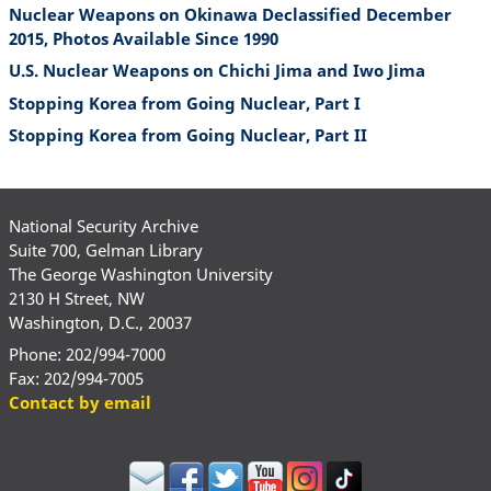
Nuclear Weapons on Okinawa Declassified December
2015, Photos Available Since 1990
U.S. Nuclear Weapons on Chichi Jima and Iwo Jima
Stopping Korea from Going Nuclear, Part I
Stopping Korea from Going Nuclear, Part II
National Security Archive
Suite 700, Gelman Library
The George Washington University
2130 H Street, NW
Washington, D.C., 20037
Phone: 202/994-7000
Fax: 202/994-7005
Contact by email