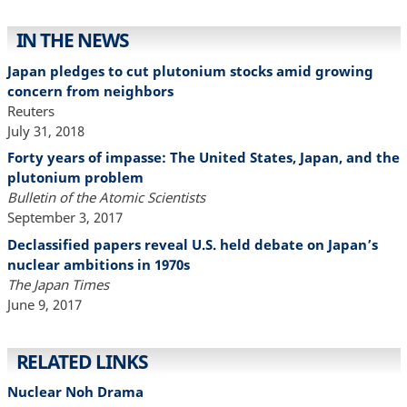
IN THE NEWS
Japan pledges to cut plutonium stocks amid growing
concern from neighbors
Reuters
July 31, 2018
Forty years of impasse: The United States, Japan, and the
plutonium problem
Bulletin of the Atomic Scientists
September 3, 2017
Declassified papers reveal U.S. held debate on Japan’s
nuclear ambitions in 1970s
The Japan Times
June 9, 2017
RELATED LINKS
Nuclear Noh Drama