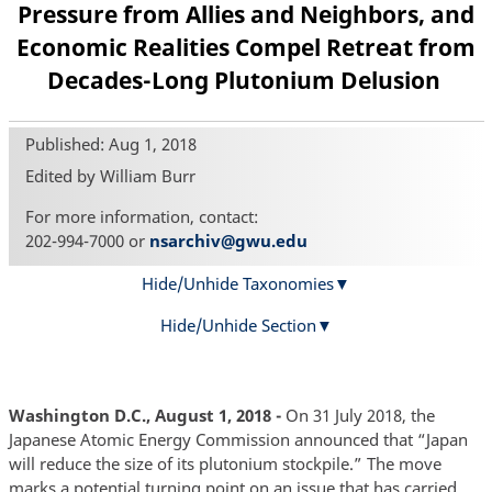
Pressure from Allies and Neighbors, and
Economic Realities Compel Retreat from
Decades-Long Plutonium Delusion
Published: Aug 1, 2018
Edited by William Burr
For more information, contact:
202-994-7000 or
nsarchiv@gwu.edu
Hide/Unhide Taxonomies
Hide/Unhide Section
Washington D.C., August 1, 2018 -
On 31 July 2018, the
Japanese Atomic Energy Commission announced that “Japan
will reduce the size of its plutonium stockpile.” The move
marks a potential turning point on an issue that has carried