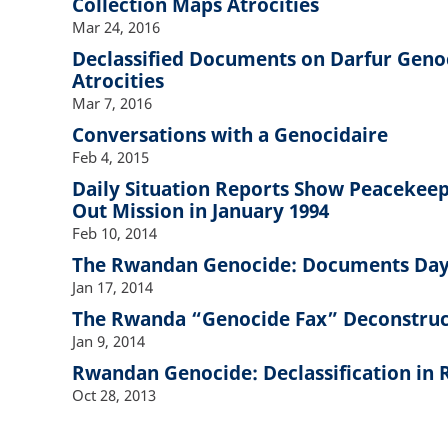
Collection Maps Atrocities
Mar 24, 2016
Declassified Documents on Darfur Genoc
Atrocities
Mar 7, 2016
Conversations with a Genocidaire
Feb 4, 2015
Daily Situation Reports Show Peacekeep
Out Mission in January 1994
Feb 10, 2014
The Rwandan Genocide: Documents Day
Jan 17, 2014
The Rwanda “Genocide Fax” Deconstru
Jan 9, 2014
Rwandan Genocide: Declassification in 
Oct 28, 2013