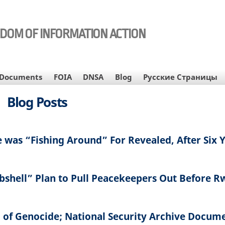
EDOM OF INFORMATION ACTION
Documents
FOIA
DNSA
Blog
Русские Страницы
Blog Posts
 was “Fishing Around” For Revealed, After Six 
ombshell” Plan to Pull Peacekeepers Out Before 
 of Genocide; National Security Archive Docum