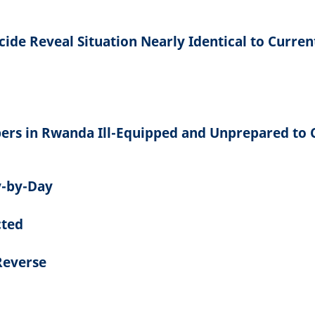
ide Reveal Situation Nearly Identical to Curren
ers in Rwanda Ill-Equipped and Unprepared to 
-by-Day
cted
Reverse