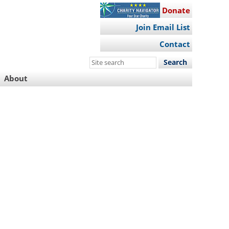
Donate
Join Email List
Contact
Search
this
About
site