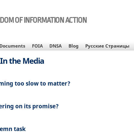
EDOM OF INFORMATION ACTION
Documents
FOIA
DNSA
Blog
Русские Страницы
In the Media
ming too slow to matter?
ering on its promise?
lemn task