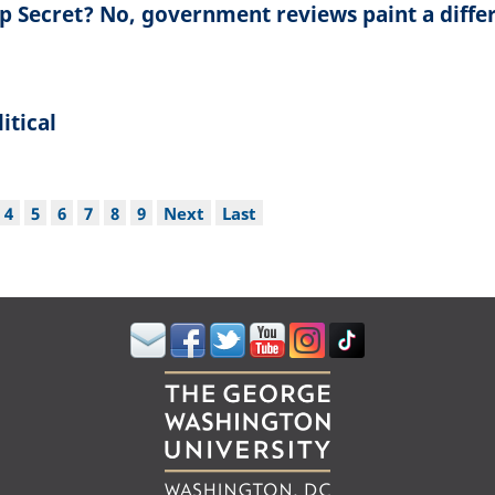
op Secret? No, government reviews paint a diffe
itical
ge
Page
4
Page
5
Page
6
Page
7
Page
8
Page
9
Next
Next
Last
Last
page
page