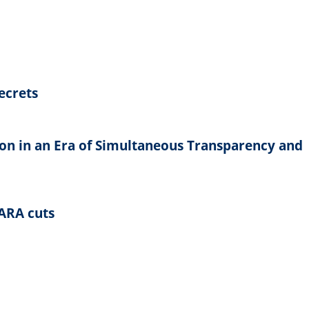
ecrets
on in an Era of Simultaneous Transparency and
NARA cuts