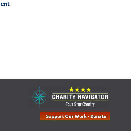
rent
Support Our Work - Donate