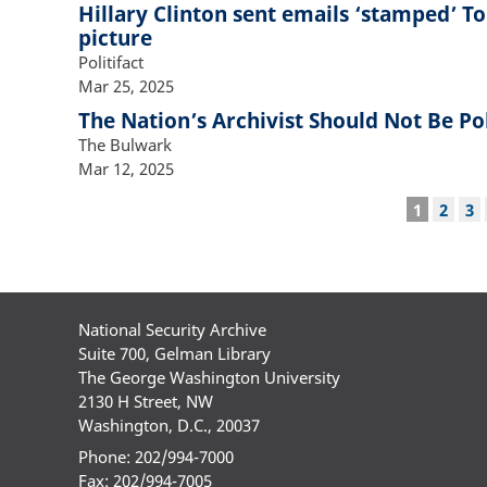
Hillary Clinton sent emails ‘stamped’ T
picture
Politifact
Mar 25, 2025
The Nation’s Archivist Should Not Be Pol
The Bulwark
Mar 12, 2025
Pagination
Current
1
Page
2
Pa
3
page
National Security Archive
Suite 700, Gelman Library
The George Washington University
2130 H Street, NW
Washington, D.C., 20037
Phone: 202/994-7000
Fax: 202/994-7005