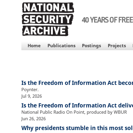
Skip
to
main
40 YEARS OF FRE
content
MAIN
Home
Publications
Postings
Projects
NAVIGATION
Is the Freedom of Information Act beco
Poynter.
Jul 9, 2026
Is the Freedom of Information Act deliv
National Public Radio On Point, produced by WBUR
Jun 26, 2026
Why presidents stumble in this most so