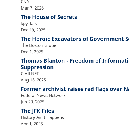
CNN
Mar 7, 2026
The House of Secrets
Spy Talk
Dec 19, 2025
The Heroic Excavators of Government S
The Boston Globe
Dec 1, 2025
Thomas Blanton - Freedom of Informati
Suppression
CIVILNET
Aug 18, 2025
Former archivist raises red flags over 
Federal News Network
Jun 20, 2025
The JFK Files
History As It Happens
Apr 1, 2025