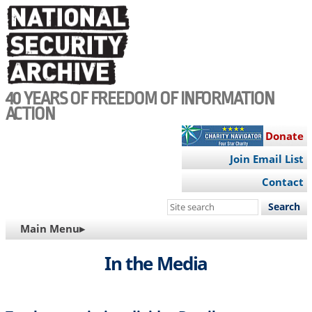
Skip
to
main
content
40 YEARS OF FREEDOM OF INFORMATION
ACTION
Donate
Join Email List
Contact
Search
this
MAIN
Main Menu▸
site
NAVIGATION
In the Media