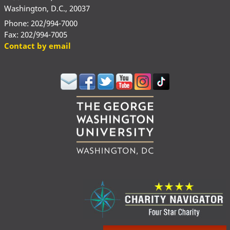
Washington, D.C., 20037
Phone: 202/994-7000
Fax: 202/994-7005
Contact by email