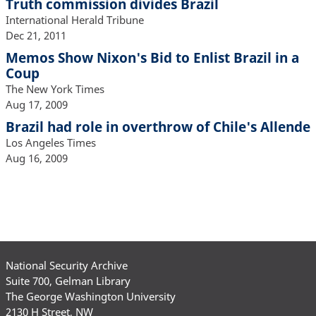
Truth commission divides Brazil
International Herald Tribune
Dec 21, 2011
Memos Show Nixon's Bid to Enlist Brazil in a
Coup
The New York Times
Aug 17, 2009
Brazil had role in overthrow of Chile's Allende
Los Angeles Times
Aug 16, 2009
National Security Archive
Suite 700, Gelman Library
The George Washington University
2130 H Street, NW