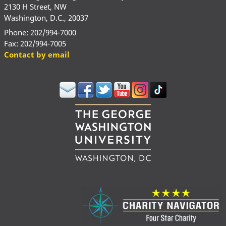
2130 H Street, NW
Washington, D.C., 20037
Phone: 202/994-7000
Fax: 202/994-7005
Contact by email