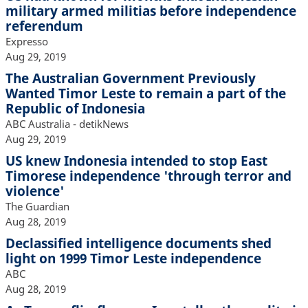
military armed militias before independence
referendum
Expresso
Aug 29, 2019
The Australian Government Previously
Wanted Timor Leste to remain a part of the
Republic of Indonesia
ABC Australia - detikNews
Aug 29, 2019
US knew Indonesia intended to stop East
Timorese independence 'through terror and
violence'
The Guardian
Aug 28, 2019
Declassified intelligence documents shed
light on 1999 Timor Leste independence
ABC
Aug 28, 2019