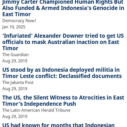
Jimmy Carter Championed Human Rights But
Also Funded & Armed Indonesia’s Genocide in
East Timor
Democracy Now!
Jan 10, 2025
'Infuriated' Alexander Downer tried to get US
officials to mask Australian inaction on East
Timor
The Guardian
Aug 29, 2019
US stood by as Indonesia deployed militia in
Timor Leste conflict: Declassified documents
The Jakarta Post
Aug 29, 2019
The US, the Silent Witness to Atrocities in East
Timor’s Independence Push
The Latin American Herald Tribune
Aug 29, 2019
US had known for months that Indonesian