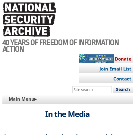
Skip
to
main
content
40 YEARS OF FREEDOM OF INFORMATION
ACTION
Donate
Join Email List
Contact
Search
this
MAIN
Main Menu▸
site
NAVIGATION
In the Media