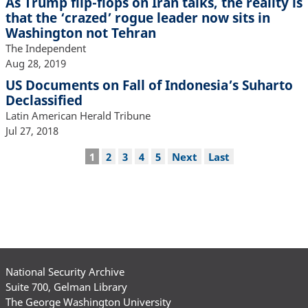
As Trump flip-flops on Iran talks, the reality is
that the ‘crazed’ rogue leader now sits in
Washington not Tehran
The Independent
Aug 28, 2019
US Documents on Fall of Indonesia’s Suharto
Declassified
Latin American Herald Tribune
Jul 27, 2018
Pagination
Current
1
Page
2
Page
3
Page
4
Page
5
Next
Next
Last
Last
page
page
page
National Security Archive
Suite 700, Gelman Library
The George Washington University