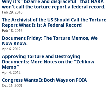
Why it’s “bizarre and disgraceful” that NARA
won’t call the torture report a federal record.
Feb 29, 2016
The Archivist of the US Should Call the Torture
Report What It Is: A Federal Record
Feb 18, 2016
Document Friday: The Torture Memos, We
Now Know.
Apr 6, 2012
Approving Torture and Destroying
Documents: More Notes on the “Zelikow
Memo”
Apr 4, 2012
Congress Wants It Both Ways on FOIA
Oct 26, 2009