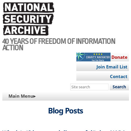
Skip
to
main
content
40 YEARS OF FREEDOM OF INFORMATION
ACTION
Donate
Join Email List
Contact
Search
this
MAIN
Main Menu▸
site
NAVIGATION
Blog Posts