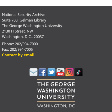
National Security Archive
Suite 700, Gelman Library
The George Washington University
2130 H Street, NW
Washington, D.C., 20037
Phone: 202/994-7000
Fax: 202/994-7005
Contact by email