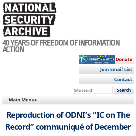
Skip
to
main
content
40 YEARS OF FREEDOM OF INFORMATION
ACTION
Donate
Join Email List
Contact
Search
this
MAIN
Main Menu▸
site
NAVIGATION
Reproduction of ODNI’s “IC on The
Record” communiqué of December