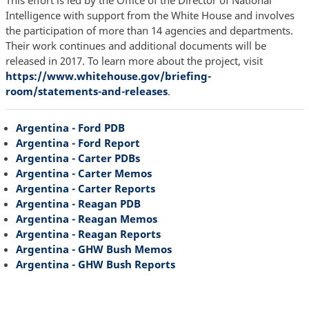
Intelligence with support from the White House and involves
the participation of more than 14 agencies and departments.
Their work continues and additional documents will be
released in 2017. To learn more about the project, visit
https://www.whitehouse.gov/briefing-
room/statements-and-releases
.
Argentina - Ford PDB
Argentina - Ford Report
Argentina - Carter PDBs
Argentina - Carter Memos
Argentina - Carter Reports
Argentina - Reagan PDB
Argentina - Reagan Memos
Argentina - Reagan Reports
Argentina - GHW Bush Memos
Argentina - GHW Bush Reports