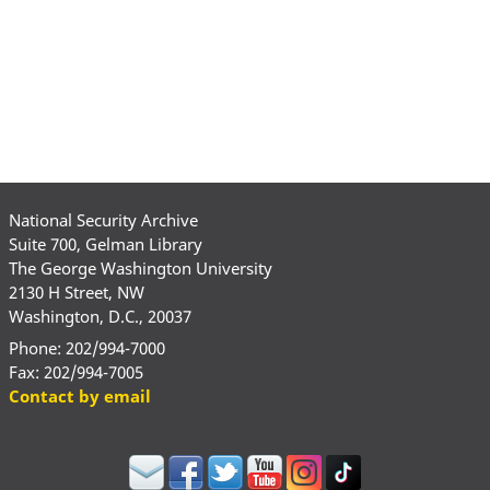
National Security Archive
Suite 700, Gelman Library
The George Washington University
2130 H Street, NW
Washington, D.C., 20037
Phone: 202/994-7000
Fax: 202/994-7005
Contact by email