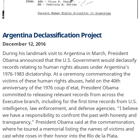
Argentina Declassification Project
December 12, 2016
During his landmark visit to Argentina in March, President
Obama announced that the U.S. Government would declassify
records relating to human rights abuses under Argentina’s
1976-1983 dictatorship. At a ceremony commemorating the
victims of these human rights abuses, held on the 40th
anniversary of the 1976 coup d’etat, President Obama
committed to releasing relevant records from across the
Executive branch, including for the first time records from U.S.
intelligence, law enforcement, and defense agencies. “I believe
we have a responsibility to confront the past with honesty and
transparency,” President Obama said at the commemoration,
where he toured a memorial listing the names of victims and
cast white roses in their honor into the Río de la Plata.