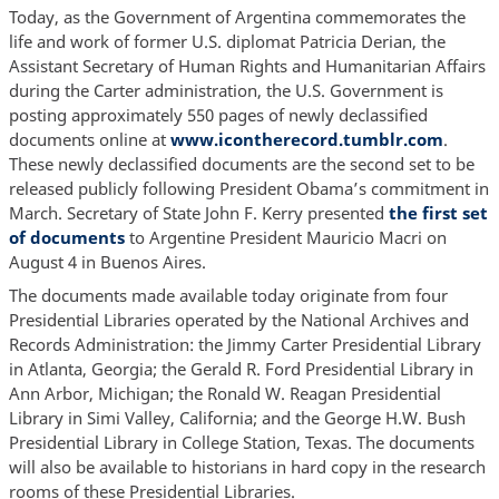
Today, as the Government of Argentina commemorates the
life and work of former U.S. diplomat Patricia Derian, the
Assistant Secretary of Human Rights and Humanitarian Affairs
during the Carter administration, the U.S. Government is
posting approximately 550 pages of newly declassified
documents online at
www.icontherecord.tumblr.com
.
These newly declassified documents are the second set to be
released publicly following President Obama’s commitment in
March. Secretary of State John F. Kerry presented
the first set
of documents
to Argentine President Mauricio Macri on
August 4 in Buenos Aires.
The documents made available today originate from four
Presidential Libraries operated by the National Archives and
Records Administration: the Jimmy Carter Presidential Library
in Atlanta, Georgia; the Gerald R. Ford Presidential Library in
Ann Arbor, Michigan; the Ronald W. Reagan Presidential
Library in Simi Valley, California; and the George H.W. Bush
Presidential Library in College Station, Texas. The documents
will also be available to historians in hard copy in the research
rooms of these Presidential Libraries.