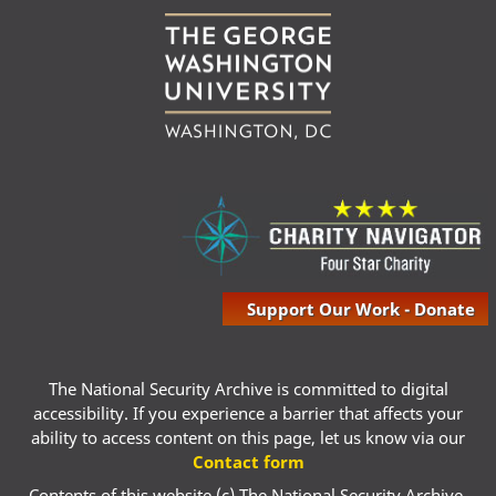
Support Our Work - Donate
The National Security Archive is committed to digital
accessibility. If you experience a barrier that affects your
ability to access content on this page, let us know via our
Contact form
Contents of this website (c) The National Security Archive,