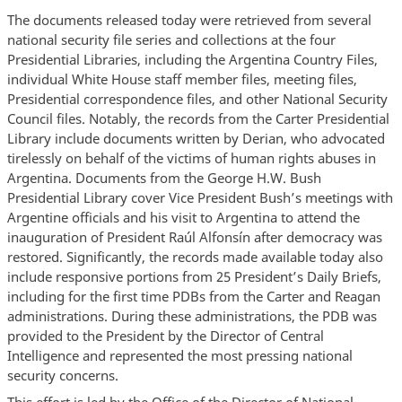
The documents released today were retrieved from several
national security file series and collections at the four
Presidential Libraries, including the Argentina Country Files,
individual White House staff member files, meeting files,
Presidential correspondence files, and other National Security
Council files. Notably, the records from the Carter Presidential
Library include documents written by Derian, who advocated
tirelessly on behalf of the victims of human rights abuses in
Argentina. Documents from the George H.W. Bush
Presidential Library cover Vice President Bush’s meetings with
Argentine officials and his visit to Argentina to attend the
inauguration of President Raúl Alfonsín after democracy was
restored. Significantly, the records made available today also
include responsive portions from 25 President’s Daily Briefs,
including for the first time PDBs from the Carter and Reagan
administrations. During these administrations, the PDB was
provided to the President by the Director of Central
Intelligence and represented the most pressing national
security concerns.
This effort is led by the Office of the Director of National