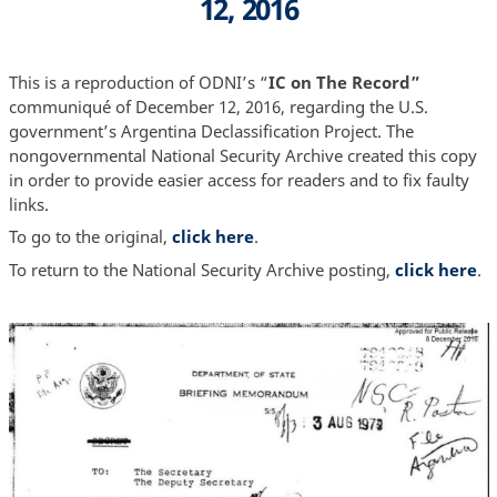
12, 2016
This is a reproduction of ODNI’s “
IC on The Record”
communiqué of December 12, 2016, regarding the U.S.
government’s Argentina Declassification Project. The
nongovernmental National Security Archive created this copy
in order to provide easier access for readers and to fix faulty
links.
To go to the original,
click here
.
To return to the National Security Archive posting,
click here
.