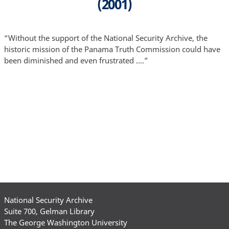
(2001)
“Without the support of the National Security Archive, the
historic mission of the Panama Truth Commission could have
been diminished and even frustrated ….”
National Security Archive
Suite 700, Gelman Library
The George Washington University