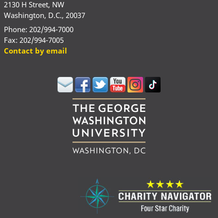
2130 H Street, NW
Washington, D.C., 20037
Phone: 202/994-7000
Fax: 202/994-7005
Contact by email