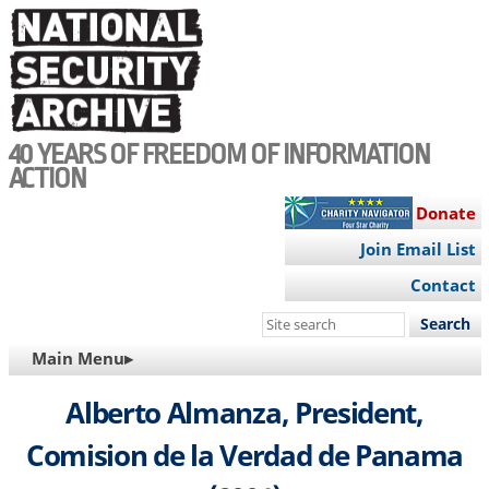
Skip
to
main
content
40 YEARS OF FREEDOM OF INFORMATION
ACTION
Donate
Join Email List
Contact
Search
this
MAIN
Main Menu▸
site
NAVIGATION
Alberto Almanza, President,
Comision de la Verdad de Panama