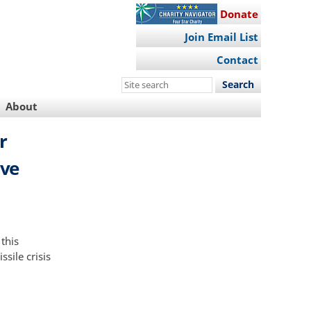
Donate
Join Email List
Contact
Search
this
About
site
r
ive
 this
sile crisis