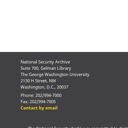
National Security Archive
Suite 700, Gelman Library
The George Washington University
2130 H Street, NW
Washington, D.C., 20037
Phone: 202/994-7000
Fax: 202/994-7005
Contact by email