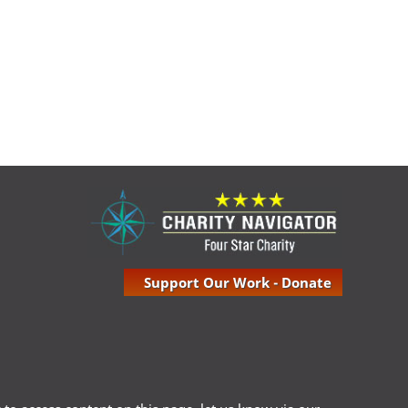
Support Our Work - Donate