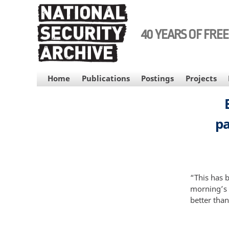
Skip
to
main
40 YEARS OF FRE
content
MAIN
Home
Publications
Postings
Projects
NAVIGATION
pa
“This has b
morning’s 
better than