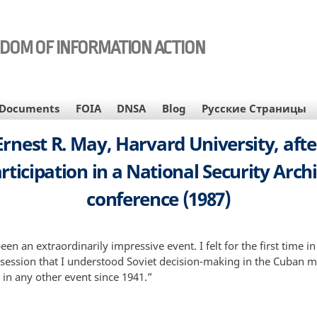
EDOM OF INFORMATION ACTION
Documents
FOIA
DNSA
Blog
Русские Страницы
Ernest R. May, Harvard University, afte
rticipation in a National Security Arch
conference (1987)
een an extraordinarily impressive event. I felt for the first time in
session that I understood Soviet decision-making in the Cuban mis
 in any other event since 1941.”