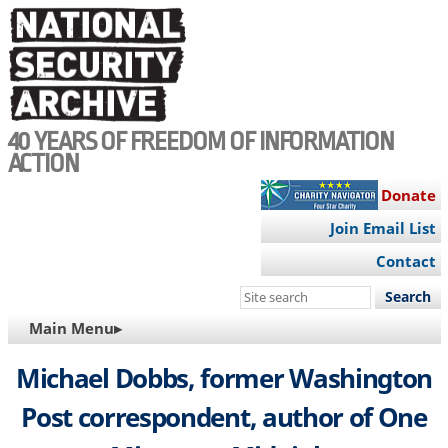
Skip
to
main
content
40 YEARS OF FREEDOM OF INFORMATION
ACTION
Donate
Join Email List
Contact
Search
this
MAIN
Main Menu▸
site
NAVIGATION
Michael Dobbs, former Washington
Post correspondent, author of One