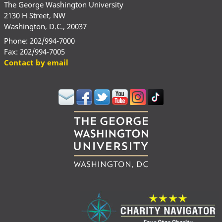
The George Washington University
2130 H Street, NW
Washington, D.C., 20037
Phone: 202/994-7000
Fax: 202/994-7005
Contact by email