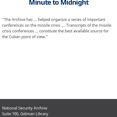
Minute to Midnight
“The Archive has ... helped organize a series of important
conferences on the missile crisis .... Transcripts of the missile
crisis conferences ... constitute the best available source for
the Cuban point of view.”
National Security Archive
Suite 700, Gelman Library