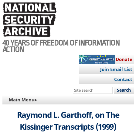
Skip
to
main
content
40 YEARS OF FREEDOM OF INFORMATION
ACTION
Donate
Join Email List
Contact
Search
this
MAIN
Main Menu▸
site
NAVIGATION
Raymond L. Garthoff, on The
Kissinger Transcripts (1999)