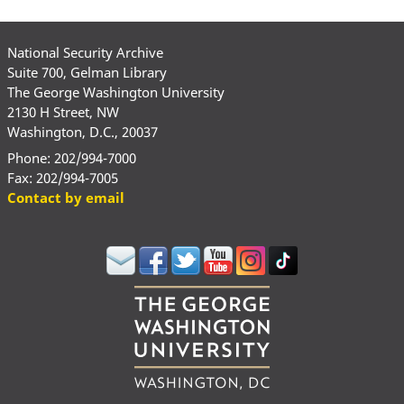
National Security Archive
Suite 700, Gelman Library
The George Washington University
2130 H Street, NW
Washington, D.C., 20037
Phone: 202/994-7000
Fax: 202/994-7005
Contact by email