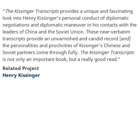
“
The Kissinger Transcripts
provides a unique and fascinating
look into Henry Kissinger’s personal conduct of diplomatic
negotiations and diplomatic maneuver in his contacts with the
leaders of China and the Soviet Union. These near-verbatim
transcripts provide an unvarnished and candid record [and]
the personalities and proclivities of Kissinger’s Chinese and
Soviet partners come through fully.
The Kissinger Transcripts
is not only an important book, but a really good read.”
Related Project
Henry Kissinger