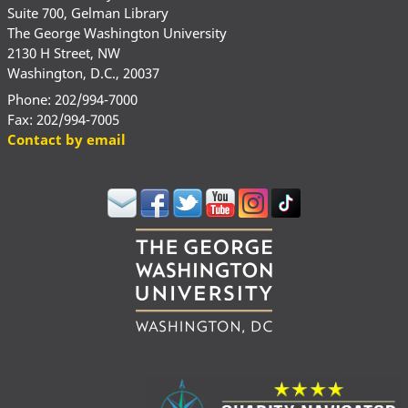
Suite 700, Gelman Library
The George Washington University
2130 H Street, NW
Washington, D.C., 20037
Phone: 202/994-7000
Fax: 202/994-7005
Contact by email