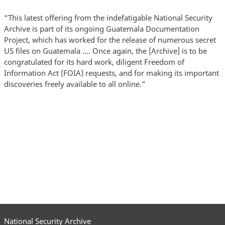
“This latest offering from the indefatigable National Security
Archive is part of its ongoing Guatemala Documentation
Project, which has worked for the release of numerous secret
US files on Guatemala .… Once again, the [Archive] is to be
congratulated for its hard work, diligent Freedom of
Information Act (FOIA) requests, and for making its important
discoveries freely available to all online.”
National Security Archive