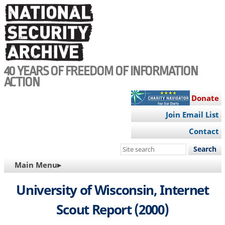
Skip
to
main
content
40 YEARS OF FREEDOM OF INFORMATION
ACTION
Donate
Join Email List
Contact
Search
this
MAIN
Main Menu▸
site
NAVIGATION
University of Wisconsin, Internet
Scout Report (2000)