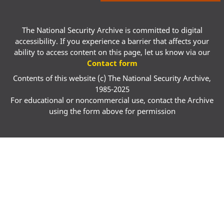
The National Security Archive is committed to digital
accessibility. If you experience a barrier that affects your
ability to access content on this page, let us know via our
Contact form
Contents of this website (c) The National Security Archive,
1985-2025
For educational or noncommercial use, contact the Archive
using the form above for permission