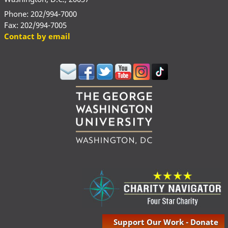
Phone: 202/994-7000
Fax: 202/994-7005
Contact by email
Support Our Work - Donate