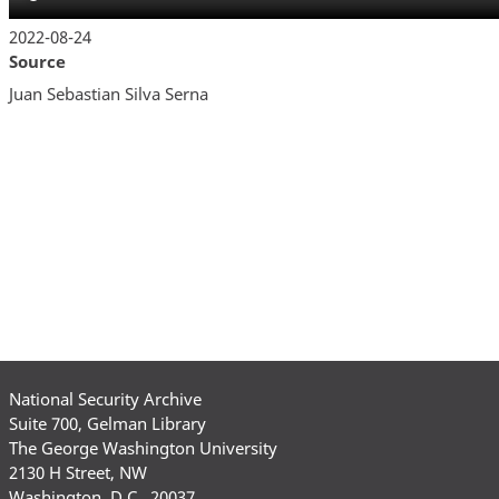
2022-08-24
Source
Juan Sebastian Silva Serna
National Security Archive
Suite 700, Gelman Library
The George Washington University
2130 H Street, NW
Washington, D.C., 20037