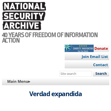
Skip
to
main
content
40 YEARS OF FREEDOM OF INFORMATION
ACTION
Donate
Join Email List
Contact
Search
this
MAIN
Main Menu▸
site
NAVIGATION
Verdad expandida
Video