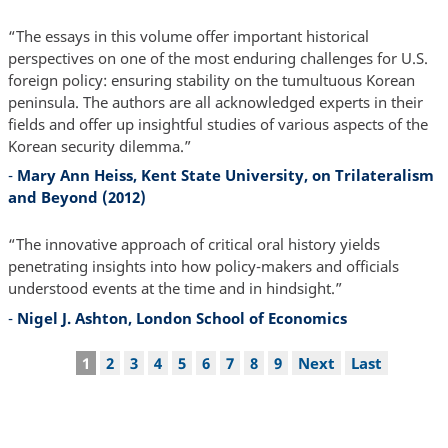
“The essays in this volume offer important historical
perspectives on one of the most enduring challenges for U.S.
foreign policy: ensuring stability on the tumultuous Korean
peninsula. The authors are all acknowledged experts in their
fields and offer up insightful studies of various aspects of the
Korean security dilemma.”
-
Mary Ann Heiss, Kent State University, on Trilateralism
and Beyond (2012)
“The innovative approach of critical oral history yields
penetrating insights into how policy-makers and officials
understood events at the time and in hindsight.”
-
Nigel J. Ashton, London School of Economics
Pagination
Current
1
Page
2
Page
3
Page
4
Page
5
Page
6
Page
7
Page
8
Page
9
Next
Next
Last
Last
page
page
page