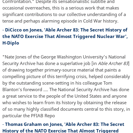
Confrontation.” Despite its sensationalistic subtitle and
occasional overreaches, this is a serious work that makes
significant contributions to our collective understanding of a
tense and perhaps alarming episode in Cold War history.
-
DiCicco on Jones, 'Able Archer 83: The Secret History of
the NATO Exercise That Almost Triggered Nuclear War',
H-Diplo
"Nate Jones of the George Washington University’s National
Security Archive has done a superlative job [in
Able Archer 83
]
of drawing together primary-source material that paints a
compelling picture of this terrifying crisis, helped considerably
by the outstanding scene-setting in his colleague Tom
Blanton’s foreword .... The National Security Archive has done
a great service to the people of the United States and anyone
who wishes to learn from its history by obtaining the release
of so many highly classified documents central to this story, in
particular the PFIAB Repo
-
Thomas Graham on Jones, 'Able Archer 83: The Secret
History of the NATO Exercise That Almost Triggered