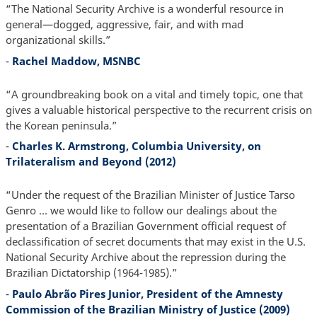
“The National Security Archive is a wonderful resource in
general—dogged, aggressive, fair, and with mad
organizational skills.”
-
Rachel Maddow, MSNBC
“A groundbreaking book on a vital and timely topic, one that
gives a valuable historical perspective to the recurrent crisis on
the Korean peninsula.”
-
Charles K. Armstrong, Columbia University, on
Trilateralism and Beyond (2012)
“Under the request of the Brazilian Minister of Justice Tarso
Genro … we would like to follow our dealings about the
presentation of a Brazilian Government official request of
declassification of secret documents that may exist in the U.S.
National Security Archive about the repression during the
Brazilian Dictatorship (1964-1985).”
-
Paulo Abrão Pires Junior, President of the Amnesty
Commission of the Brazilian Ministry of Justice (2009)