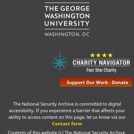
Support Our Work - Donate
The National Security Archive is committed to digital
accessibility. If you experience a barrier that affects your
ability to access content on this page, let us know via our
Contact form
Contents of this website (c) The National Security Archive,