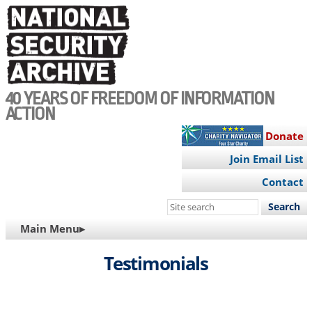
Skip
to
main
content
40 YEARS OF FREEDOM OF INFORMATION
ACTION
Donate
Join Email List
Contact
Search
this
MAIN
Main Menu▸
site
NAVIGATION
Testimonials