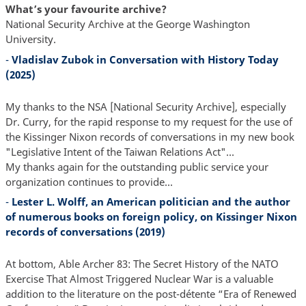
What’s your favourite archive?
National Security Archive at the George Washington
University.
-
Vladislav Zubok in Conversation with History Today
(2025)
My thanks to the NSA [National Security Archive], especially
Dr. Curry, for the rapid response to my request for the use of
the Kissinger Nixon records of conversations in my new book
"Legislative Intent of the Taiwan Relations Act"...
My thanks again for the outstanding public service your
organization continues to provide...
-
Lester L. Wolff, an American politician and the author
of numerous books on foreign policy, on Kissinger Nixon
records of conversations (2019)
At bottom, Able Archer 83: The Secret History of the NATO
Exercise That Almost Triggered Nuclear War is a valuable
addition to the literature on the post-détente “Era of Renewed