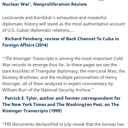
Nuclear War', Nonproliferation Review
LeoGrande and Kornbluh’s exhaustive and masterful
diplomatic history will stand as the most authoritative account
of U.S.-Cuban diplomatic relations….
-
Richard Feinberg, review of Back Channel To Cuba in
Foreign Affairs (2014)
“
The Kissinger Transcripts
is among the most important Cold
War records to emerge thus far. In these pages we see the
bare knuckles of Triangular diplomacy, the mercurial Mao, the
blustery Brezhnev, and the multiple personalities of Henry
Kissinger, all of them analyzed in expert commentary by
William Burr of the National Security Archive.”
-
Patrick E. Tyler, author and former correspondent for
The New York Times and The Washington Post, on The
Kissinger Transcripts (1999)
"FBI documents declassified in July reveal that the bureau has