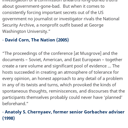
about government-gone-bad. But when it comes to
consistently forcing important secrets out of the US
government no journalist or investigator rivals the National
Security Archive, a nonprofit outfit based at George
Washington University.”
-
David Corn, The Nation (2005)
“The proceedings of the conference [at Musgrove] and the
documents – Soviet, American, and East European – together
create a rare volume and significant pool of evidence ... The
hosts succeeded in creating an atmosphere of tolerance for
every opinion, an honest approach to any detail of a problem
in any of its twists and turns, which provoked the kinds of
spontaneous thoughts, reminiscences, and discourses that the
participants themselves probably could never have ‘planned’
beforehand.”
-
Anatoly S. Chernyaev, former senior Gorbachev adviser
(1998)