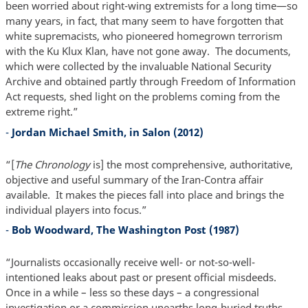
been worried about right-wing extremists for a long time—so
many years, in fact, that many seem to have forgotten that
white supremacists, who pioneered homegrown terrorism
with the Ku Klux Klan, have not gone away. The documents,
which were collected by the invaluable National Security
Archive and obtained partly through Freedom of Information
Act requests, shed light on the problems coming from the
extreme right.”
-
Jordan Michael Smith, in Salon (2012)
“[
The Chronology
is] the most comprehensive, authoritative,
objective and useful summary of the Iran-Contra affair
available. It makes the pieces fall into place and brings the
individual players into focus.”
-
Bob Woodward, The Washington Post (1987)
“Journalists occasionally receive well- or not-so-well-
intentioned leaks about past or present official misdeeds.
Once in a while – less so these days – a congressional
investigation or a commission unearths long-buried truths