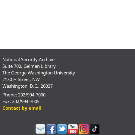
National Security Archive
Suite 700, Gelman Library
The George Washington University
2130 H Street, NW
Washington, D.C., 20037
Phone: 202/994-7000
Fax: 202/994-7005
Contact by email